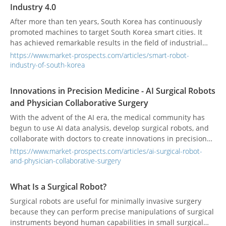
Industry 4.0
After more than ten years, South Korea has continuously
promoted machines to target South Korea smart cities. It
has achieved remarkable results in the field of industrial
robots and has gradually moved towards commercialization
https://www.market-prospects.com/articles/smart-robot-
in the field of service robots. Industrial intelligence that
industry-of-south-korea
enhances industrial competitiveness extends to the
realization of the vision of coexisting humans and robots to
Innovations in Precision Medicine - AI Surgical Robots
intelligent life.
and Physician Collaborative Surgery
With the advent of the AI era, the medical community has
begun to use AI data analysis, develop surgical robots, and
collaborate with doctors to create innovations in precision
medicine.
https://www.market-prospects.com/articles/ai-surgical-robot-
and-physician-collaborative-surgery
What Is a Surgical Robot?
Surgical robots are useful for minimally invasive surgery
because they can perform precise manipulations of surgical
instruments beyond human capabilities in small surgical