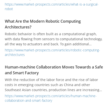
spaces.
https://www.market-prospects.com/articles/what-is-a-surgical-
robot
What Are the Modern Robotic Computing
Architectures?
Robotic behavior is often built as a computational graph,
with data flowing from sensors to computational technology,
all the way to actuators and back. To gain additional
performance capabilities, robotic computing platforms must
https://www.market-prospects.com/articles/robotic-computing-
efficiently map these graph-like structures to CPUs, as well
architectures
as to specialized hardware including FPGAs and GPUs.
Human-machine Collaboration Moves Towards a Safe
and Smart Factory
With the reduction of the labor force and the rise of labor
costs in emerging countries such as China and other
Southeast Asian countries, production lines are increasing
their reliance on industrial robots for processing or
https://www.market-prospects.com/articles/human-machine-
assembly processes. With the development of technology,
collaboration-and-smart-factory
the environment in which robots and laborers work together