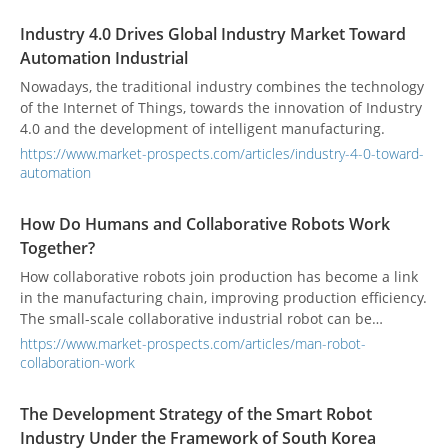
Industry 4.0 Drives Global Industry Market Toward
Automation Industrial
Nowadays, the traditional industry combines the technology
of the Internet of Things, towards the innovation of Industry
4.0 and the development of intelligent manufacturing.
https://www.market-prospects.com/articles/industry-4-0-toward-
automation
How Do Humans and Collaborative Robots Work
Together?
How collaborative robots join production has become a link
in the manufacturing chain, improving production efficiency.
The small-scale collaborative industrial robot can be
operated in a narrower place to solve the problem of
https://www.market-prospects.com/articles/man-robot-
working space limitation.
collaboration-work
The Development Strategy of the Smart Robot
Industry Under the Framework of South Korea