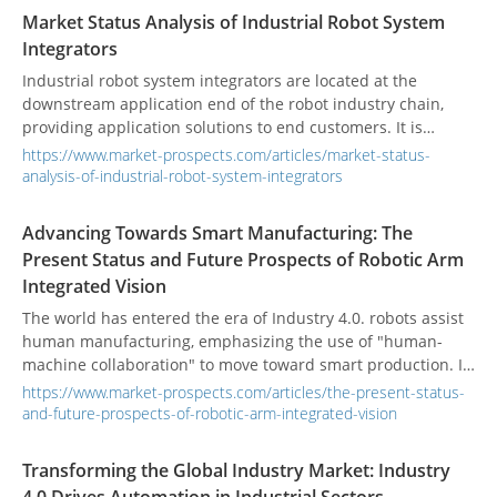
will become more common, and safety issues will become
Market Status Analysis of Industrial Robot System
more complex.
Integrators
Industrial robot system integrators are located at the
downstream application end of the robot industry chain,
providing application solutions to end customers. It is
responsible for the secondary development of industrial
https://www.market-prospects.com/articles/market-status-
robot applications and the integration of peripheral
analysis-of-industrial-robot-system-integrators
automation equipment and is an important part of
industrial robot automation applications.
Advancing Towards Smart Manufacturing: The
Present Status and Future Prospects of Robotic Arm
Integrated Vision
The world has entered the era of Industry 4.0. robots assist
human manufacturing, emphasizing the use of "human-
machine collaboration" to move toward smart production. In
recent years, the population aging problem faced by
https://www.market-prospects.com/articles/the-present-status-
developed countries has caused the production costs of
and-future-prospects-of-robotic-arm-integrated-vision
industry and manufacturing to increase year by year.
Enterprises have deployed automation equipment to
Transforming the Global Industry Market: Industry
improve production efficiency. Various industries have also