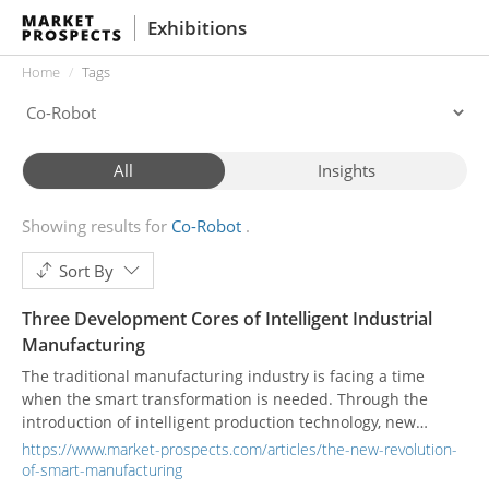
Exhibitions
Home
Tags
All
Insights
Showing results for
Co-Robot
Sort By
Three Development Cores of Intelligent Industrial
Manufacturing
The traditional manufacturing industry is facing a time
when the smart transformation is needed. Through the
introduction of intelligent production technology, new
industrial development is started.
https://www.market-prospects.com/articles/the-new-revolution-
of-smart-manufacturing