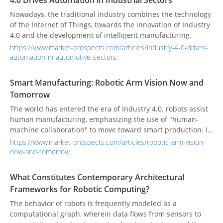
4.0 Drives Automation in Industrial Sectors
undergone tremendous changes in this intelligent wave.
Nowadays, the traditional industry combines the technology
of the Internet of Things, towards the innovation of Industry
4.0 and the development of intelligent manufacturing.
https://www.market-prospects.com/articles/industry-4-0-drives-
automation-in-automotive-sectors
Smart Manufacturing: Robotic Arm Vision Now and
Tomorrow
The world has entered the era of Industry 4.0. robots assist
human manufacturing, emphasizing the use of "human-
machine collaboration" to move toward smart production. In
recent years, the population aging problem faced by
https://www.market-prospects.com/articles/robotic-arm-vision-
developed countries has caused the production costs of
now-and-tomorrow
industry and manufacturing to increase year by year.
Enterprises have deployed automation equipment to
What Constitutes Contemporary Architectural
improve production efficiency. Various industries have also
Frameworks for Robotic Computing?
undergone tremendous changes in this intelligent wave.
The behavior of robots is frequently modeled as a
computational graph, wherein data flows from sensors to