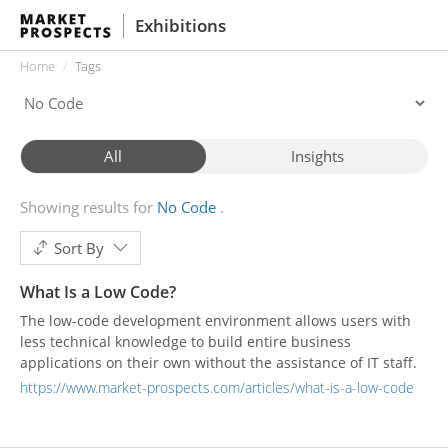
Exhibitions
Home
Tags
All
Insights
Showing results for
No Code
Sort By
What Is a Low Code?
The low-code development environment allows users with
less technical knowledge to build entire business
applications on their own without the assistance of IT staff.
https://www.market-prospects.com/articles/what-is-a-low-code