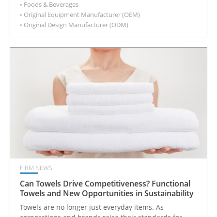
Foods & Beverages
shapes heat resistance, grease performance, sealing
Original Equipment Manufacturer (OEM)
behavior, disposal options, compliance risk, and overall
Original Design Manufacturer (ODM)
cost. A paper cup or food container may look similar on
the outside, but the coating often determines whether
it performs well in real service conditions or creates
problems after launch. That is why coating
specifications should be defined early rather than
treated as a minor detail after size, structure, or
artwork are approved.
FIRM NEWS
Can Towels Drive Competitiveness? Functional
Towels and New Opportunities in Sustainability
Towels are no longer just everyday items. As