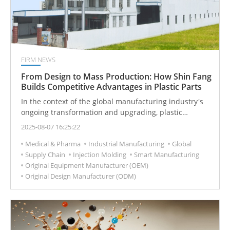
FIRM NEWS
From Design to Mass Production: How Shin Fang
Builds Competitive Advantages in Plastic Parts
In the context of the global manufacturing industry's
ongoing transformation and upgrading, plastic
injection molding has become an indispensable link in
2025-08-07 16:25:22
the supply chain and a key factor for brands to create
Medical & Pharma
Industrial Manufacturing
Global
product differentiation and seize market
Supply Chain
Injection Molding
Smart Manufacturing
opportunities. Since its establishment in 1974, Shin
Original Equipment Manufacturer (OEM)
Fang Plastic Industrial Co., Ltd. has leveraged over fifty
Original Design Manufacturer (ODM)
years of industry experience to offer diverse plastic
part solutions from product design to mass
production, helping customers capture market
advantages. This article delves into Shin Fang’s core
values in injection manufacturing, customization