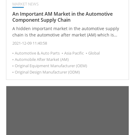
MARKET NEWS
An Important AM Market in the Automotive
Component Supply Chain
A hidden important market in the automotive supply
chain is the automotive after market (AM) which is
used to satisfy after-sales repairs, inspections,
2021-12-09 11:40:58
maintenance, replacement, or modification services,
Automotive & Auto Parts
Asia Pacific
Global
and is an important part of the automotive supply
Automobile After Market (AM)
chain.
Original Equipment Manufacturer (OEM)
Original Design Manufacturer (ODM)