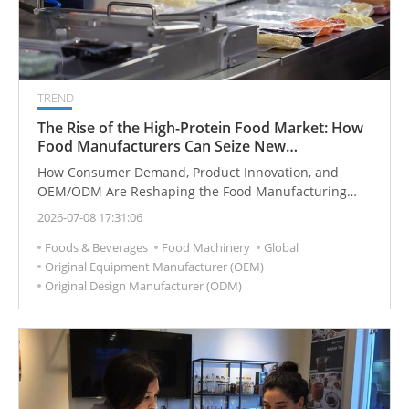
TREND
The Rise of the High-Protein Food Market: How
Food Manufacturers Can Seize New
Opportunities
How Consumer Demand, Product Innovation, and
OEM/ODM Are Reshaping the Food Manufacturing
Industry
2026-07-08 17:31:06
Foods & Beverages
Food Machinery
Global
Original Equipment Manufacturer (OEM)
Original Design Manufacturer (ODM)