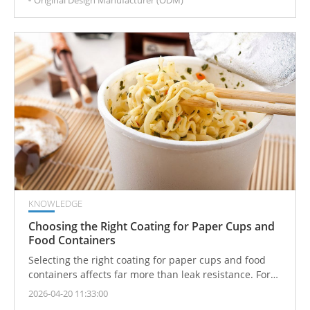
supply toward broader precision support.
KNOWLEDGE
Choosing the Right Coating for Paper Cups and
Food Containers
Selecting the right coating for paper cups and food
containers affects far more than leak resistance. For
foodservice brands, importers, product teams, and
2026-04-20 11:33:00
packaging decision-makers, coating choice directly