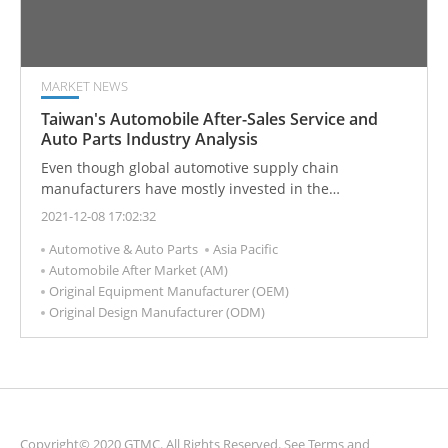
MARKET NEWS
Taiwan's Automobile After-Sales Service and
Auto Parts Industry Analysis
Even though global automotive supply chain
manufacturers have mostly invested in the
development and production of electric vehicles, the
2021-12-08 17:02:32
old car repair market still remains. As automotive
Automotive & Auto Parts
Asia Pacific
component customer demand has changed, global
Automobile After Market (AM)
original car manufacturers (OEMs) are turning to the
Original Equipment Manufacturer (OEM)
Taiwan After Market (AM) supply chain to place orders
Original Design Manufacturer (ODM)
for OEM parts with companies that are originally AM
manufacturers.
Copyright© 2020 GTMC. All Rights Reserved. See
Terms and