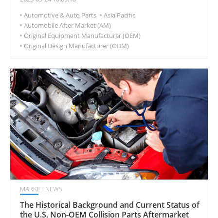
maintenance, replacement, or modification services,
Automotive & Auto Parts
Asia Pacific
and is an important part of the automotive supply
Automobile After Market (AM)
chain.
Original Equipment Manufacturer (OEM)
Original Design Manufacturer (ODM)
MARKET NEWS
The Historical Background and Current Status of
the U.S. Non-OEM Collision Parts Aftermarket