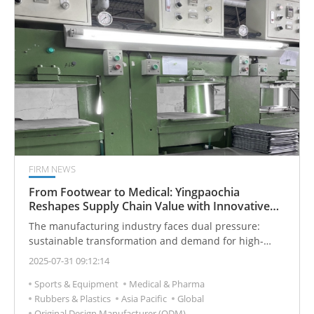
strength.
FIRM NEWS
From Footwear to Medical: Yingpaochia
Reshapes Supply Chain Value with Innovative
Sustainable Materials
The manufacturing industry faces dual pressure:
sustainable transformation and demand for high-
performance materials. Material innovation is crucial.
2025-07-31 09:12:14
Traditional glued sheets have odor, delaminate, and
Sports & Equipment
Medical & Pharma
pollute. Existing eco-friendly materials often have low
Rubbers & Plastics
Asia Pacific
Global
recycled content and insufficient performance. These
Original Design Manufacturer (ODM)