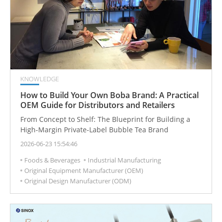
KNOWLEDGE
How to Build Your Own Boba Brand: A Practical
OEM Guide for Distributors and Retailers
From Concept to Shelf: The Blueprint for Building a
High-Margin Private-Label Bubble Tea Brand
2026-06-23 15:54:46
Foods & Beverages
Industrial Manufacturing
Original Equipment Manufacturer (OEM)
Original Design Manufacturer (ODM)