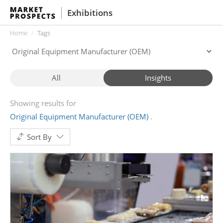
Exhibitions
Home
Tags
All
Insights
Showing results for
Original Equipment Manufacturer (OEM)
Sort By