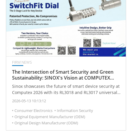
FIRM NEWS
The Intersection of Smart Security and Green
Sustainability: SINOX's Vision at COMPUTEX
Taipei 2026
Sinox showcases the future of smart device security at
Computex 2026 with its RL3018 and RL3017 universal
locks, seamlessly integrating cutting-edge asset
2026-05-13 10:13:12
protection with a firm commitment to ESG and green
Consumer Electronics
Information Security
sustainability.
Original Equipment Manufacturer (OEM)
Original Design Manufacturer (ODM)