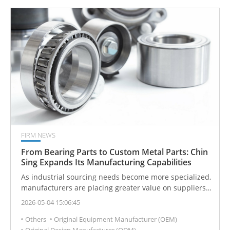
FIRM NEWS
From Bearing Parts to Custom Metal Parts: Chin
Sing Expands Its Manufacturing Capabilities
As industrial sourcing needs become more specialized,
manufacturers are placing greater value on suppliers
that can support both standard components and
2026-05-04 15:06:45
drawing-based production. Chin Sing’s expanded
Others
Original Equipment Manufacturer (OEM)
manufacturing scope reflects this shift from product
Original Design Manufacturer (ODM)