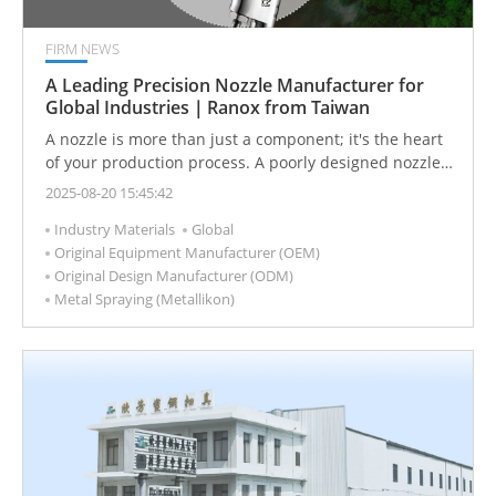
FIRM NEWS
A Leading Precision Nozzle Manufacturer for
Global Industries｜Ranox from Taiwan
A nozzle is more than just a component; it's the heart
of your production process. A poorly designed nozzle
can lead to endless adjustments and maintenance
2025-08-20 15:45:42
headaches, while a precise and reliable one can
Industry Materials
Global
dramatically improve your product quality, helping you
Original Equipment Manufacturer (OEM)
stand out in the market.
Original Design Manufacturer (ODM)
Metal Spraying (Metallikon)