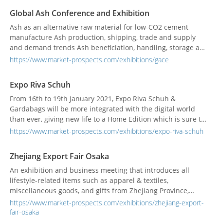
business managem...
Global Ash Conference and Exhibition
Ash as an alternative raw material for low-CO2 cement
manufacture Ash production, shipping, trade and supply
and demand trends Ash beneficiation, handling, storage and
dosage technology Different ash types for cement, concrete
https://www.market-prospects.com/exhibitions/gace
and construction Global Ash Conference and Exhibition will
look at ash supplies worldwide (including ash storage
Expo Riva Schuh
facilities), at ash shipping and trad...
From 16th to 19th January 2021, Expo Riva Schuh &
Gardabags will be more integrated with the digital world
than ever, giving new life to a Home Edition which is sure to
leave its mark. The idea was borne from the objective of
https://www.market-prospects.com/exhibitions/expo-riva-schuh
providing new tools, offered by the exhibition, to all
professionals and workers in the world of footwear, leather
Zhejiang Export Fair Osaka
goods and accessories to incentivise and enhan...
An exhibition and business meeting that introduces all
lifestyle-related items such as apparel & textiles,
miscellaneous goods, and gifts from Zhejiang Province,
China. This year, which marks the 14th time, we will propose
https://www.market-prospects.com/exhibitions/zhejiang-export-
products and styles that match the new lifestyle of the
fair-osaka