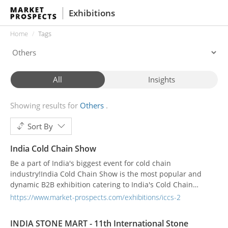
Exhibitions
Home
Tags
All
Insights
Showing results for
Others
Sort By
India Cold Chain Show
Be a part of India's biggest event for cold chain
industry!India Cold Chain Show is the most popular and
dynamic B2B exhibition catering to India's Cold Chain
industry. With the success of eight editions, the show has
https://www.market-prospects.com/exhibitions/iccs-2
enjoyed being the only effective platform to bring the entire
cold chain industry under a single roof. India Cold Chain
INDIA STONE MART - 11th International Stone
Show is a unique and established show where ex...