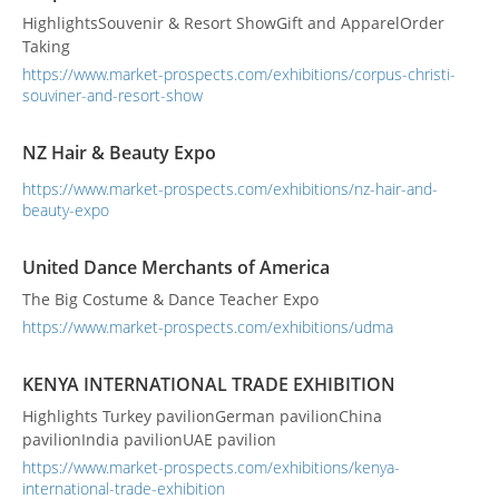
HighlightsSouvenir & Resort ShowGift and ApparelOrder
Taking
https://www.market-prospects.com/exhibitions/corpus-christi-
souviner-and-resort-show
NZ Hair & Beauty Expo
https://www.market-prospects.com/exhibitions/nz-hair-and-
beauty-expo
United Dance Merchants of America
The Big Costume & Dance Teacher Expo
https://www.market-prospects.com/exhibitions/udma
KENYA INTERNATIONAL TRADE EXHIBITION
Highlights Turkey pavilionGerman pavilionChina
pavilionIndia pavilionUAE pavilion
https://www.market-prospects.com/exhibitions/kenya-
international-trade-exhibition