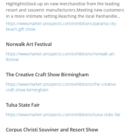
HighlightsStock up on new merchandise from the leading
resort and souvenir manufacturers.Meeting new customers
in a more intimate setting.Reaching the local Panhandle
resort and souvenir businesses.
https://www.market-prospects.com/exhibitions/panama-city-
beach-gift-show
Norwalk Art Festival
https://www.market-prospects.com/exhibitions/norwalk-art-
festival
The Creative Craft Show Birmingham
https://www.market-prospects.com/exhibitions/the-creative-
craft-show-birmingham
Tulsa State Fair
https://www.market-prospects.com/exhibitions/tulsa-state-fair
Corpus Christi Souviner and Resort Show