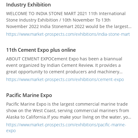
Industry Exhibition
WELCOME TO INDIA STONE MART 2021 11th International
Stone Industry Exhibition / 10th November To 13th
November 2022 India Stonemart 2022 would be the largest
international exposition on stone industry which would
https://www.market-prospects.com/exhibitions/india-stone-mart
showcase the world of natural dimensional stones, ancillary
products and services comprehensively. The event would
11th Cement Expo plus online
bring together various stake holders of the ston...
ABOUT CEMENT EXPOCement Expo has been a biannual
event organized by Indian Cement Review. It provides a
great opportunity to cement producers and machinery
suppliers, service providers, users to come on the same
https://www.market-prospects.com/exhibitions/cement-expo
platform for the exchange of information. It is a window for
the global players to know the local industry well and
Pacific Marine Expo
understand its needs. On the other...
Pacific Marine Expo is the largest commercial marine trade
show on the West Coast, serving commercial mariners from
Alaska to California.If you make your living on the water, you
just can’t afford to miss it!More than 500 exhibitors
https://www.market-prospects.com/exhibitions/pacific-marine-
including equipment companies, propulsion, builders, and
expo
suppliers and moreEducation sessions on marine safety,