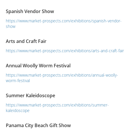
future, with the theme of “New Life, New Style, New Culture,
from here”.
Spanish Vendor Show
https://www.market-prospects.com/exhibitions/spanish-vendor-
show
Arts and Craft Fair
https://www.market-prospects.com/exhibitions/arts-and-craft-fair
Annual Woolly Worm Festival
https://www.market-prospects.com/exhibitions/annual-woolly-
worm-festival
Summer Kaleidoscope
https://www.market-prospects.com/exhibitions/summer-
kaleidoscope
Panama City Beach Gift Show