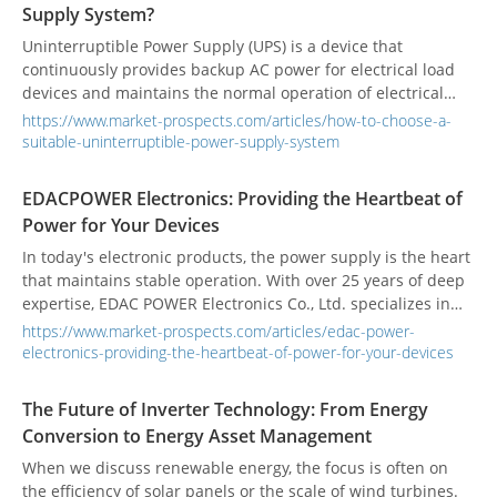
Supply System?
Uninterruptible Power Supply (UPS) is a device that
continuously provides backup AC power for electrical load
devices and maintains the normal operation of electrical
appliances when the power grid is abnormal.
https://www.market-prospects.com/articles/how-to-choose-a-
Uninterruptible power supply systems can be divided into
suitable-uninterruptible-power-supply-system
online, offline, and line interactive. The power requirements
of each field are different. How to choose a suitable one?
EDACPOWER Electronics: Providing the Heartbeat of
Power for Your Devices
In today's electronic products, the power supply is the heart
that maintains stable operation. With over 25 years of deep
expertise, EDAC POWER Electronics Co., Ltd. specializes in
providing highly efficient and reliable power supply
https://www.market-prospects.com/articles/edac-power-
solutions.
electronics-providing-the-heartbeat-of-power-for-your-devices
The Future of Inverter Technology: From Energy
Conversion to Energy Asset Management
When we discuss renewable energy, the focus is often on
the efficiency of solar panels or the scale of wind turbines.