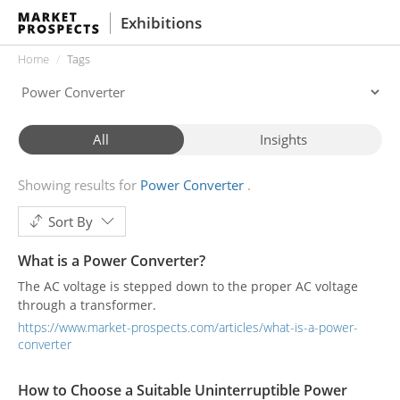
Exhibitions
Home
Tags
All
Insights
Showing results for
Power Converter
Sort By
What is a Power Converter?
The AC voltage is stepped down to the proper AC voltage
through a transformer.
https://www.market-prospects.com/articles/what-is-a-power-
converter
How to Choose a Suitable Uninterruptible Power