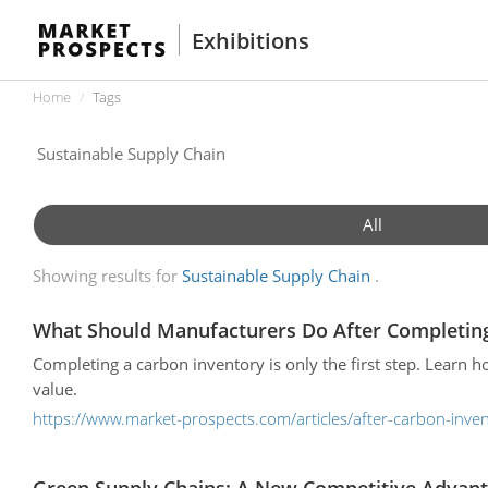
Exhibitions
Home
Tags
All
Showing results for
Sustainable Supply Chain
What Should Manufacturers Do After Completing
Completing a carbon inventory is only the first step. Learn h
value.
https://www.market-prospects.com/articles/after-carbon-inve