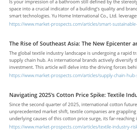
Is your impression of a bathroom still defined by the stereot
space into a crucial indicator of a building’s quality and b
smart technologies. Yu Home International Co., Ltd. leverages
certifications—to not only create products that align with mark
https://www.market-prospects.com/articles/smart-sustainable-
apartment complexes, and restaurants.
The Rise of Southeast Asia: The New Epicenter a
The global textile industry landscape is undergoing a rapid t
supply chain hub. As international brands actively diversify
investment. This article will delve into the driving forces be
countries, and examine the challenges and future development
https://www.market-prospects.com/articles/supply-chain-hub-s
Navigating 2025's Cotton Price Spike: Textile Ind
Since the second quarter of 2025, international cotton futures
unprecedented market shift, textile companies are grappling 
underlying causes of this cotton price surge, its far-reaching
effectively manage risk and maintain a competitive edge.
https://www.market-prospects.com/articles/textile-industry-r