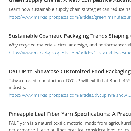
Green Supply Chains: A New Competitive Advant
Learn how sustainable supply chain strategies can reduce ri
https://www.market-prospects.com/articles/green-manufactur
Sustainable Cosmetic Packaging Trends Shaping 
Why recycled materials, circular design, and performance va
https://www.market-prospects.com/articles/sustainable-cosme
DYCUP to Showcase Customized Food Packaging 
Taiwan-based manufacturer DYCUP will exhibit at Booth 455, 
industry.
https://www.market-prospects.com/articles/dycup-nra-show-2
Pineapple Leaf Fiber Yarn Specifications: A Pract
PALF yarn is a natural textile material made from agricultural
performance. It also outlines practical considerations for tex