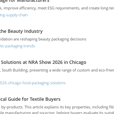
age for Manufacturers
sk, improve efficiency, meet ESG requirements, and create long-t
ing-supply-chain
the Beauty Industry
lidation are reshaping beauty packaging decisions
tic-packaging-trends
Solutions at NRA Show 2026 in Chicago
South Building, presenting a wide range of custom and eco-frien
026-chicago-food-packaging-solutions
ical Guide for Textile Buyers
 by-products. This article explains its key properties, including f
tile manufacturing and sourcing, helping buyers evaluate its suitab