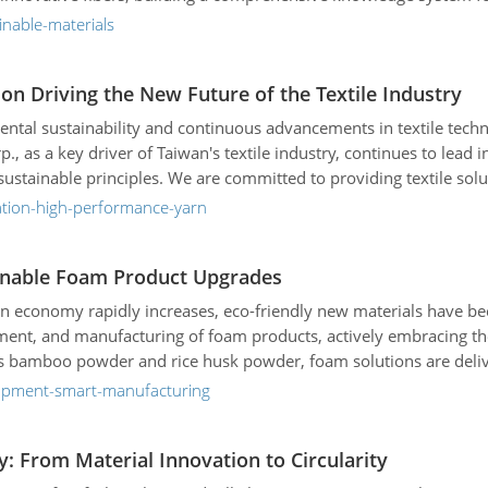
inable-materials
n Driving the New Future of the Textile Industry
tal sustainability and continuous advancements in textile technolo
, as a key driver of Taiwan's textile industry, continues to lea
stainable principles. We are committed to providing textile solu
atures, and applications, and look ahead to its vision of helping
ation-high-performance-yarn
tainable Foam Product Upgrades
n economy rapidly increases, eco-friendly new materials have be
pment, and manufacturing of foam products, actively embracing th
 as bamboo powder and rice husk powder, foam solutions are deli
ricultural sectors. Through continuous innovation in low-carbon m
lopment-smart-manufacturing
in hand with its clients to build a low-carbon, circular future—e
y: From Material Innovation to Circularity