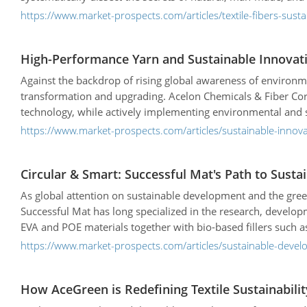
https://www.market-prospects.com/articles/textile-fibers-susta
High-Performance Yarn and Sustainable Innovatio
Against the backdrop of rising global awareness of environmen
transformation and upgrading. Acelon Chemicals & Fiber Corp.
technology, while actively implementing environmental and su
following will introduce Acelon's core advantages, product fe
https://www.market-prospects.com/articles/sustainable-innov
Circular & Smart: Successful Mat's Path to Sus
As global attention on sustainable development and the gree
Successful Mat has long specialized in the research, develo
EVA and POE materials together with bio-based fillers such
functionality for the sports & leisure, construction, and ag
https://www.market-prospects.com/articles/sustainable-deve
aligns with global sustainability trends but also works hand 
products.
How AceGreen is Redefining Textile Sustainabilit