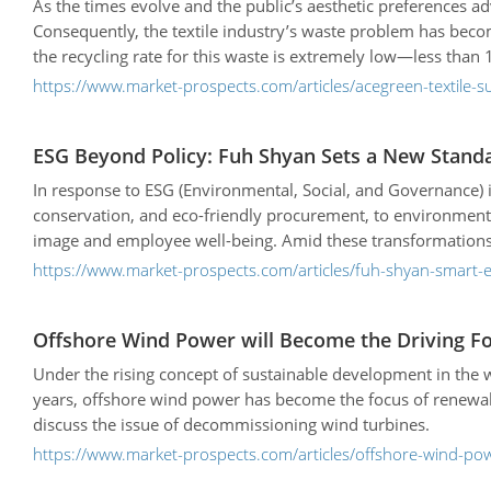
As the times evolve and the public’s aesthetic preferences 
Consequently, the textile industry’s waste problem has becom
the recycling rate for this waste is extremely low—less than
https://www.market-prospects.com/articles/acegreen-textile-su
ESG Beyond Policy: Fuh Shyan Sets a New Standar
In response to ESG (Environmental, Social, and Governance)
conservation, and eco-friendly procurement, to environmenta
image and employee well-being. Amid these transformations, ch
stepping stone toward a sustainable future.
https://www.market-prospects.com/articles/fuh-shyan-smart-
Offshore Wind Power will Become the Driving F
Under the rising concept of sustainable development in the 
years, offshore wind power has become the focus of renewab
discuss the issue of decommissioning wind turbines.
https://www.market-prospects.com/articles/offshore-wind-pow