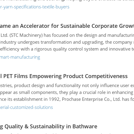
-yarn-specifications-textile-buyers
ame an Accelerator for Sustainable Corporate Grow
, Ltd. (STC Machinery) has focused on the design and manufacturin
s industry undergoes transformation and upgrading, the company
 efficiency with a rigorous quality control system and innovative 
-smart-manufacturing
onal PET Films Empowering Product Competitiveness
ustries, product design and functionality not only influence user 
ppear as small components, they play a crucial role in enhancing 
nce its establishment in 1992, Prochase Enterprise Co., Ltd. has
al B2B clients enhance their competitiveness and market position.
erial-customized-solutions
g Quality & Sustainability in Bathware