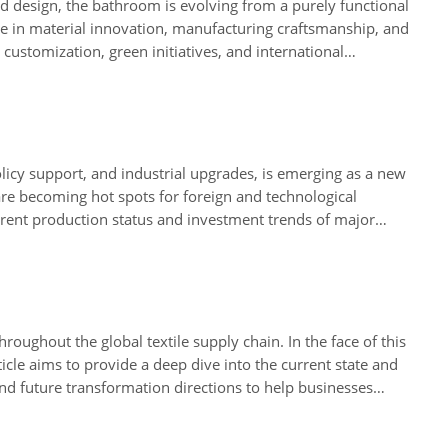
and design, the bathroom is evolving from a purely functional
ade in material innovation, manufacturing craftsmanship, and
customization, green initiatives, and international
s solutions in diverse projects, including post offices,
olicy support, and industrial upgrades, is emerging as a new
are becoming hot spots for foreign and technological
current production status and investment trends of major
ities in the restructuring of the global supply chain.
roughout the global textile supply chain. In the face of this
cle aims to provide a deep dive into the current state and
 and future transformation directions to help businesses