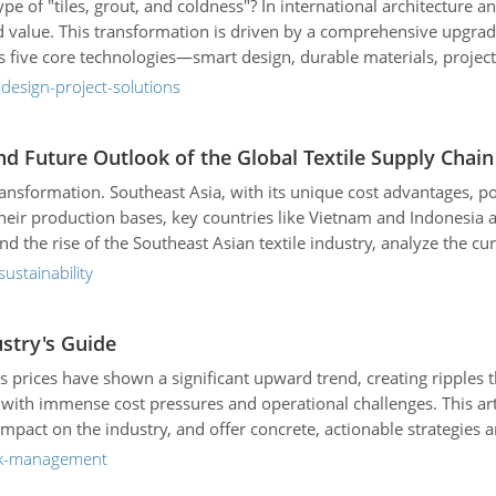
ype of "tiles, grout, and coldness"? In international architecture 
rand value. This transformation is driven by a comprehensive upgr
 five core technologies—smart design, durable materials, project 
et trends but also to prove the reliability and differentiation of it
design-project-solutions
nd Future Outlook of the Global Textile Supply Chain
ransformation. Southeast Asia, with its unique cost advantages, p
 their production bases, key countries like Vietnam and Indonesia 
hind the rise of the Southeast Asian textile industry, analyze the 
 directions of the industry, helping businesses seize new opportun
ustainability
ustry's Guide
 prices have shown a significant upward trend, creating ripples th
with immense cost pressures and operational challenges. This arti
 impact on the industry, and offer concrete, actionable strategies
isk-management