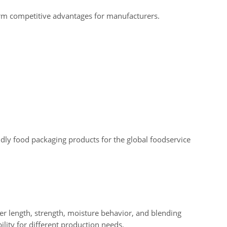
erm competitive advantages for manufacturers.
dly food packaging products for the global foodservice
iber length, strength, moisture behavior, and blending
ility for different production needs.