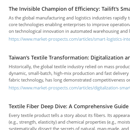
The Invisible Champion of Efficiency: Tailift's S
As the global manufacturing and logistics industries rapidly
core technologies enabling enterprises to improve operational
on technological innovation in automated warehousing and log
high-performance warehouse design to fully automated logistics
https://www.market-prospects.com/articles/smart-logistics-int
Taiwan's Textile Transformation: Digitalization 
Historically, the global textile industry relied on mass pr
dynamic, small-batch, high-mix production and fast deliver
fabric technology, has long demonstrated competitiveness on t
actively pursuing a digital and localized transformation. The
https://www.market-prospects.com/articles/digitalization-sma
Textile Fiber Deep Dive: A Comprehensive Guide 
Every textile product tells a story about its fibers. Its appea
(e.g., strength, elasticity) and chemical properties (e.g., mois
systematically dissect the secrets of natural, man-made, an