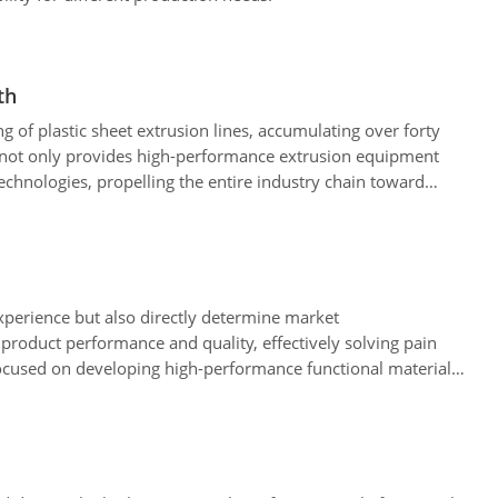
th
g of plastic sheet extrusion lines, accumulating over forty
 not only provides high-performance extrusion equipment
technologies, propelling the entire industry chain toward
experience but also directly determine market
product performance and quality, effectively solving pain
 focused on developing high-performance functional materials,