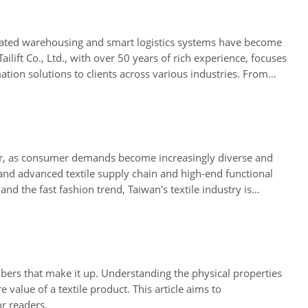
utomated warehousing and smart logistics systems have become
lift Co., Ltd., with over 50 years of rich experience, focuses
tion solutions to clients across various industries. From
ustrial field.
ever, as consumer demands become increasingly diverse and
nd advanced textile supply chain and high-end functional
nd the fast fashion trend, Taiwan's textile industry is
g manufacturing a sustained competitive advantage.
e fibers that make it up. Understanding the physical properties
e value of a textile product. This article aims to
r readers.