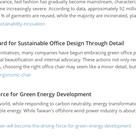
advance, fast fashion has gradually become mainstream, character
e increasingly severe. According to data, approximately 92 millio
 1% of garments are reused, while the majority are incinerated, 
stainability-innovation
d for Sustainable Office Design Through Detail
 initiatives, many companies have begun embracing green office 
l beautification and internal advocacy. These actions not only 
oosing the right office chair may seem like a minor detail, but i
ergonomic-chair
orce for Green Energy Development
world, while responding to carbon neutrality, energy transformat
le energy. While Taiwan's offshore wind power industry is about
er-will-become-the-driving-force-for-green-energy-development