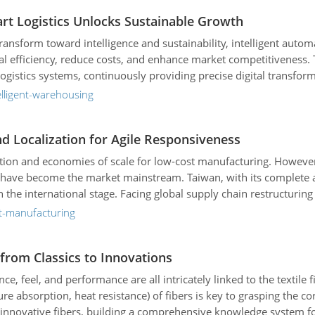
mart Logistics Unlocks Sustainable Growth
 transform toward intelligence and sustainability, intelligent a
 efficiency, reduce costs, and enhance market competitiveness. Tai
istics systems, continuously providing precise digital transforma
 operations, Tailift is leading technological innovation in the ind
elligent-warehousing
and Localization for Agile Responsiveness
oduction and economies of scale for low-cost manufacturing. How
y have become the market mainstream. Taiwan, with its complete a
he international stage. Facing global supply chain restructuring a
 goal is to build a flexible, responsive agile supply chain, makin
rt-manufacturing
from Classics to Innovations
rance, feel, and performance are all intricately linked to the textil
ture absorption, heat resistance) of fibers is key to grasping the cor
d innovative fibers, building a comprehensive knowledge system fo