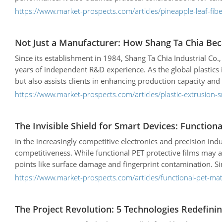
https://www.market-prospects.com/articles/pineapple-leaf-fiber
Not Just a Manufacturer: How Shang Ta Chia Bec
Since its establishment in 1984, Shang Ta Chia Industrial Co.
years of independent R&D experience. As the global plastic
but also assists clients in enhancing production capacity and
intelligent and sustainable development.
https://www.market-prospects.com/articles/plastic-extrusion
The Invisible Shield for Smart Devices: Functi
In the increasingly competitive electronics and precision ind
competitiveness. While functional PET protective films may a
points like surface damage and fingerprint contamination. Si
leveraging innovative protective film solutions to help glob
https://www.market-prospects.com/articles/functional-pet-mat
The Project Revolution: 5 Technologies Redefinin