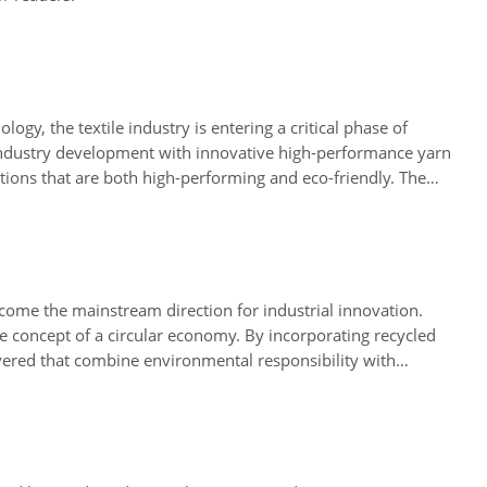
gy, the textile industry is entering a critical phase of
d industry development with innovative high-performance yarn
tions that are both high-performing and eco-friendly. The
 the industry move towards a green future.
come the mainstream direction for industrial innovation.
e concept of a circular economy. By incorporating recycled
vered that combine environmental responsibility with
aterials and smart manufacturing, Successful Mat not only
nhancing both the environmental value and brand impact of its