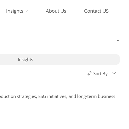
Insights
About Us
Contact US
Insights
Sort By
duction strategies, ESG initiatives, and long-term business