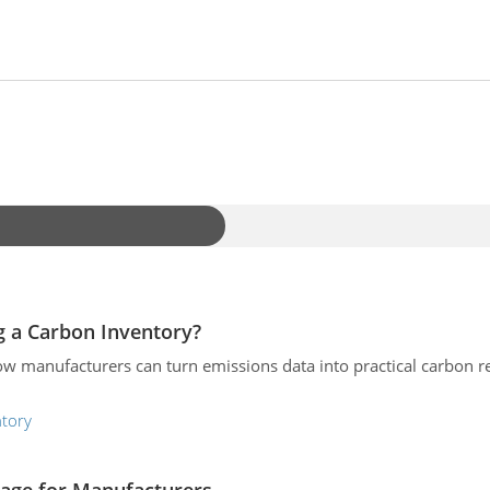
 a Carbon Inventory?
ow manufacturers can turn emissions data into practical carbon re
ntory