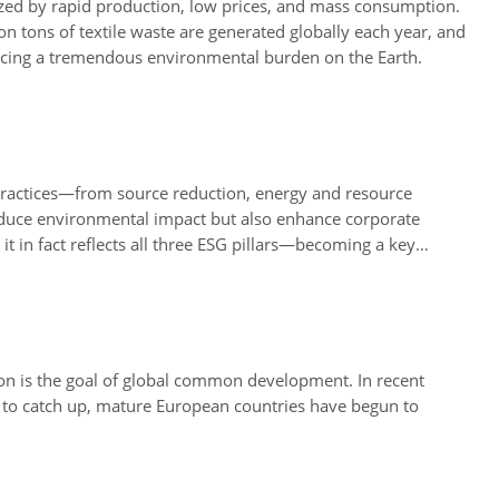
ized by rapid production, low prices, and mass consumption.
n tons of textile waste are generated globally each year, and
placing a tremendous environmental burden on the Earth.
practices—from source reduction, energy and resource
reduce environmental impact but also enhance corporate
t in fact reflects all three ESG pillars—becoming a key
ion is the goal of global common development. In recent
 to catch up, mature European countries have begun to