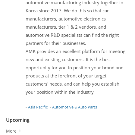
automotive manufacturing industry together in
Korea since 2017. We do this so that car
manufacturers, automotive electronics
manufacturers, tier 1 & 2 vendors, and
automotive R&D specialists can find the right
partners for their businesses.
AMK provides an excellent platform for meeting
new and existing customers. It is the best
opportunity for you to position your brand and
products at the forefront of your target
customers' needs, and can help you establish
your position within the industry.
Asia Pacific
Automotive & Auto Parts
Upcoming
More