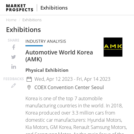
Exhibitions
Home
Exhibitions
Exhibitions
SHARE
INDUSTRY ANALYSIS
Automotive World Korea
(AMK)
Physical Exhibition
Wed, Apr 12 2023 - Fri, Apr 14 2023
FEED
BACKS
COEX Convention Center
Seoul
Korea is one of the top 7 automobile
manufacturing countries in the world. In 2018,
Korea produced over 3.3 million cars from
domestic car manufacturers: Hyundai Motors,
Kia Motors, GM Korea, Renault Samsung Motors,