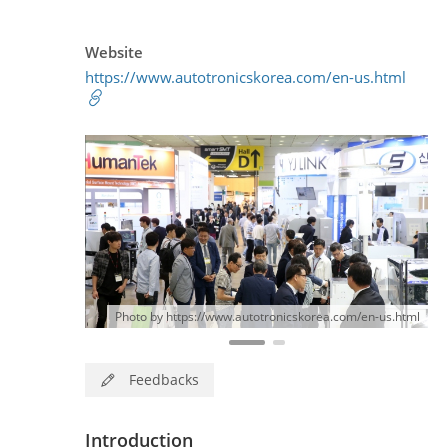
Website
https://www.autotronicskorea.com/en-us.html
Photo by https://www.autotronicskorea.com/en-us.html
Feedbacks
Introduction