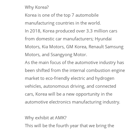
Why Korea?
Korea is one of the top 7 automobile
manufacturing countries in the world.
In 2018, Korea produced over 3.3 million cars
from domestic car manufacturers; Hyundai
Motors, Kia Motors, GM Korea, Renault Samsung
Motors, and Ssangyong Motor.
As the main focus of the automotive industry has
been shifted from the internal combustion engine
market to eco-friendly electric and hydrogen
vehicles, autonomous driving, and connected
cars, Korea will be a new opportunity in the
automotive electronics manufacturing industry.
Why exhibit at AMK?
This will be the fourth year that we bring the