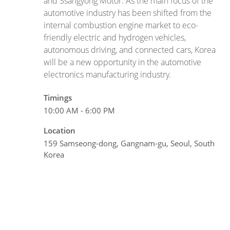
and Ssangyong Motor. As the main focus of the
automotive industry has been shifted from the
internal combustion engine market to eco-
friendly electric and hydrogen vehicles,
autonomous driving, and connected cars, Korea
will be a new opportunity in the automotive
electronics manufacturing industry.
Timings
10:00 AM - 6:00 PM
Location
159 Samseong-dong, Gangnam-gu, Seoul, South
Korea