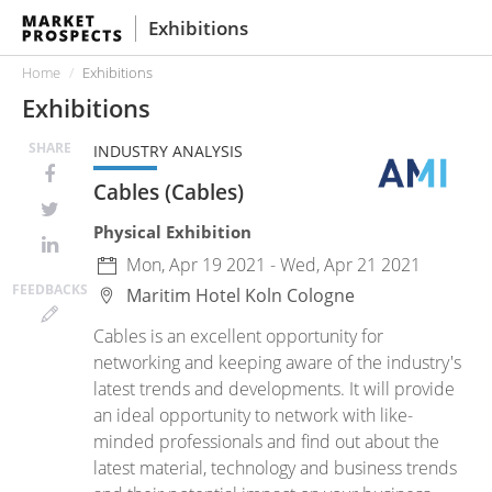
Exhibitions
Home
Exhibitions
Exhibitions
SHARE
INDUSTRY ANALYSIS
Cables (Cables)
Physical Exhibition
Mon, Apr 19 2021 - Wed, Apr 21 2021
FEED
BACKS
Maritim Hotel Koln
Cologne
Cables is an excellent opportunity for
networking and keeping aware of the industry's
latest trends and developments. It will provide
an ideal opportunity to network with like-
minded professionals and find out about the
latest material, technology and business trends