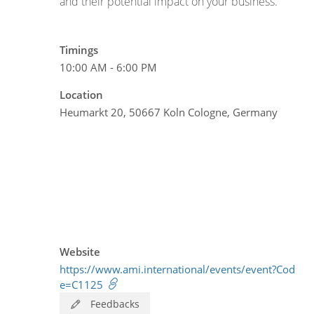
and their potential impact on your business.
Timings
10:00 AM - 6:00 PM
Location
Heumarkt 20, 50667 Koln Cologne, Germany
Website
https://www.ami.international/events/event?Cod
e=C1125
Feedbacks