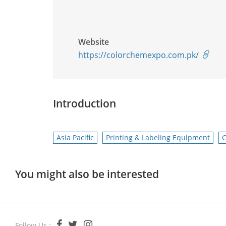
Website
https://colorchemexpo.com.pk/
Introduction
Asia Pacific
Printing & Labeling Equipment
C
You might also be interested
Follow Us :