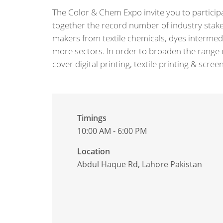
The Color & Chem Expo invite you to participate
together the record number of industry stake
makers from textile chemicals, dyes intermed
more sectors. In order to broaden the range o
cover digital printing, textile printing & scr
Timings
10:00 AM - 6:00 PM
Location
Abdul Haque Rd, Lahore Pakistan