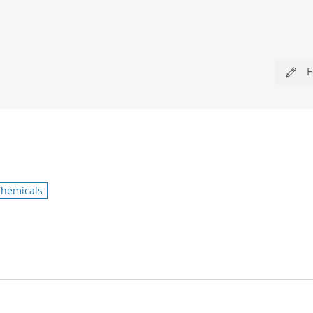
F
hemicals