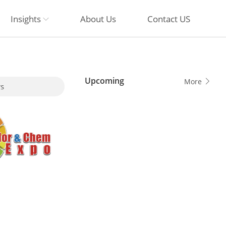
Insights
About Us
Contact US
Upcoming
More
s