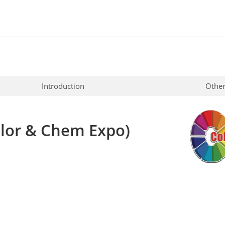
Introduction
Other
lor & Chem Expo)