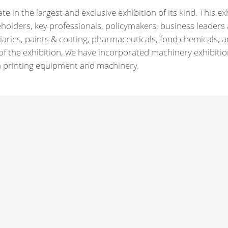
 in the largest and exclusive exhibition of its kind. This exh
holders, key professionals, policymakers, business leaders
iaries, paints & coating, pharmaceuticals, food chemicals,
f the exhibition, we have incorporated machinery exhibitio
een printing equipment and machinery.