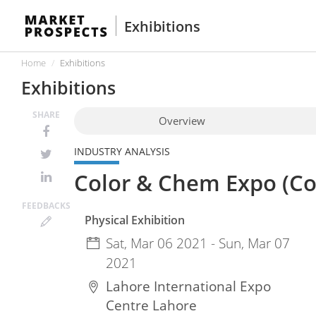
Exhibitions
Home
Exhibitions
Exhibitions
SHARE
Overview
INDUSTRY ANALYSIS
Color & Chem Expo (Co
FEED
BACKS
Physical Exhibition
Sat, Mar 06 2021 - Sun, Mar 07
2021
Lahore International Expo
Centre
Lahore