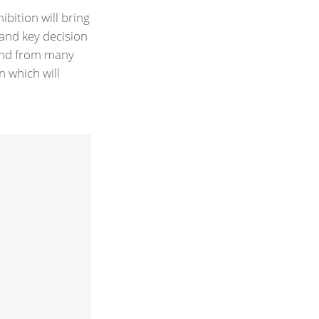
ibition will bring
 and key decision
 and from many
n which will