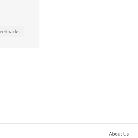
eedbacks
About Us