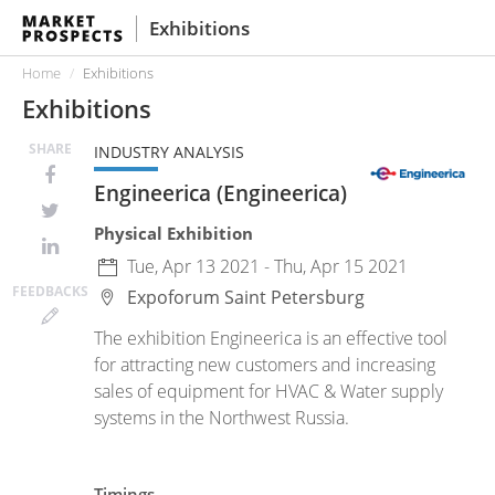
Exhibitions
Home
Exhibitions
Exhibitions
SHARE
INDUSTRY ANALYSIS
Engineerica (Engineerica)
Physical Exhibition
Tue, Apr 13 2021 - Thu, Apr 15 2021
FEED
BACKS
Expoforum
Saint Petersburg
The exhibition Engineerica is an effective tool
for attracting new customers and increasing
sales of equipment for HVAC & Water supply
systems in the Northwest Russia.
Timings