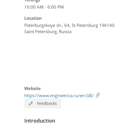
10:00 AM - 6:00 PM
Location
Peterburgskoye sh., 64, St Petersburg 196140
Saint Petersburg, Russia
Website
https://www.engineerica.ru/en-GB/
Feedbacks
Introduction