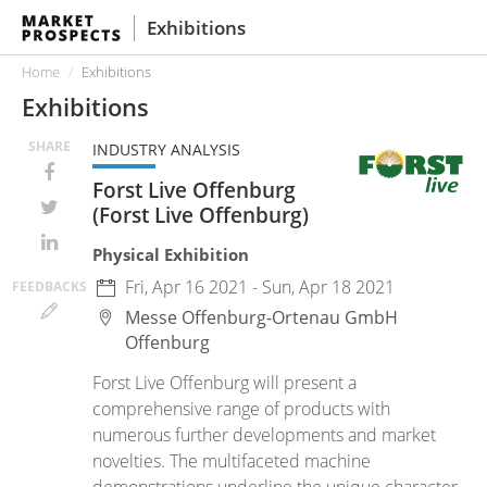
Exhibitions
Home
Exhibitions
Exhibitions
SHARE
INDUSTRY ANALYSIS
Forst Live Offenburg
(Forst Live Offenburg)
Physical Exhibition
Fri, Apr 16 2021 - Sun, Apr 18 2021
FEED
BACKS
Messe Offenburg-Ortenau GmbH
Offenburg
Forst Live Offenburg will present a
comprehensive range of products with
numerous further developments and market
novelties. The multifaceted machine
demonstrations underline the unique character