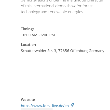
of this international demo show for forest
technology and renewable energies.
Timings
10:00 AM - 6:00 PM
Location
Schutterwalder Str. 3, 77656 Offenburg Germany
Website
https://www.forst-live.de/en