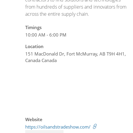
from hundreds of suppliers and innovators from
across the entire supply chain.
Timings
10:00 AM - 6:00 PM
Location
151 MacDonald Dr, Fort McMurray, AB T9H 4H1,
Canada Canada
Website
https://oilsandstradeshow.com/