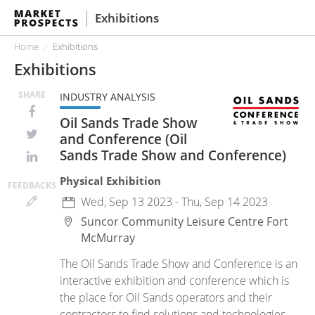
Exhibitions
Home
Exhibitions
Exhibitions
SHARE
INDUSTRY ANALYSIS
Oil Sands Trade Show
and Conference (Oil
Sands Trade Show and Conference)
Physical Exhibition
FEED
BACKS
Wed, Sep 13 2023 - Thu, Sep 14 2023
Suncor Community Leisure Centre
Fort
McMurray
The Oil Sands Trade Show and Conference is an
interactive exhibition and conference which is
the place for Oil Sands operators and their
contractors to find solutions and technologies