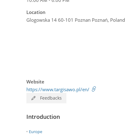
Location
Glogowska 14 60-101 Poznan Poznań, Poland
Website
https://www.targisawo.pl/en/
Feedbacks
Introduction
Europe