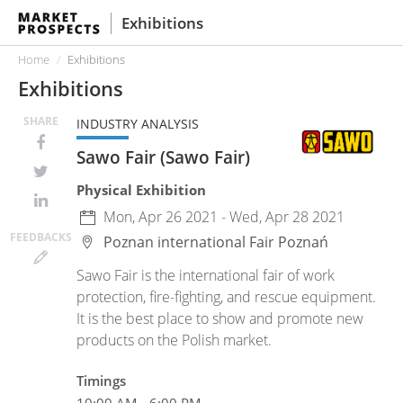
Exhibitions
Home
Exhibitions
Exhibitions
SHARE
INDUSTRY ANALYSIS
Sawo Fair (Sawo Fair)
Physical Exhibition
Mon, Apr 26 2021 - Wed, Apr 28 2021
FEED
BACKS
Poznan international Fair
Poznań
Sawo Fair is the international fair of work
protection, fire-fighting, and rescue equipment.
It is the best place to show and promote new
products on the Polish market.
Timings
10:00 AM - 6:00 PM