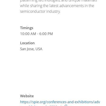
while sharing the latest advancements in the
semiconductor industry.
Timings
10:00 AM - 6:00 PM
Location
San Jose, USA
Website
https://spie.org/conferences-and-exhibitions/adv