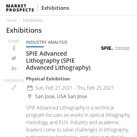
Exhibitions
Home
Exhibitions
Exhibitions
SHARE
INDUSTRY ANALYSIS
SPIE Advanced
Lithography (SPIE
Advanced Lithography)
Physical Exhibition
FEED
BACKS
Sun, Feb 21 2021 - Thu, Feb 25 2021
San Jose, USA
San Jose
SPIE Advanced Lithography is a technical
program focuses on works in optical lithography,
metrology, and EUV. Industry and academic
leaders come to solve challenges in lithography,
patterning technologies, and unique materials