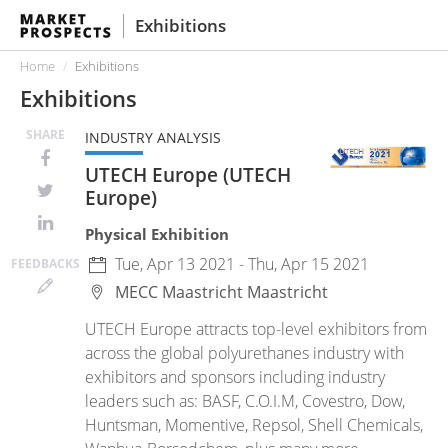
Exhibitions
Home
Exhibitions
Exhibitions
SHARE
INDUSTRY ANALYSIS
UTECH Europe (UTECH
Europe)
Physical Exhibition
Tue, Apr 13 2021 - Thu, Apr 15 2021
FEED
BACKS
MECC Maastricht
Maastricht
UTECH Europe attracts top-level exhibitors from
across the global polyurethanes industry with
exhibitors and sponsors including industry
leaders such as: BASF, C.O.I.M, Covestro, Dow,
Huntsman, Momentive, Repsol, Shell Chemicals,