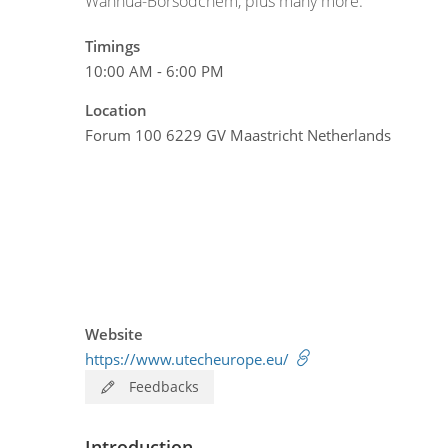
Wanhua-Borsodchem, plus many more.
Timings
10:00 AM - 6:00 PM
Location
Forum 100 6229 GV Maastricht Netherlands
Website
https://www.utecheurope.eu/
Feedbacks
Introduction