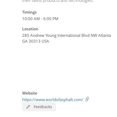
their latest products and technologies.
Timings
10:00 AM - 6:00 PM
Location
285 Andrew Young International Blvd NW Atlanta
GA 30313 USA
Website
https://www.worldofasphalt.com/
Feedbacks