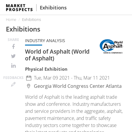
Exhibitions
Home
Exhibitions
Exhibitions
SHARE
INDUSTRY ANALYSIS
World of Asphalt (World
of Asphalt)
Physical Exhibition
Tue, Mar 09 2021 - Thu, Mar 11 2021
FEED
BACKS
Georgia World Congress Center
Atlanta
World of Asphalt is the leading asphalt trade
show and conference. Industry manufacturers
and service providers in the aggregate, asphalt,
pavement maintenance, and traffic safety
industry sectors come together to showcase