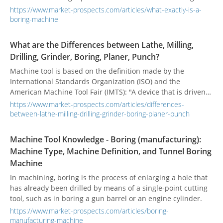
spindle within a boring head. They can dig through anything
https://www.market-prospects.com/articles/what-exactly-is-a-
from hard rock, soft soil to sand.
boring-machine
What are the Differences between Lathe, Milling,
Drilling, Grinder, Boring, Planer, Punch?
Machine tool is based on the definition made by the
International Standards Organization (ISO) and the
American Machine Tool Fair (IMTS): "A device that is driven
by power and cannot be carried by manpower. The
https://www.market-prospects.com/articles/differences-
combination of chemical or other methods to achieve the
between-lathe-milling-drilling-grinder-boring-planer-punch
purpose of processing materials can be defined as a
machine tool.” According to the different types of
Machine Tool Knowledge - Boring (manufacturing):
processing, the machine tool is divided into dozens of types,
Machine Type, Machine Definition, and Tunnel Boring
what are the differences among them?
Machine
In machining, boring is the process of enlarging a hole that
has already been drilled by means of a single-point cutting
tool, such as in boring a gun barrel or an engine cylinder.
https://www.market-prospects.com/articles/boring-
manufacturing-machine