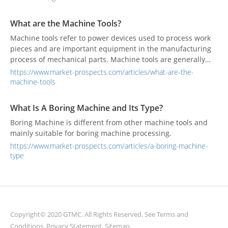
What are the Machine Tools?
Machine tools refer to power devices used to process work
pieces and are important equipment in the manufacturing
process of mechanical parts. Machine tools are generally
used for forming, cutting, and joining other tools.
https://www.market-prospects.com/articles/what-are-the-
machine-tools
What Is A Boring Machine and Its Type?
Boring Machine is different from other machine tools and
mainly suitable for boring machine processing.
https://www.market-prospects.com/articles/a-boring-machine-
type
Copyright© 2020 GTMC. All Rights Reserved. See
Terms and
Conditions
,
Privacy Statement
,
Sitemap
.