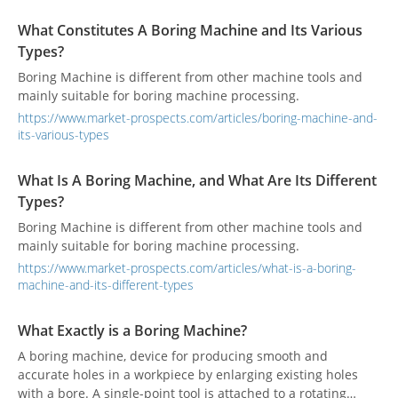
like.
What Constitutes A Boring Machine and Its Various
Types?
Boring Machine is different from other machine tools and
mainly suitable for boring machine processing.
https://www.market-prospects.com/articles/boring-machine-and-
its-various-types
What Is A Boring Machine, and What Are Its Different
Types?
Boring Machine is different from other machine tools and
mainly suitable for boring machine processing.
https://www.market-prospects.com/articles/what-is-a-boring-
machine-and-its-different-types
What Exactly is a Boring Machine?
A boring machine, device for producing smooth and
accurate holes in a workpiece by enlarging existing holes
with a bore. A single-point tool is attached to a rotating