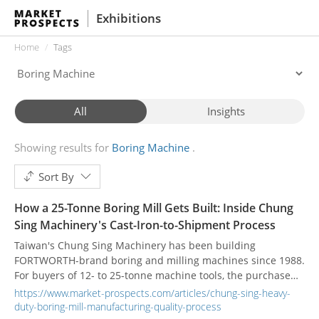
Exhibitions
Home
Tags
All
Insights
Showing results for
Boring Machine
Sort By
How a 25-Tonne Boring Mill Gets Built: Inside Chung
Sing Machinery's Cast-Iron-to-Shipment Process
Taiwan's Chung Sing Machinery has been building
FORTWORTH-brand boring and milling machines since 1988.
For buyers of 12- to 25-tonne machine tools, the purchase
decision rests less on the headline spec sheet and more on
https://www.market-prospects.com/articles/chung-sing-heavy-
how the machine was made. Here is what that process looks
duty-boring-mill-manufacturing-quality-process