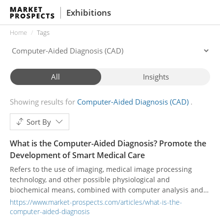
Exhibitions
Home
Tags
All
Insights
Showing results for
Computer-Aided Diagnosis (CAD)
Sort By
What is the Computer-Aided Diagnosis? Promote the
Development of Smart Medical Care
Refers to the use of imaging, medical image processing
technology, and other possible physiological and
biochemical means, combined with computer analysis and
calculation, to assist radiologists in finding lesions and
https://www.market-prospects.com/articles/what-is-the-
improve the accuracy of diagnosis.
computer-aided-diagnosis