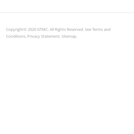
Copyright© 2020 GTMC. All Rights Reserved. See
Terms and
Conditions
,
Privacy Statement
,
Sitemap
.