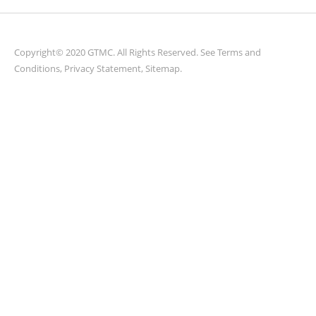
Copyright© 2020 GTMC. All Rights Reserved. See
Terms and
Conditions
,
Privacy Statement
,
Sitemap
.