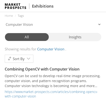
Exhibitions
Home
Tags
All
Insights
Showing results for
Computer Vision
Sort By
Combining OpenCV with Computer Vision
OpenCV can be used to develop real-time image processing,
computer vision, and pattern recognition programs.
Computer vision technology is becoming more and more
widely used, and there are many software tools and libraries
https://www.market-prospects.com/articles/combining-opencv-
that can be used to build computer vision applications,
with-computer-vision
including OpenCV.