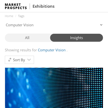
Exhibitions
Home
Tags
All
Insights
Showing results for
Computer Vision
Sort By