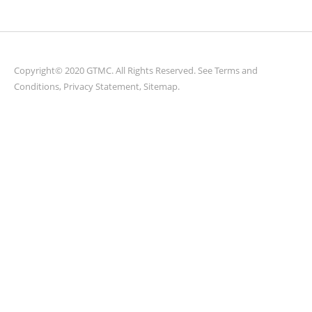
Copyright© 2020 GTMC. All Rights Reserved. See
Terms and
Conditions
,
Privacy Statement
,
Sitemap
.