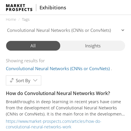
Exhibitions
Home
Tags
All
Insights
Showing results for
Convolutional Neural Networks (CNNs or ConvNets)
Sort By
How do Convolutional Neural Networks Work?
Breakthroughs in deep learning in recent years have come
from the development of Convolutional Neural Networks
(CNNs or ConvNets). It is the main force in the development
of the deep neural network field, and it can even be more
https://www.market-prospects.com/articles/how-do-
accurate than humans in image recognition.
convolutional-neural-networks-work