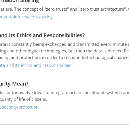
rmation Sharing
et era. The concept of "zero trusts" and "zero trust architecture"
ot-zero-information-sharing
d Its Ethics and Responsibilities?
ta is constantly being exchanged and transmitted every minute and
ning and other digital technologies, but then the data is derived 
ing and protection, in order to respond to technological changes
a-and-its-ethics-and-responsibilities
urity Mean?
ies or innovative ideas to integrate urban constituent systems and 
ity of life of citizens.
-security-protection