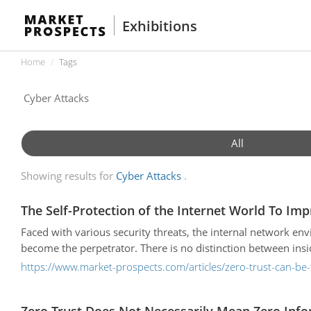
Exhibitions
Home
Tags
All
Showing results for
Cyber Attacks
The Self-Protection of the Internet World To Imp
Faced with various security threats, the internal network e
become the perpetrator. There is no distinction between ins
https://www.market-prospects.com/articles/zero-trust-can-be-