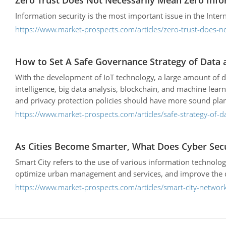
Zero Trust Does Not Necessarily Mean Zero Info
Information security is the most important issue in the Intern
https://www.market-prospects.com/articles/zero-trust-does-n
How to Set A Safe Governance Strategy of Data an
With the development of IoT technology, a large amount of da
intelligence, big data analysis, blockchain, and machine lear
and privacy protection policies should have more sound plann
https://www.market-prospects.com/articles/safe-strategy-of-dat
As Cities Become Smarter, What Does Cyber Sec
Smart City refers to the use of various information technolog
optimize urban management and services, and improve the qual
https://www.market-prospects.com/articles/smart-city-network