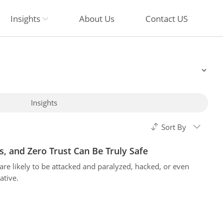
Insights
About Us
Contact US
Insights
Sort By
s, and Zero Trust Can Be Truly Safe
e likely to be attacked and paralyzed, hacked, or even
ative.