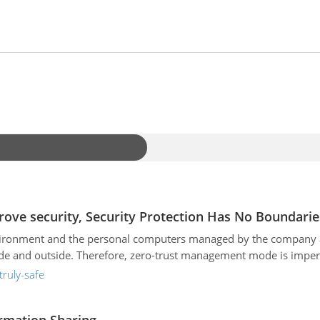
rove security, Security Protection Has No Boundarie
nvironment and the personal computers managed by the company ar
ide and outside. Therefore, zero-trust management mode is imper
truly-safe