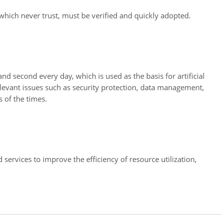
, which never trust, must be verified and quickly adopted.
 second every day, which is used as the basis for artificial
Relevant issues such as security protection, data management,
 of the times.
services to improve the efficiency of resource utilization,