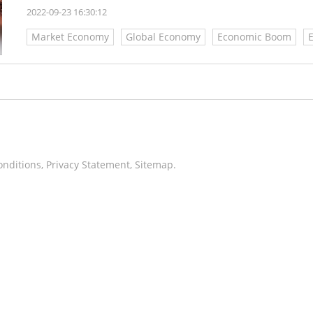
2022-09-23 16:30:12
Market Economy
Global Economy
Economic Boom
onditions
,
Privacy Statement
,
Sitemap
.