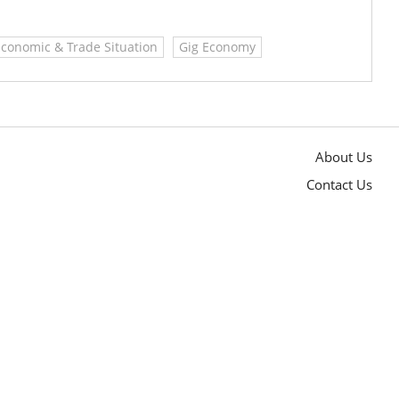
Economic & Trade Situation
Gig Economy
About Us
Contact Us