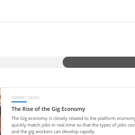
MARKET NEWS
The Rise of the Gig Economy
The Gig economy is closely related to the platform economy
quickly match jobs in real-time so that the types of jobs c
and the gig workers can develop rapidly.