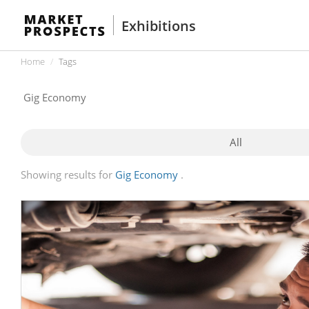
Exhibitions
Home
Tags
All
Showing results for
Gig Economy