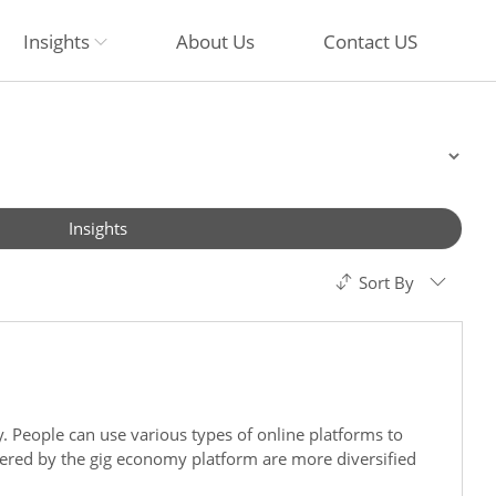
Insights
About Us
Contact US
Insights
Sort By
. People can use various types of online platforms to
overed by the gig economy platform are more diversified