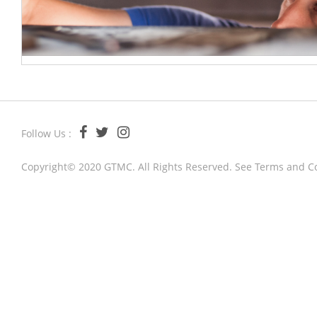
Follow Us :
Copyright© 2020 GTMC. All Rights Reserved. See
Terms and C