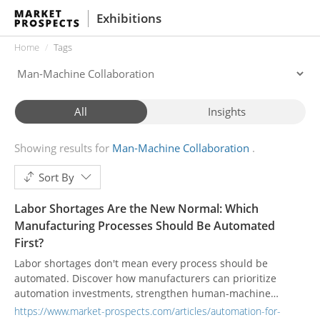
Exhibitions
Home
Tags
All
Insights
Showing results for
Man-Machine Collaboration
Sort By
Labor Shortages Are the New Normal: Which
Manufacturing Processes Should Be Automated
First?
Labor shortages don't mean every process should be
automated. Discover how manufacturers can prioritize
automation investments, strengthen human-machine
collaboration, and improve workforce productivity by
https://www.market-prospects.com/articles/automation-for-