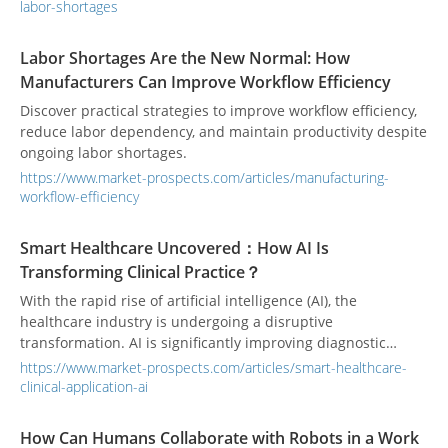
automating the right manufacturing processes.
labor-shortages
Labor Shortages Are the New Normal: How
Manufacturers Can Improve Workflow Efficiency
Discover practical strategies to improve workflow efficiency,
reduce labor dependency, and maintain productivity despite
ongoing labor shortages.
https://www.market-prospects.com/articles/manufacturing-
workflow-efficiency
Smart Healthcare Uncovered：How AI Is
Transforming Clinical Practice？
With the rapid rise of artificial intelligence (AI), the
healthcare industry is undergoing a disruptive
transformation. AI is significantly improving diagnostic
accuracy and treatment efficiency while profoundly
https://www.market-prospects.com/articles/smart-healthcare-
redefining healthcare professionals’ roles and patient
clinical-application-ai
experiences. A comprehensive understanding of the core
technologies and clinical applications behind this
How Can Humans Collaborate with Robots in a Work
transformation is essential for grasping the future trends