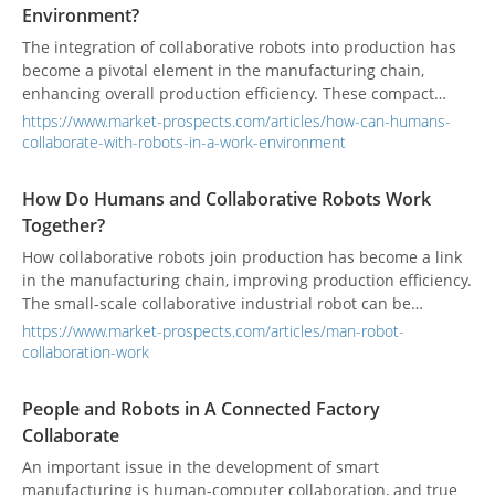
Environment?
and strategic directions of smart healthcare.
The integration of collaborative robots into production has
become a pivotal element in the manufacturing chain,
enhancing overall production efficiency. These compact
collaborative industrial robots are designed to operate in
https://www.market-prospects.com/articles/how-can-humans-
confined spaces, addressing challenges posed by limited
collaborate-with-robots-in-a-work-environment
working spaces.
How Do Humans and Collaborative Robots Work
Together?
How collaborative robots join production has become a link
in the manufacturing chain, improving production efficiency.
The small-scale collaborative industrial robot can be
operated in a narrower place to solve the problem of
https://www.market-prospects.com/articles/man-robot-
working space limitation.
collaboration-work
People and Robots in A Connected Factory
Collaborate
An important issue in the development of smart
manufacturing is human-computer collaboration, and true