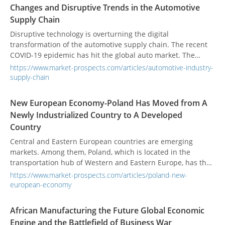
Changes and Disruptive Trends in the Automotive
Supply Chain
Disruptive technology is overturning the digital
transformation of the automotive supply chain. The recent
COVID-19 epidemic has hit the global auto market. The
demand for transformation within the industry has
https://www.market-prospects.com/articles/automotive-industry-
increased. The integration of technology applications and
supply-chain
electric vehicles will become the future development trend.
New European Economy-Poland Has Moved from A
Newly Industrialized Country to A Developed
Country
Central and Eastern European countries are emerging
markets. Among them, Poland, which is located in the
transportation hub of Western and Eastern Europe, has the
most potential for the development of the manufacturing
https://www.market-prospects.com/articles/poland-new-
market.
european-economy
African Manufacturing the Future Global Economic
Engine and the Battlefield of Business War