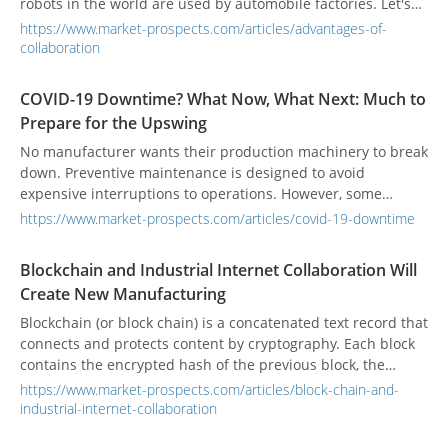
robots in the world are used by automobile factories. Let's
understand the advantages and disadvantages and
https://www.market-prospects.com/articles/advantages-of-
applications of industrial robots.
collaboration
COVID-19 Downtime? What Now, What Next: Much to
Prepare for the Upswing
No manufacturer wants their production machinery to break
down. Preventive maintenance is designed to avoid
expensive interruptions to operations. However, some
failures can’t be avoided.
https://www.market-prospects.com/articles/covid-19-downtime
Blockchain and Industrial Internet Collaboration Will
Create New Manufacturing
Blockchain (or block chain) is a concatenated text record that
connects and protects content by cryptography. Each block
contains the encrypted hash of the previous block, the
corresponding timestamp, and transaction data. This design
https://www.market-prospects.com/articles/block-chain-and-
makes the content of the block difficult to tamper with
industrial-internet-collaboration
characteristic.