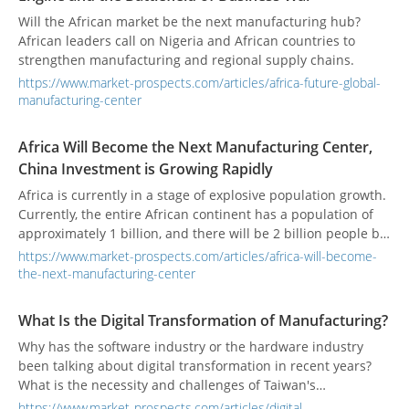
Will the African market be the next manufacturing hub?
African leaders call on Nigeria and African countries to
strengthen manufacturing and regional supply chains.
https://www.market-prospects.com/articles/africa-future-global-
manufacturing-center
Africa Will Become the Next Manufacturing Center,
China Investment is Growing Rapidly
Africa is currently in a stage of explosive population growth.
Currently, the entire African continent has a population of
approximately 1 billion, and there will be 2 billion people by
2050. Compared with the fact that China’s surplus labor
https://www.market-prospects.com/articles/africa-will-become-
force is roughly exhausted, the African continent is a huge
the-next-manufacturing-center
and attractive market for foreign investors.
What Is the Digital Transformation of Manufacturing?
Why has the software industry or the hardware industry
been talking about digital transformation in recent years?
What is the necessity and challenges of Taiwan's
manufacturing industry for digital transformation?
https://www.market-prospects.com/articles/digital-