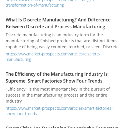
transformation-of-manufacturing
What Is Discrete Manufacturing? And Difference
Between Discrete and Process Manufacturing
Discrete manufacturing is an industry term for the
manufacturing of finished products that are distinct items
capable of being easily counted, touched, or seen. Discrete
manufacturing involves parts and systems like nuts and
https://www.market-prospects.com/articles/discrete-
bolts, brackets, wires, assemblies, and individual products.
manufacturing
The Efficiency of the Manufacturing Industry Is
Supreme, Smart Factories Show Four Trends
"Efficiency" is the most important key in the pursuit of
success in the manufacturing process and the entire
industry.
https://www.market-prospects.com/articles/smart-factories-
show-four-trends