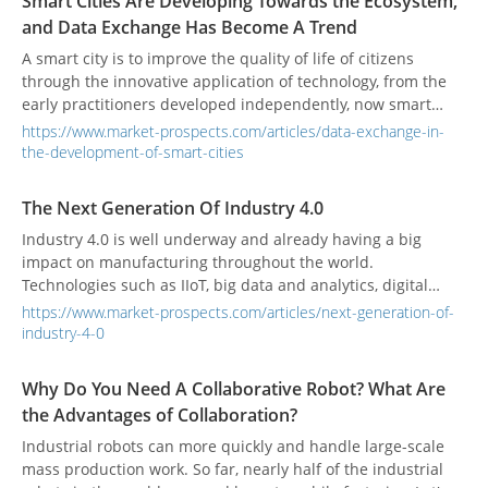
Smart Cities Are Developing Towards the Ecosystem,
and Data Exchange Has Become A Trend
A smart city is to improve the quality of life of citizens
through the innovative application of technology, from the
early practitioners developed independently, now smart
cities are more emphasis on user-centered and build a
https://www.market-prospects.com/articles/data-exchange-in-
smart ecosystem.
the-development-of-smart-cities
The Next Generation Of Industry 4.0
Industry 4.0 is well underway and already having a big
impact on manufacturing throughout the world.
Technologies such as IIoT, big data and analytics, digital
twin/thread, and the smart connected factory and supply
https://www.market-prospects.com/articles/next-generation-of-
chain are all elements of Industry 4.0 that are becoming
industry-4-0
ubiquitous in almost every manufacturing company.
Why Do You Need A Collaborative Robot? What Are
the Advantages of Collaboration?
Industrial robots can more quickly and handle large-scale
mass production work. So far, nearly half of the industrial