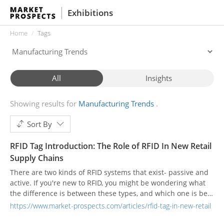
Exhibitions
Home
Tags
All
Insights
Showing results for
Manufacturing Trends
Sort By
RFID Tag Introduction: The Role of RFID In New Retail
Supply Chains
There are two kinds of RFID systems that exist- passive and
active. If you're new to RFID, you might be wondering what
the difference is between these types, and which one is best
for your application. Below, we provide a short answer.
https://www.market-prospects.com/articles/rfid-tag-in-new-retail