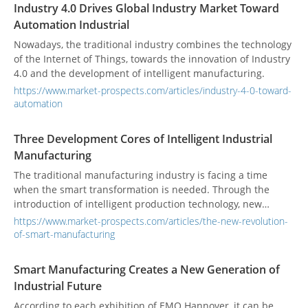
Industry 4.0 Drives Global Industry Market Toward
Automation Industrial
Nowadays, the traditional industry combines the technology
of the Internet of Things, towards the innovation of Industry
4.0 and the development of intelligent manufacturing.
https://www.market-prospects.com/articles/industry-4-0-toward-
automation
Three Development Cores of Intelligent Industrial
Manufacturing
The traditional manufacturing industry is facing a time
when the smart transformation is needed. Through the
introduction of intelligent production technology, new
industrial development is started.
https://www.market-prospects.com/articles/the-new-revolution-
of-smart-manufacturing
Smart Manufacturing Creates a New Generation of
Industrial Future
According to each exhibition of EMO Hannover, it can be