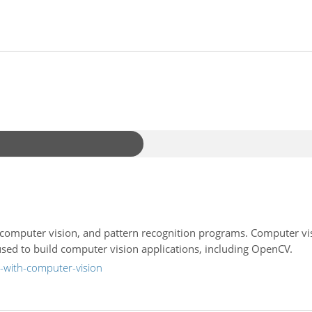
 computer vision, and pattern recognition programs. Computer v
used to build computer vision applications, including OpenCV.
-with-computer-vision