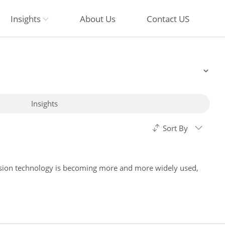
Insights
About Us
Contact US
Insights
Sort By
ision technology is becoming more and more widely used,