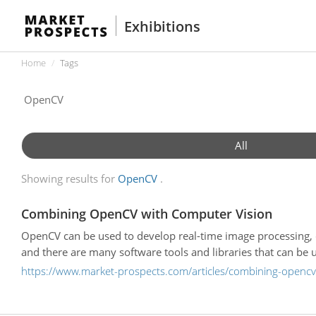
Exhibitions
Home
Tags
All
Showing results for
OpenCV
Combining OpenCV with Computer Vision
OpenCV can be used to develop real-time image processing,
and there are many software tools and libraries that can be 
https://www.market-prospects.com/articles/combining-opencv