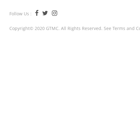
Follow Us :
Copyright© 2020 GTMC. All Rights Reserved. See
Terms and C