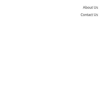
About Us
Contact Us