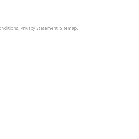
onditions
,
Privacy Statement
,
Sitemap
.