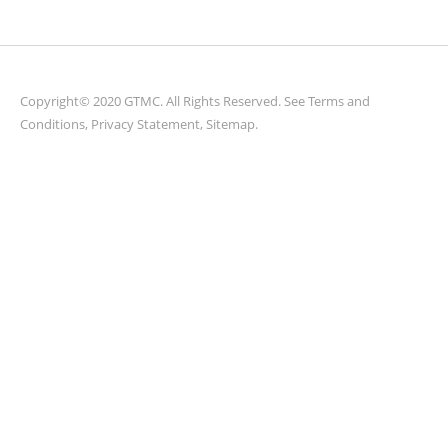
Copyright© 2020 GTMC. All Rights Reserved. See
Terms and
Conditions
,
Privacy Statement
,
Sitemap
.