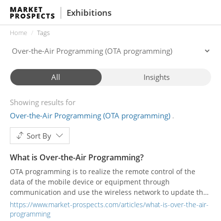
Exhibitions
Home
Tags
All
Insights
Showing results for
Over-the-Air Programming (OTA programming)
Sort By
What is Over-the-Air Programming?
OTA programming is to realize the remote control of the
data of the mobile device or equipment through
communication and use the wireless network to update the
database to obtain the latest version.
https://www.market-prospects.com/articles/what-is-over-the-air-
programming