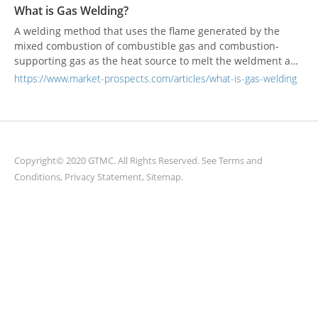
broadband transmission and global connectivity services.
What is Gas Welding?
A welding method that uses the flame generated by the
mixed combustion of combustible gas and combustion-
supporting gas as the heat source to melt the weldment and
the welding material to achieve interatomic bonding.
https://www.market-prospects.com/articles/what-is-gas-welding
Copyright© 2020 GTMC. All Rights Reserved. See
Terms and
Conditions
,
Privacy Statement
,
Sitemap
.