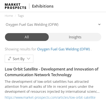
Exhibitions
Home
Tags
All
Insights
Showing results for
Oxygen Fuel Gas Welding (OFW)
Sort By
Low Orbit Satellite - Development and Innovation of
Communication Network Technology
The development of low-orbit satellites has attracted
attention from all walks of life in recent years under the
development of resources injected by international science
and technology companies. Large-scale satellite galaxies,
https://www.market-prospects.com/articles/low-orbit-satellite
unlike past satellite communication systems, can provide