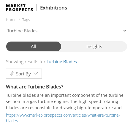
Exhibitions
Home
Tags
All
Insights
Showing results for
Turbine Blades
Sort By
What are Turbine Blades?
Turbine blades are an important component of the turbine
section in a gas turbine engine. The high-speed rotating
blades are responsible for drawing high-temperature and
high-pressure air into the burner to maintain the engine's
https://www.market-prospects.com/articles/what-are-turbine-
work.
blades