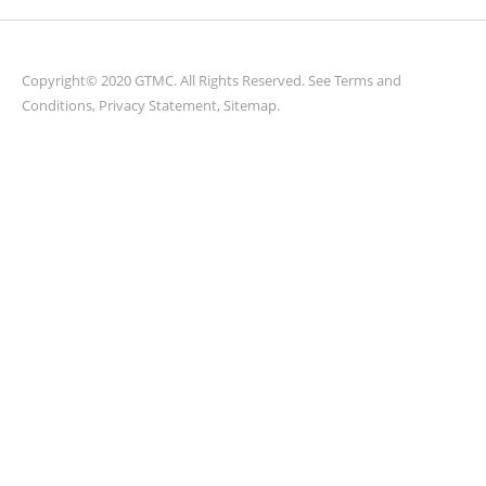
Copyright© 2020 GTMC. All Rights Reserved. See
Terms and
Conditions
,
Privacy Statement
,
Sitemap
.