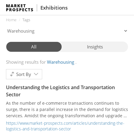
Exhibitions
Home
Tags
All
Insights
Showing results for
Warehousing
Sort By
Understanding the Logistics and Transportation
Sector
As the number of e-commerce transactions continues to
surge, there is a parallel increase in the demand for logistics
services. Amidst the ongoing transformation and upgrade of
the industry, the integration of smart technology has
https://www.market-prospects.com/articles/understanding-the-
emerged as a pivotal factor in driving its development.
logistics-and-transportation-sector