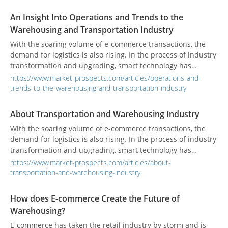
An Insight Into Operations and Trends to the
Warehousing and Transportation Industry
With the soaring volume of e-commerce transactions, the
demand for logistics is also rising. In the process of industry
transformation and upgrading, smart technology has
become one of the keys to industry development.
https://www.market-prospects.com/articles/operations-and-
trends-to-the-warehousing-and-transportation-industry
About Transportation and Warehousing Industry
With the soaring volume of e-commerce transactions, the
demand for logistics is also rising. In the process of industry
transformation and upgrading, smart technology has
become one of the keys to industry development.
https://www.market-prospects.com/articles/about-
transportation-and-warehousing-industry
How does E-commerce Create the Future of
Warehousing?
E-commerce has taken the retail industry by storm and is