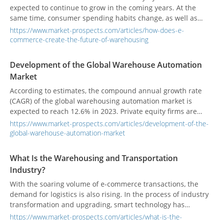
expected to continue to grow in the coming years. At the
same time, consumer spending habits change, as well as
changes in the way suppliers and manufacturers respond to
https://www.market-prospects.com/articles/how-does-e-
this growth. The rise of e-commerce in particular is
commerce-create-the-future-of-warehousing
changing the way warehouses are designed and operated.
Development of the Global Warehouse Automation
Market
According to estimates, the compound annual growth rate
(CAGR) of the global warehousing automation market is
expected to reach 12.6% in 2023. Private equity firms are
actively involved in acquisitions to improve products and
https://www.market-prospects.com/articles/development-of-the-
services and increase revenue.
global-warehouse-automation-market
What Is the Warehousing and Transportation
Industry?
With the soaring volume of e-commerce transactions, the
demand for logistics is also rising. In the process of industry
transformation and upgrading, smart technology has
become one of the keys to industry development.
https://www.market-prospects.com/articles/what-is-the-