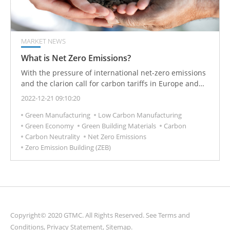
MARKET NEWS
What is Net Zero Emissions?
With the pressure of international net-zero emissions
and the clarion call for carbon tariffs in Europe and
the United States, countries have formulated relevant
2022-12-21 09:10:20
policies to devote themselves to energy conservation
Green Manufacturing
Low Carbon Manufacturing
and carbon reduction.
Green Economy
Green Building Materials
Carbon
Carbon Neutrality
Net Zero Emissions
Zero Emission Building (ZEB)
Copyright© 2020 GTMC. All Rights Reserved. See
Terms and
Conditions
,
Privacy Statement
,
Sitemap
.