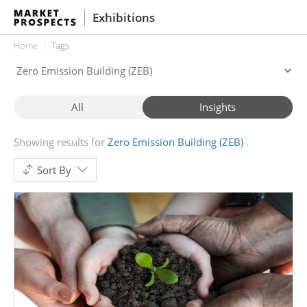
Exhibitions
Home
Tags
All
Insights
Showing results for
Zero Emission Building (ZEB)
Sort By