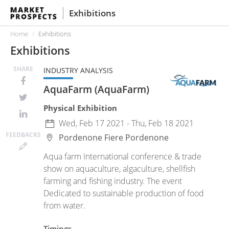
Exhibitions
Home
Exhibitions
Exhibitions
SHARE
INDUSTRY ANALYSIS
AquaFarm (AquaFarm)
Physical Exhibition
Wed, Feb 17 2021 - Thu, Feb 18 2021
FEED
BACKS
Pordenone Fiere
Pordenone
Aqua farm International conference & trade
show on aquaculture, algaculture, shellfish
farming and fishing industry. The event
Dedicated to sustainable production of food
from water.
Timings