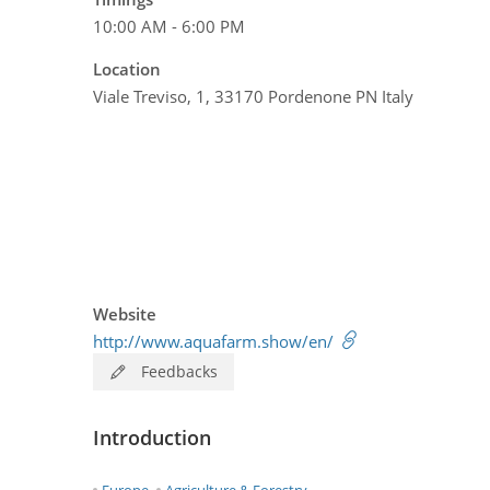
10:00 AM - 6:00 PM
Location
Viale Treviso, 1, 33170 Pordenone PN Italy
Website
http://www.aquafarm.show/en/
Feedbacks
Introduction
Europe
Agriculture & Forestry