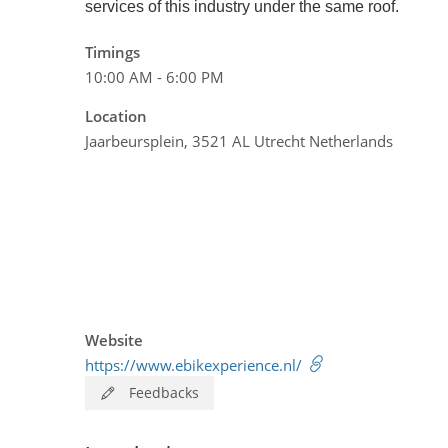
services of this industry under the same roof.
Timings
10:00 AM - 6:00 PM
Location
Jaarbeursplein, 3521 AL Utrecht Netherlands
Website
https://www.ebikexperience.nl/
Feedbacks