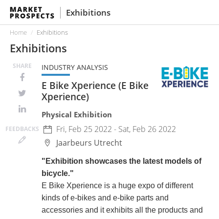
Exhibitions
Home
Exhibitions
Exhibitions
SHARE
INDUSTRY ANALYSIS
E Bike Xperience (E Bike
Xperience)
Physical Exhibition
Fri, Feb 25 2022 - Sat, Feb 26 2022
FEED
BACKS
Jaarbeurs
Utrecht
"Exhibition showcases the latest models of
bicycle."
E Bike Xperience is a huge expo of different
kinds of e-bikes and e-bike parts and
accessories and it exhibits all the products and