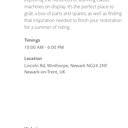
machines on display. It’s the perfect place to
grab a box of parts and spares, as well as finding
that inspiration needed to finish your restoration
for a summer of riding.
Timings
10:00 AM - 6:00 PM
Location
Lincoln Rd, Winthorpe, Newark NG24 2NY
Newark-on-Trent, UK