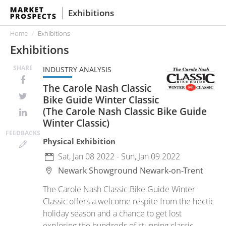
Exhibitions
Home
Exhibitions
Exhibitions
SHARE
INDUSTRY ANALYSIS
The Carole Nash Classic
Bike Guide Winter Classic
(The Carole Nash Classic Bike Guide
Winter Classic)
FEED
BACKS
Physical Exhibition
Sat, Jan 08 2022 - Sun, Jan 09 2022
Newark Showground
Newark-on-Trent
The Carole Nash Classic Bike Guide Winter
Classic offers a welcome respite from the hectic
holiday season and a chance to get lost
exploring the hundreds of stunning classic