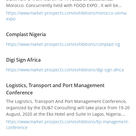
Morocco. Concurrently held with FOOD EXPO , it will be
MOROCCO’s dedicated show covering the food processing
https://www.market-prospects.com/exhibitions/morocco-siema-
and packaging products for exporters and buyers.
expo
Complast Nigeria
https://www.market-prospects.com/exhibitions/complast-ng
Digi Sign Africa
https://www.market-prospects.com/exhibitions/digi-sign-africa
Logistics, Transport and Port Management
Conference
The Logistics, Transport And Port Management Conference,
organized by the DU&T Consulting will take place from 19-20
August, 2020 at the Eko Hotel and Suite in Lagos, Nigeria.
The conference will cover areas like Understand the major
https://www.market-prospects.com/exhibitions/ltp-management-
aspects of transportation and logistics in the context of the
conference
current business environment, ensure the familiarity with