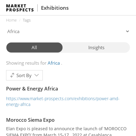
Exhibitions
Home
Tags
All
Insights
Showing results for
Africa
Sort By
Power & Energy Africa
https://www.market-prospects.com/exhibitions/power-amd-
energy-africa
Morocco Siema Expo
Elan Expo is pleased to announce the launch of ‘MOROCCO
SIEMA EXPO’ from March 15-17 , 2022 at Casablanca,