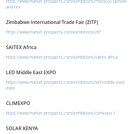
https://www.market-prospects.com/exhibitions/morocco-fashion-
and-tex
Zimbabwe International Trade Fair (ZITF)
https://www.market-prospects.com/exhibitions/zitf
SAITEX Africa
https://www.market-prospects.com/exhibitions/saitex-africa
LED Middle East EXPO
https://www.market-prospects.com/exhibitions/led-middle-east-
expo
CLIMEXPO
https://www.market-prospects.com/exhibitions/climexpo-1
SOLAR KENYA