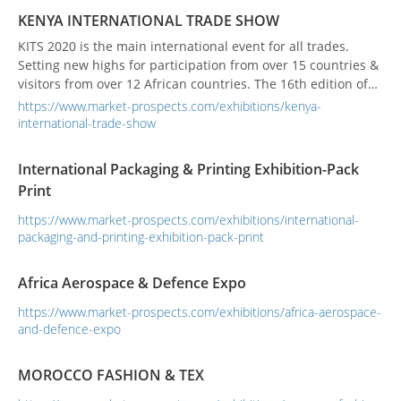
the issues involved in the transport of c...
KENYA INTERNATIONAL TRADE SHOW
KITS 2020 is the main international event for all trades.
Setting new highs for participation from over 15 countries &
visitors from over 12 African countries. The 16th edition of
the show promises to be larger & more successful for its
https://www.market-prospects.com/exhibitions/kenya-
exhibitors than ever before. KITS is the main international
international-trade-show
event for all trades. Setting new highs for participation from
over 15 countries &am...
International Packaging & Printing Exhibition-Pack
Print
https://www.market-prospects.com/exhibitions/international-
packaging-and-printing-exhibition-pack-print
Africa Aerospace & Defence Expo
https://www.market-prospects.com/exhibitions/africa-aerospace-
and-defence-expo
MOROCCO FASHION & TEX