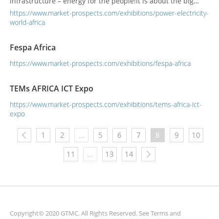
infrastructure – energy for the people!It is about the big
ideas, market disruptions and keeping our finger on the
https://www.market-prospects.com/exhibitions/power-electricity-
pulse of trends that can meet our energy demands and
world-africa
change the daily lives of all Africans across the contine...
Fespa Africa
https://www.market-prospects.com/exhibitions/fespa-africa
TEMs AFRICA ICT Expo
https://www.market-prospects.com/exhibitions/tems-africa-ict-
expo
1
2
...
5
6
7
8
9
10
11
...
13
14
Copyright© 2020 GTMC. All Rights Reserved. See
Terms and