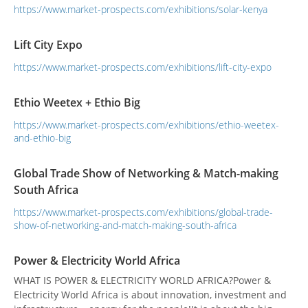
https://www.market-prospects.com/exhibitions/solar-kenya
Lift City Expo
https://www.market-prospects.com/exhibitions/lift-city-expo
Ethio Weetex + Ethio Big
https://www.market-prospects.com/exhibitions/ethio-weetex-
and-ethio-big
Global Trade Show of Networking & Match-making
South Africa
https://www.market-prospects.com/exhibitions/global-trade-
show-of-networking-and-match-making-south-africa
Power & Electricity World Africa
WHAT IS POWER & ELECTRICITY WORLD AFRICA?Power &
Electricity World Africa is about innovation, investment and