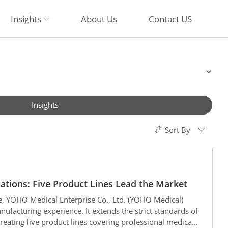
Insights
About Us
Contact US
Insights
Sort By
cations: Five Product Lines Lead the Market
e, YOHO Medical Enterprise Co., Ltd. (YOHO Medical)
ufacturing experience. It extends the strict standards of
 creating five product lines covering professional medical,