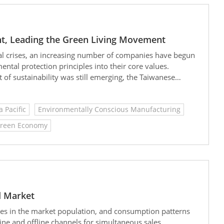
t, Leading the Green Living Movement
al crises, an increasing number of companies have begun
tal protection principles into their core values.
of sustainability was still emerging, the Taiwanese
ecisively embedded environmental values into its
oneer in sustainable business practices.
a Pacific
Environmentally Conscious Manufacturing
reen Economy
d Market
ges in the market population, and consumption patterns
ine and offline channels for simultaneous sales.