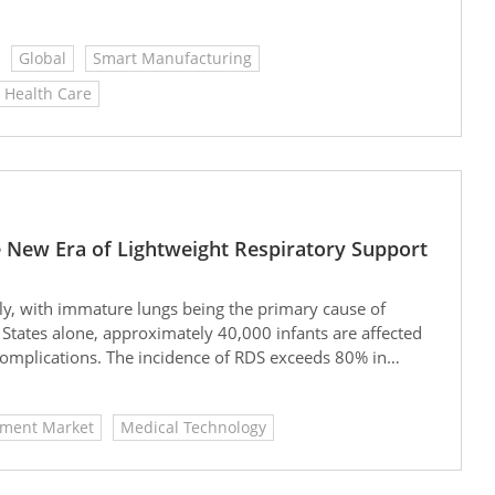
supplies, and industrial equipment. YOHO Medical
uality, continuously meeting diverse market demands and
Global
Smart Manufacturing
Health Care
he New Era of Lightweight Respiratory Support
ly, with immature lungs being the primary cause of
 States alone, approximately 40,000 infants are affected
complications. The incidence of RDS exceeds 80% in
requency or mechanical ventilation can improve
tubation, chronic lung disease, and prolonged
pment Market
Medical Technology
ts.