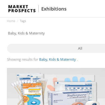
Exhibitions
Home
Tags
All
Showing results for
Baby, Kids & Maternity