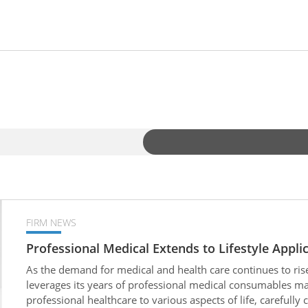
FIRM NEWS
Professional Medical Extends to Lifestyle Appli
As the demand for medical and health care continues to ris
leverages its years of professional medical consumables man
professional healthcare to various aspects of life, carefully