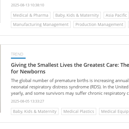
mother and baby care, medical beauty care, home and pet 
2025-08-13 10:38:10
adheres to strict manufacturing standards and excellent q
Medical & Pharma
Baby, Kids & Maternity
Asia Pacific
solidifying its trustworthy brand image.
Manufacturing Management
Production Management
TREND
Giving the Smallest Lives the Greatest Care: T
for Newborns
The global number of premature births is increasing annual
neonatal respiratory distress syndrome (RDS). In the United
yearly, and some survivors may suffer chronic respiratory 
infants born before 28 weeks gestation. Traditional high-f
2025-08-05 13:33:27
oxygenation but carries risks such as airway injury from in
Baby, Kids & Maternity
Medical Plastics
Medical Equi
hospitalization, alongside high consumable and staffing cos