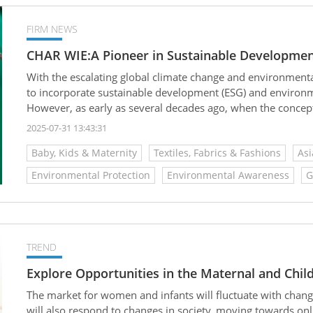
FIRM NEWS
CHAR WIE:A Pioneer in Sustainable Developmen
With the escalating global climate change and environment
to incorporate sustainable development (ESG) and environmen
However, as early as several decades ago, when the concept 
company CHAR WIE had already recognized this trend and d
2025-07-31 13:43:31
product design and manufacturing processes, becoming a pi
Baby, Kids & Maternity
Textiles, Fabrics & Fashions
Asi
Environmental Protection
Environmental Awareness
G
TREND
Explore Opportunities in the Maternal and Chil
The market for women and infants will fluctuate with chan
will also respond to changes in society, moving towards onl