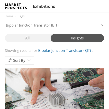
Exhibitions
Home
Tags
All
Insights
Showing results for
Bipolar Junction Transistor (BJT)
Sort By