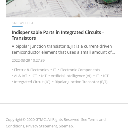
KNOWLEDGE
Indispensable Parts in Integrated Circuits -
Transistors
A bipolar junction transistor (BJT) is a current-driven
semiconductor element that uses a small amount of
current to control the flow of a larger electric current.
2022-03-29 10:27:39
In contrast to a unipolar transistors, such as a field-
Electric & Electronics
IT
Electronic Components
effect transistors which uses only one kind of charge
AI & IoT
ICT
IoT
Artificial Intelligence (AI)
IT
ICT
carrier, a BJT uses both electrons and electron holes as
Integrated Circuit (IC)
Bipolar Junction Transistor (BJT)
charge carriers. BJT Transistors can be used to amplify
weak electrical signals and are also used as oscillators
or as switches.
Copyright© 2020 GTMC. All Rights Reserved. See
Terms and
Conditions
,
Privacy Statement
,
Sitemap
.