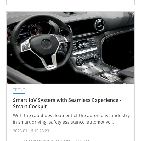
TREND
Smart IoV System with Seamless Experience -
Smart Cockpit
With the rapid development of the automotive industry
in smart driving, safety assistance, automotive
electronics, and human-machine interface-related
2023-01-16 10:28:23
technologies, the integration of virtual and real