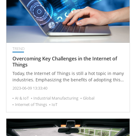
TREND
Overcoming Key Challenges in the Internet of
Things
Today, the Internet of Things is still a hot topic in many
industries. Emphasizing the benefits of adopting this
technology, Fortune Business Insights estimates that
2023-06-09 13:33:40
by 2026, the global Internet of Things market will reach
AI & IoT
Industrial Manufacturing
Global
1102.6 billion US dollars.
Internet of Things
IoT