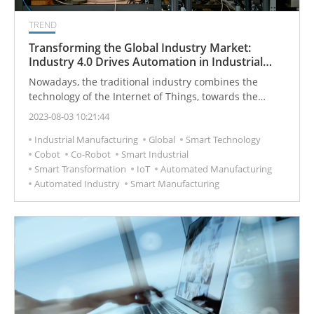
TREND
Transforming the Global Industry Market:
Industry 4.0 Drives Automation in Industrial
Sectors
Nowadays, the traditional industry combines the
technology of the Internet of Things, towards the
innovation of Industry 4.0 and the development of
2023-08-03 10:21:44
intelligent manufacturing.
Industrial Manufacturing
Global
Smart Technology
Cobot
Co-Robot
Smart Industrial
Smart Transformation
IoT
Automated Manufacturing
Automated Industry
Smart Manufacturing