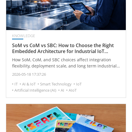
KNOWLEDGE
SoM vs CoM vs SBC: How to Choose the Right
Embedded Architecture for Industrial IoT
Projects
How SoM, CoM, and SBC choices affect integration
flexibility, deployment scale, and long term industrial
IoT planning
2026-05-18 17:37:26
IT
AI & IoT
Smart Technology
IoT
Artificial Intelligence (AI)
AI
AIoT