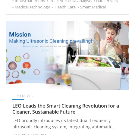
Industrial Trends
IoT
AI
Data Analysis
Data Privacy
new chapter in health management. Historically,
Medical Technology
Health Care
Smart Medical
medicine has been a "passive" journey fraught with
uncertainty and high barriers. The powerful rise of AI
is now painting a new blueprint for the global
healthcare industry, steering health management
toward a smarter and more personalized future.
FIRM NEWS
LEO Leads the Smart Cleaning Revolution for a
Cleaner, Sustainable Future
LEO proudly introduces its latest dual-frequency
ultrasonic cleaning system, integrating automatic
lifting and intelligent control for a significant