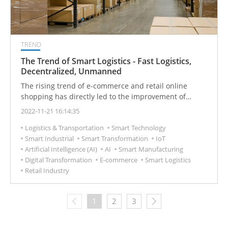
TREND
The Trend of Smart Logistics - Fast Logistics,
Decentralized, Unmanned
The rising trend of e-commerce and retail online
shopping has directly led to the improvement of
distribution performance. In addition to the
2022-11-21 16:14:35
continuous expansion of the operating territory of local
Logistics & Transportation
Smart Technology
distribution companies, offline retail and mass stores
Smart Industrial
Smart Transformation
IoT
have begun to carry out a series of measures to
Artificial Intelligence (AI)
AI
Smart Manufacturing
shorten delivery time and improve service quality.
Digital Transformation
E-commerce
Smart Logistics
Retail Industry
1
2
3