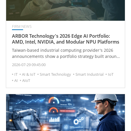
FIRM NEWS
ARBOR Technology's 2026 Edge AI Portfolio:
AMD, Intel, NVIDIA, and Modular NPU Platforms
Taiwan-based industrial computing provider's 2026
announcements show a portfolio strategy built around
heterogeneous compute, rugged systems, and
2026-07-29 09:45:00
deployment-specific integration.
IT
AI & IoT
Smart Technology
Smart Industrial
IoT
AI
AIoT