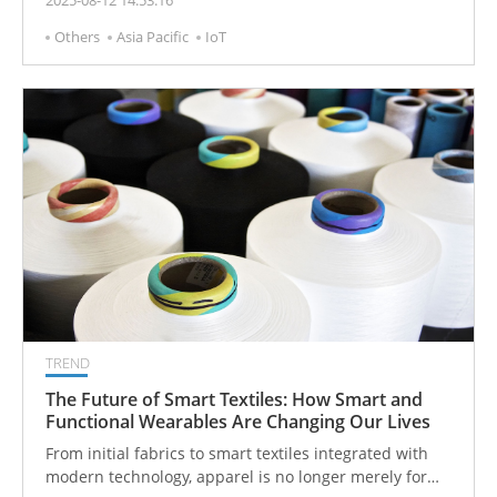
2025-08-12 14:53:16
breakthrough in cleaning processes across industrial
Others
Asia Pacific
IoT
and medical sectors. This innovation not only
enhances cleaning quality and efficiency but also
reduces operational risk and labor costs, reinforcing
LEO’s core value and competitive edge in precision
cleaning technology.
TREND
The Future of Smart Textiles: How Smart and
Functional Wearables Are Changing Our Lives
From initial fabrics to smart textiles integrated with
modern technology, apparel is no longer merely for