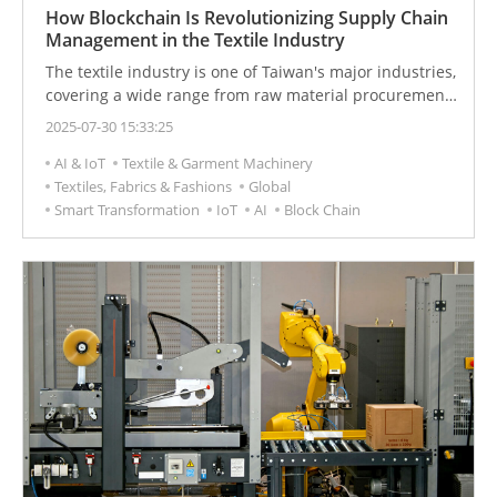
How Blockchain Is Revolutionizing Supply Chain
Management in the Textile Industry
The textile industry is one of Taiwan's major industries,
covering a wide range from raw material procurement
to end consumption. However, this large and complex
2025-07-30 15:33:25
supply chain has accumulated long-standing issues,
AI & IoT
Textile & Garment Machinery
such as unclear labor rights, environmental
Textiles, Fabrics & Fashions
Global
degradation, lack of transparency, and unclear product
Smart Transformation
IoT
AI
Block Chain
origins. As consumer demand for sustainable products
increases, improving supply chain transparency and
ensuring product quality has become a significant
challenge.