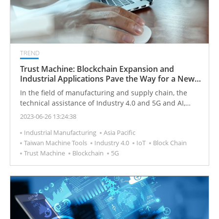
TREND
Trust Machine: Blockchain Expansion and
Industrial Applications Pave the Way for a New
Era
In the field of manufacturing and supply chain, the
technical assistance of Industry 4.0 and 5G and AI,
combined with blockchain, can promote the new
2023-06-26 13:24:38
development of manufacturing and achieve more
Industrial Manufacturing
Asia Pacific
effective integration of hardware, software and
Taiwan Machine Tools
Industry 4.0
IoT
Block Chain
services.
Trust Machine
Blockchain
5G