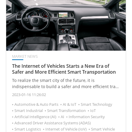
MARKET NEWS
The Internet of Vehicles Starts a New Era of
Safer and More Efficient Smart Transportation
To realize the smart city of the future, it is
indispensable to build a safer and more efficient traffic
environment, and smart vehicles with networking and
2023-01-16 11:26:02
various advanced functions are the key.
Automotive & Auto Parts
AI & IoT
Smart Technology
Smart Industrial
Smart Transformation
IoT
Artificial Intelligence (AI)
AI
Information Security
Advanced Driver Assistance Systems (ADAS)
Smart Logistics
Internet of Vehicle (IoV)
Smart Vehicle