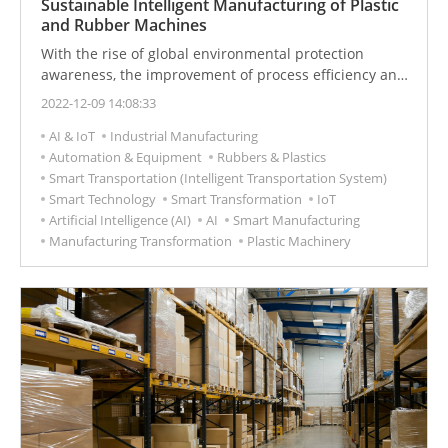
Sustainable Intelligent Manufacturing of Plastic
and Rubber Machines
With the rise of global environmental protection
awareness, the improvement of process efficiency and
pollution reduction of plastic products have become
2022-12-09 14:08:33
important issues for the rubber and plastic industry. In
AI & IoT
Industrial Manufacturing
response to the shortage of workers and the reduction
Automation & Equipment
Rubbers & Plastics
of personnel contact, mechanical automation and
Smart Transportation (Intelligent Transportation System)
cloud services have become the new normal in the
Smart Technology
Smart Transformation
IoT
industry.
Artificial Intelligence (AI)
AI
Smart Manufacturing
Manufacturing Transformation
Plastic Machinery