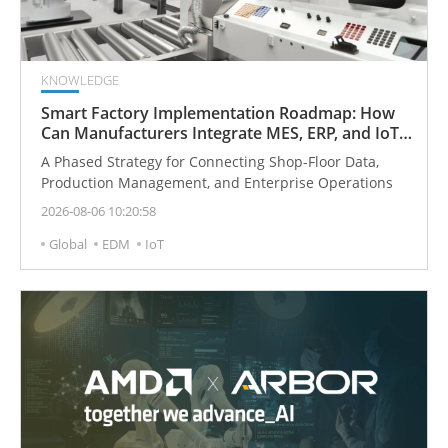
KNOWLEDGE
Smart Factory Implementation Roadmap: How
Can Manufacturers Integrate MES, ERP, and IoT
Step by Step?
A Phased Strategy for Connecting Shop-Floor Data,
Production Management, and Enterprise Operations
2026-08-06 10:20:58
Global
EDM
IoT