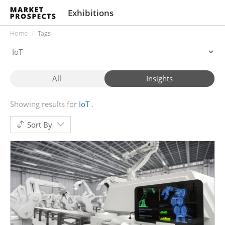
Exhibitions
Home
Tags
All
Insights
Showing results for
IoT
Sort By