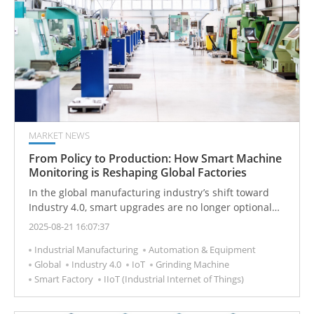
wave of technological revolution.
MARKET NEWS
From Policy to Production: How Smart Machine
Monitoring is Reshaping Global Factories
In the global manufacturing industry’s shift toward
Industry 4.0, smart upgrades are no longer optional—
they’re essential for staying competitive. At the core of
2025-08-21 16:07:37
this transformation is the conversion of traditional
Industrial Manufacturing
Automation & Equipment
factories into data-driven, smart ecosystems. This
Global
Industry 4.0
IoT
Grinding Machine
complex undertaking isn’t something companies can
Smart Factory
IIoT (Industrial Internet of Things)
tackle alone. A series of policies and international
collaborations, from governments’ high-level strategies
to industry alliances’ communication standards, are