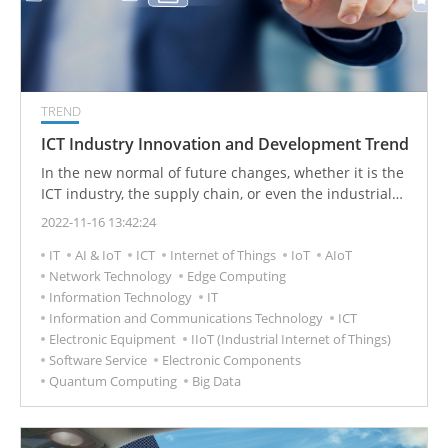
TREND
ICT Industry Innovation and Development Trend
In the new normal of future changes, whether it is the
ICT industry, the supply chain, or even the industrial
ecosystem, it is necessary to think about how to
2022-11-16 13:42:24
improve resilience to respond to environmental
IT
AI & IoT
ICT
Internet of Things
IoT
AIoT
changes from a mid-to-long-term perspective. It will be
Network Technology
Edge Computing
important to improve the resilience of the supply chain
Information Technology
IT
from procurement to production. The key to future
Information and Communications Technology
ICT
competitiveness.
Electronic Equipment
IIoT (Industrial Internet of Things)
Software Service
Electronic Components
Quantum Computing
Big Data