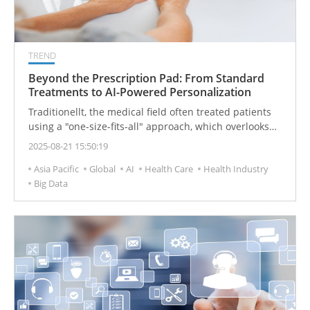
TREND
Beyond the Prescription Pad: From Standard
Treatments to AI-Powered Personalization
Traditionellt, the medical field often treated patients
using a "one-size-fits-all" approach, which overlooks
the unique genetic and physiological differences of
2025-08-21 15:50:19
each individual. Now, with the rapid integration of
Asia Pacific
Global
AI
Health Care
Health Industry
biomedicine and digital technology, Personalized
Big Data
Medicine is sparking a medical revolution. At the core
of this transformation is a shift in focus from treating
diseases to caring for each unique individual, ushering
in a new era of customized health management. Of
course, this also brings challenges such as privacy
protection, data security, and unequal resource
allocation, prompting the industry to continuously
innovate and improve in both technology and policy.