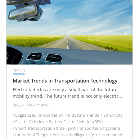
TREND
Market Trends in Transportation Technology
Electric vehicles are only a small part of the future
mobility trend. The future trend is not only electric
vehicles, but also generates hidden business
2022-11-14 17:14:18
opportunities, and the opportunities are endless.
Logistics & Transportation
Industrial Trends
Smart City
Electric Vehicles
Battery Electric Vehicles (BEV)
Smart Transportation (Intelligent Transportation System)
Internet of Things
Artificial Intelligence (AI)
Unmanned