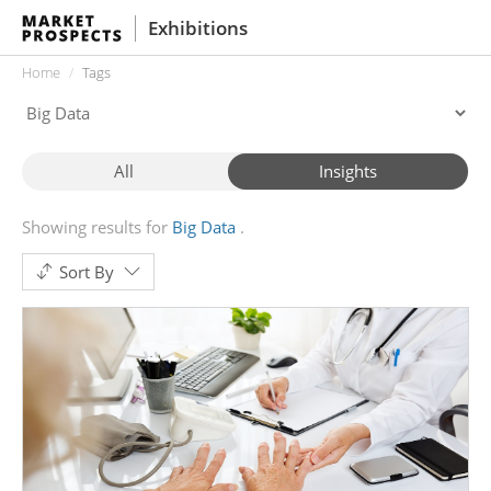
Exhibitions
Home
Tags
All
Insights
Showing results for
Big Data
Sort By