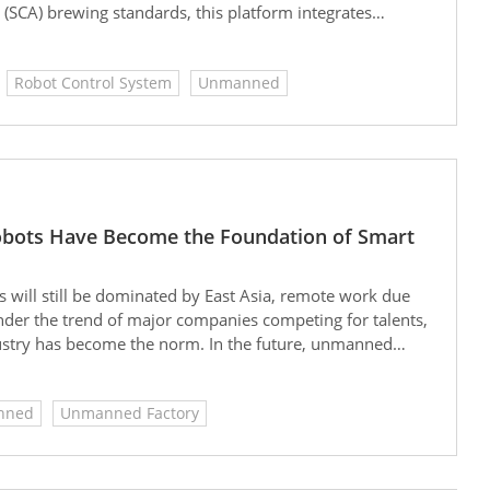
 (SCA) brewing standards, this platform integrates
nd cloud-based remote management. It enables
l-site integration. This system-oriented design not
Robot Control System
Unmanned
but also significantly reduces maintenance costs, making
d smart vending scenarios.
Robots Have Become the Foundation of Smart
 will still be dominated by East Asia, remote work due
nder the trend of major companies competing for talents,
ustry has become the norm. In the future, unmanned
nned
Unmanned Factory