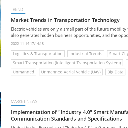
TREND
Market Trends in Transportation Technology
Electric vehicles are only a small part of the future mobility 
also generates hidden business opportunities, and the oppor
2022-11-14 17:14:18
Logistics & Transportation
Industrial Trends
Smart Cit
Smart Transportation (Intelligent Transportation System)
Unmanned
Unmanned Aerial Vehicle (UAV)
Big Data
MARKET NEWS
Implementation of "Industry 4.0" Smart Manu
Communication Standards and Specifications
Under the leading policy of "Industry 4.0" in Germany, the