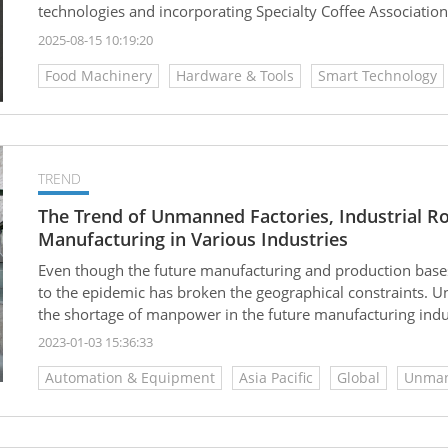
technologies and incorporating Specialty Coffee Association
modular hardware architecture, data-driven algorithms, a
2025-08-15 10:19:20
comprehensive deployment—from standalone machines to ful
Food Machinery
Hardware & Tools
Smart Technology
only enhances product stability and flavor reproducibility, 
it an ideal solution for chain retailers, branded venues, an
TREND
The Trend of Unmanned Factories, Industrial 
Manufacturing in Various Industries
Even though the future manufacturing and production bases
to the epidemic has broken the geographical constraints. U
the shortage of manpower in the future manufacturing ind
factory is the trend to go...
2023-01-03 15:36:33
Automation & Equipment
Asia Pacific
Global
Unma