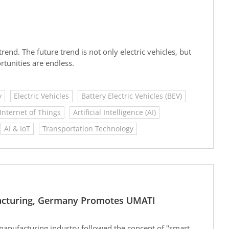
trend. The future trend is not only electric vehicles, but
tunities are endless.
y
Electric Vehicles
Battery Electric Vehicles (BEV)
Internet of Things
Artificial Intelligence (AI)
AI & IoT
Transportation Technology
facturing, Germany Promotes UMATI
 manufacturing industry followed the concept of "smart