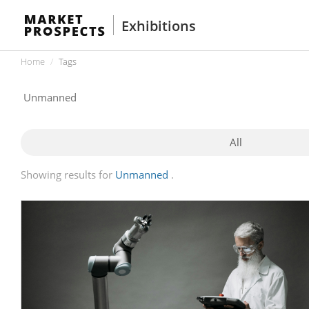
Exhibitions
Home
Tags
All
Showing results for
Unmanned