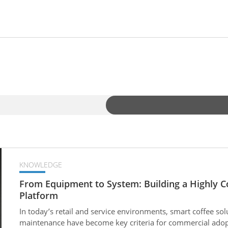
KNOWLEDGE
From Equipment to System: Building a Highly C
Platform
In today’s retail and service environments, smart coffee solu
maintenance have become key criteria for commercial ado