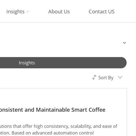
Insights
About Us
Contact US
Insights
Sort By
onsistent and Maintainable Smart Coffee
tions that offer high consistency, scalability, and ease of
ption. Based on advanced automation control