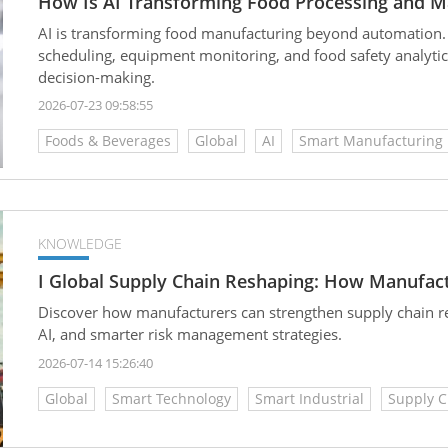
How Is AI Transforming Food Processing and M
AI is transforming food manufacturing beyond automation.
scheduling, equipment monitoring, and food safety analytic
decision-making.
2026-07-23 09:58:55
Foods & Beverages
Global
AI
Smart Manufacturing
KNOWLEDGE
I Global Supply Chain Reshaping: How Manufact
Discover how manufacturers can strengthen supply chain resi
AI, and smarter risk management strategies.
2026-07-14 15:26:40
Global
Smart Technology
Smart Industrial
Supply C