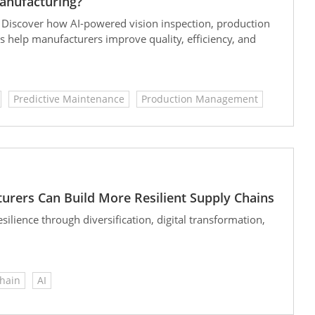
anufacturing?
 Discover how AI-powered vision inspection, production
s help manufacturers improve quality, efficiency, and
Predictive Maintenance
Production Management
urers Can Build More Resilient Supply Chains
lience through diversification, digital transformation,
hain
AI