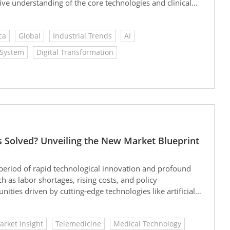
ve understanding of the core technologies and clinical
ping the future trends and strategic directions of smart
ca
Global
Industrial Trends
AI
 System
Digital Transformation
s Solved? Unveiling the New Market Blueprint
al period of rapid technological innovation and profound
 as labor shortages, rising costs, and policy
ities driven by cutting-edge technologies like artificial
ontinued active investment in health tech, the medical
ueprint for the future.
arket Insight
Telemedicine
Medical Technology