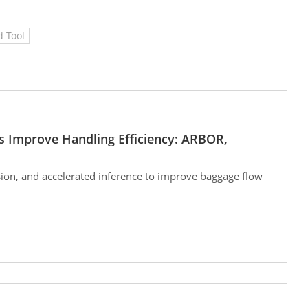
 Tool
s Improve Handling Efficiency: ARBOR,
ion, and accelerated inference to improve baggage flow