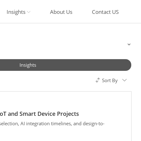
Insights
About Us
Contact US
Insights
Sort By
oT and Smart Device Projects
ection, AI integration timelines, and design-to-