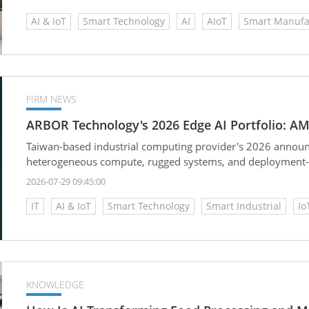
AI & IoT
Smart Technology
AI
AIoT
Smart Manufa
FIRM NEWS
ARBOR Technology's 2026 Edge AI Portfolio: AM
Taiwan-based industrial computing provider's 2026 announ
heterogeneous compute, rugged systems, and deployment-sp
2026-07-29 09:45:00
IT
AI & IoT
Smart Technology
Smart Industrial
Io
KNOWLEDGE