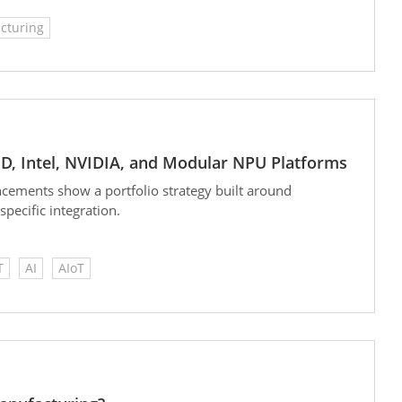
cturing
D, Intel, NVIDIA, and Modular NPU Platforms
cements show a portfolio strategy built around
ecific integration.
T
AI
AIoT