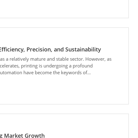
ficiency, Precision, and Sustainability
as a relatively mature and stable sector. However, as
celerates, printing is undergoing a profound
nd automation have become the keywords of
ernet of Things), and the rise of post-press automation,
inting process. Printing is no longer just about
mart manufacturing” that is more efficient, precise, and
ng Market Growth