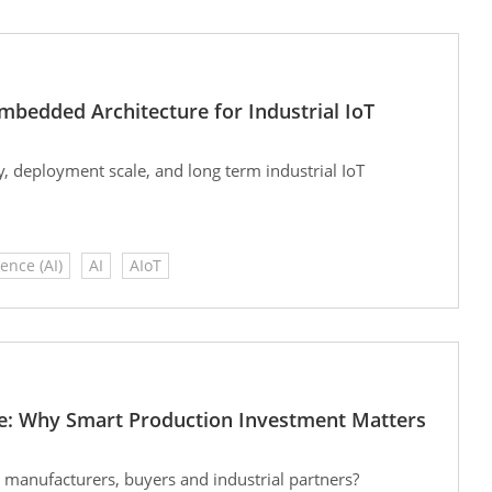
bedded Architecture for Industrial IoT
y, deployment scale, and long term industrial IoT
gence (AI)
AI
AIoT
e: Why Smart Production Investment Matters
 manufacturers, buyers and industrial partners?