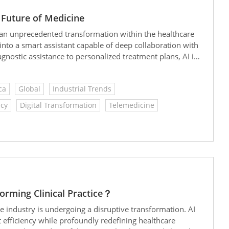
 Future of Medicine
g in an unprecedented transformation within the healthcare
 into a smart assistant capable of deep collaboration with
ostic assistance to personalized treatment plans, AI is
 every patient.
ca
Global
Industrial Trends
icy
Digital Transformation
Telemedicine
rming Clinical Practice？
care industry is undergoing a disruptive transformation. AI
t efficiency while profoundly redefining healthcare