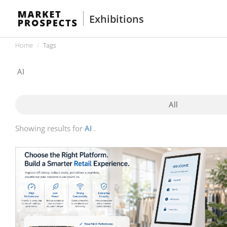
Exhibitions
Home
Tags
All
Showing results for
AI