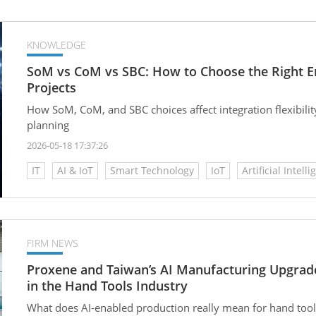
KNOWLEDGE
SoM vs CoM vs SBC: How to Choose the Right Em
Projects
How SoM, CoM, and SBC choices affect integration flexibilit
planning
2026-05-18 17:37:26
IT
AI & IoT
Smart Technology
IoT
Artificial Intelli
FIRM NEWS
Proxene and Taiwan’s AI Manufacturing Upgrad
in the Hand Tools Industry
What does AI-enabled production really mean for hand tool