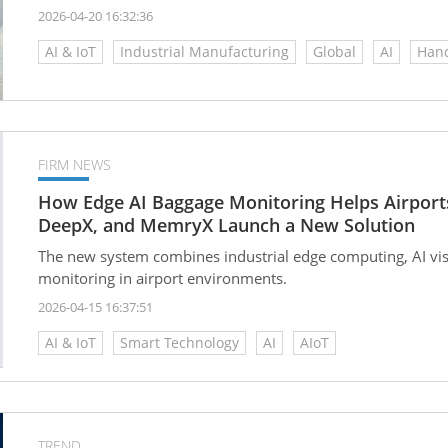
2026-04-20 16:32:36
AI & IoT
Industrial Manufacturing
Global
AI
Hand
FIRM NEWS
How Edge AI Baggage Monitoring Helps Airport
DeepX, and MemryX Launch a New Solution
The new system combines industrial edge computing, AI vis
monitoring in airport environments.
2026-04-15 16:37:51
AI & IoT
Smart Technology
AI
AIoT
TREND