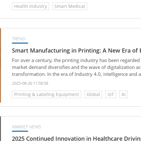
Health Industry
Smart Medical
TREND
Smart Manufacturing in Printing: A New Era of Ef
For over a century, the printing industry has been regarded 
market demand diversifies and the wave of digitalization ac
transformation. In the era of Industry 4.0, intelligence a
competitiveness. From AI (Artificial Intelligence) to IoT (Int
2025-08-26 11:58:58
these technologies are quietly reshaping every step of the pr
Printing & Labeling Equipment
Global
IoT
AI
reproducing text and images; it is evolving into an era of “s
environmentally friendly.
MARKET NEWS
2025 Continued Innovation in Healthcare Drivi