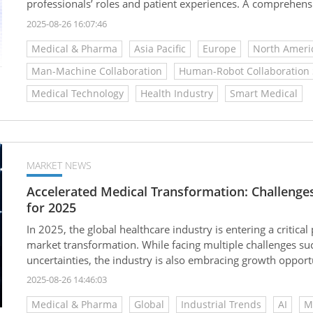
professionals’ roles and patient experiences. A comprehensi
applications behind this transformation is essential for gras
2025-08-26 16:07:46
healthcare.
Medical & Pharma
Asia Pacific
Europe
North Ameri
Man-Machine Collaboration
Human-Robot Collaboration
Medical Technology
Health Industry
Smart Medical
MARKET NEWS
Accelerated Medical Transformation: Challenge
for 2025
In 2025, the global healthcare industry is entering a critic
market transformation. While facing multiple challenges such
uncertainties, the industry is also embracing growth opportun
intelligence, regenerative medicine, and bioprinting. With c
2025-08-26 14:46:03
market is demonstrating strong resilience, painting a new bl
Medical & Pharma
Global
Industrial Trends
AI
M