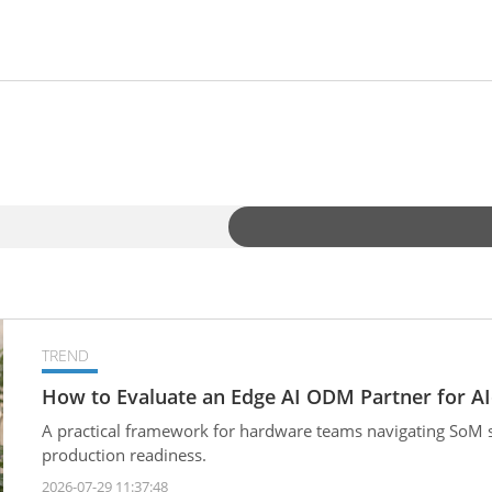
TREND
How to Evaluate an Edge AI ODM Partner for AI
A practical framework for hardware teams navigating SoM sel
production readiness.
2026-07-29 11:37:48