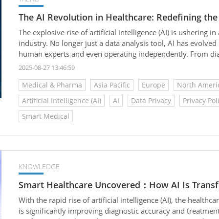
The AI Revolution in Healthcare: Redefining the
The explosive rise of artificial intelligence (AI) is usherin
industry. No longer just a data analysis tool, AI has evolved
human experts and even operating independently. From diagn
making healthcare more efficient, precise, and accessible to
2025-08-27 13:46:59
Medical & Pharma
Asia Pacific
Europe
North Ameri
Artificial Intelligence (AI)
AI
Data Privacy
Privacy Pol
Smart Medical
KNOWLEDGE
Smart Healthcare Uncovered：How AI Is Transfo
With the rapid rise of artificial intelligence (AI), the health
is significantly improving diagnostic accuracy and treatmen