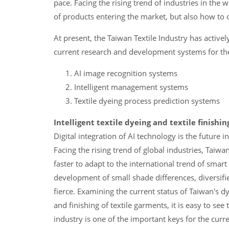
pace. Facing the rising trend of industries in the 
of products entering the market, but also how to 
At present, the Taiwan Textile Industry has active
current research and development systems for the d
AI image recognition systems
Intelligent management systems
Textile dyeing process prediction systems
Intelligent textile dyeing and textile finishi
Digital integration of AI technology is the future
Facing the rising trend of global industries, Taiw
faster to adapt to the international trend of smar
development of small shade differences, diversifi
fierce. Examining the current status of Taiwan's dy
and finishing of textile garments, it is easy to see
industry is one of the important keys for the curre