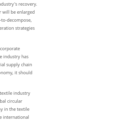
dustry's recovery.
r will be enlarged
sy-to-decompose,
ration strategies
 corporate
le industry has
rial supply chain
conomy, it should
extile industry
bal circular
 in the textile
e international