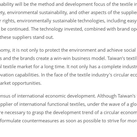
bility will be the method and development focus of the textile in
ety, environmental sustainability, and other aspects of the supplie
or rights, environmentally sustainable technologies, including ea
to be continued. The technology invested, combined with brand ope
 these suppliers stand out.
nomy, it is not only to protect the environment and achieve social
ns and the brands create a win-win business model. Taiwan’s texti
 textile market for a long time. It not only has a complete indust
tion capabilities. In the face of the textile industry's circular e
market opportunities.
sus of international economic development. Although Taiwan's t
pplier of international functional textiles, under the wave of a glo
 necessary to grasp the development trend of a circular economy
d formulate countermeasures as soon as possible to strive for mor