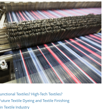
unctional Textiles? High-Tech Textiles?
uture Textile Dyeing and Textile Finishing
n Textile Industry