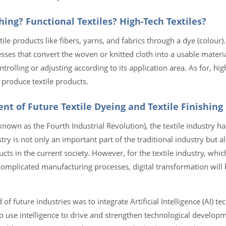
hing? Functional Textiles? High-Tech Textiles?
ile products like fibers, yarns, and fabrics through a dye (colour). 
esses that convert the woven or knitted cloth into a usable materi
ntrolling or adjusting according to its application area. As for, hig
produce textile products.
nt of Future Textile Dyeing and Textile Finishing
 known as the Fourth Industrial Revolution), the textile industry ha
try is not only an important part of the traditional industry but a
cts in the current society. However, for the textile industry, whic
mplicated manufacturing processes, digital transformation will b
 of future industries was to integrate Artificial Intelligence (AI) te
 use intelligence to drive and strengthen technological developm