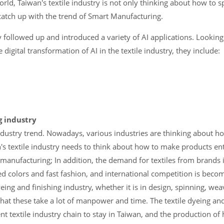
world, Taiwan's textile industry is not only thinking about how to 
catch up with the trend of Smart Manufacturing.
ly followed up and introduced a variety of AI applications. Looking
igital transformation of AI in the textile industry, they include:
ng industry
 industry trend. Nowadays, various industries are thinking about ho
an's textile industry needs to think about how to make products en
t manufacturing; In addition, the demand for textiles from brands 
ed colors and fast fashion, and international competition is becom
eing and finishing industry, whether it is in design, spinning, wea
 that these take a lot of manpower and time. The textile dyeing and 
nt textile industry chain to stay in Taiwan, and the production of h