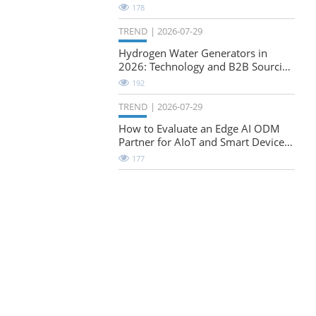
Natural-Stretch Fabric Evaluation
178
TREND
2026-07-29
Hydrogen Water Generators in
2026: Technology and B2B Sourcing
Considerations
192
TREND
2026-07-29
How to Evaluate an Edge AI ODM
Partner for AIoT and Smart Device
Projects
177