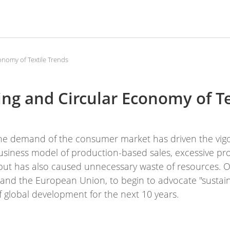
onomy of Textile Trends
ing and Circular Economy of Te
he demand of the consumer market has driven the vig
business model of production-based sales, excessive p
but has also caused unnecessary waste of resources. O
s and the European Union, to begin to advocate "sustain
f global development for the next 10 years.