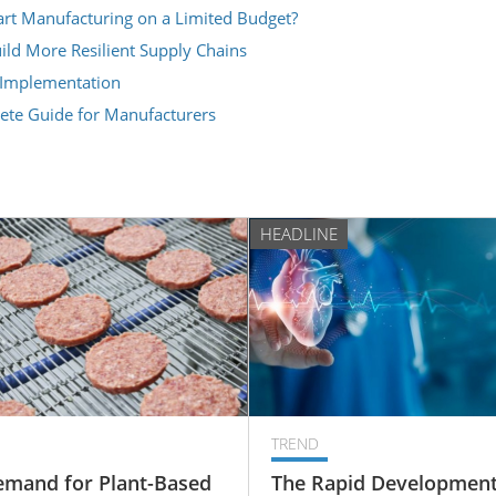
t Manufacturing on a Limited Budget?
ld More Resilient Supply Chains
 Implementation
lete Guide for Manufacturers
HEADLINE
TREND
emand for Plant-Based
The Rapid Development