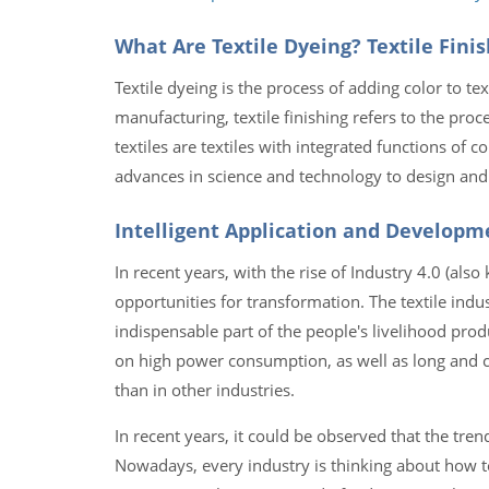
What Are Textile Dyeing? Textile Finis
Textile dyeing is the process of adding color to text
manufacturing, textile finishing refers to the proc
textiles are textiles with integrated functions of co
advances in science and technology to design and 
Intelligent Application and Developme
In recent years, with the rise of Industry 4.0 (also
opportunities for transformation. The textile indus
indispensable part of the people's livelihood produ
on high power consumption, as well as long and co
than in other industries.
In recent years, it could be observed that the trend
Nowadays, every industry is thinking about how to