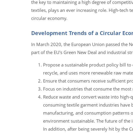
the key to maintaining a high degree of competit
textiles, plays an ever increasing role. High-tech
circular economy.
Development Trends of a Circular Eco
In March 2020, the European Union passed the Ne
part of the EU's Green New Deal and industrial st
Propose a sustainable product policy bill to
recycle, and uses more renewable raw mater
Ensure that consumers receive sufficient pr
Focus on industries that consume the most r
Reduce waste and convert waste into high-q
consuming textile garment industries have 
manufacturing, and consumption patterns of 
environment sustainable. The future of the i
In addition, after being severely hit by the