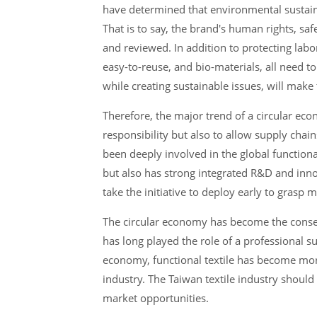
have determined that environmental sustaina
That is to say, the brand's human rights, saf
and reviewed. In addition to protecting lab
easy-to-reuse, and bio-materials, all need 
while creating sustainable issues, will make
Therefore, the major trend of a circular eco
responsibility but also to allow supply chai
been deeply involved in the global functional
but also has strong integrated R&D and innova
take the initiative to deploy early to grasp 
The circular economy has become the consen
has long played the role of a professional su
economy, functional textile has become more
industry. The Taiwan textile industry shoul
market opportunities.