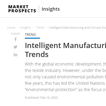
Insights
Home
Insights
Trend
Intelligent Manufacturing and Circular Ec
SHARE
TREND
Intelligent Manufactur
Trends
With the global economic development, t
the textile industry. However, under the 
not only caused environmental pollution 
few years, this has led the United Nation
"environmental protection" as the focus o
Published: Feb 16, 2023