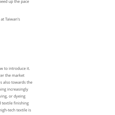
speed up the pace
 at Taiwan's
w to introduce it.
ter the market
is also towards the
ing increasingly
ving, or dyeing
textile finishing
igh-tech textile is