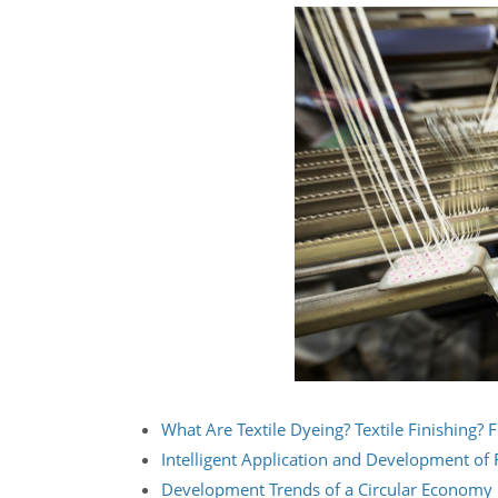
What Are Textile Dyeing? Textile Finishing? F
Intelligent Application and Development of F
Development Trends of a Circular Economy i