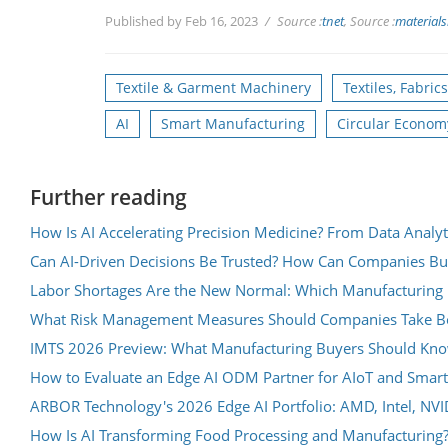
Published by Feb 16, 2023
Source :
tnet
, Source :
materials
Textile & Garment Machinery
Textiles, Fabric
AI
Smart Manufacturing
Circular Econom
Further reading
How Is AI Accelerating Precision Medicine? From Data Analyt
Can AI-Driven Decisions Be Trusted? How Can Companies Bu
Labor Shortages Are the New Normal: Which Manufacturing 
What Risk Management Measures Should Companies Take Be
IMTS 2026 Preview: What Manufacturing Buyers Should Know 
How to Evaluate an Edge AI ODM Partner for AIoT and Smart
ARBOR Technology's 2026 Edge AI Portfolio: AMD, Intel, NV
How Is AI Transforming Food Processing and Manufacturing