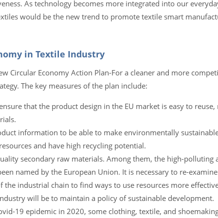
iveness. As technology becomes more integrated into our everyday
 textiles would be the new trend to promote textile smart manufac
nomy in Textile Industry
w Circular Economy Action Plan-For a cleaner and more competi
rategy. The key measures of the plan include:
 ensure that the product design in the EU market is easy to reuse, 
ials.
oduct information to be able to make environmentally sustainable
esources and have high recycling potential.
uality secondary raw materials. Among them, the high-polluting 
been named by the European Union. It is necessary to re-examine
the industrial chain to find ways to use resources more effectiv
ndustry will be to maintain a policy of sustainable development.
 Covid-19 epidemic in 2020, some clothing, textile, and shoemakin