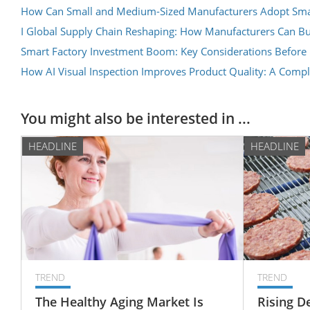
How Can Small and Medium-Sized Manufacturers Adopt Smar
I Global Supply Chain Reshaping: How Manufacturers Can Bui
Smart Factory Investment Boom: Key Considerations Before
How AI Visual Inspection Improves Product Quality: A Comp
You might also be interested in ...
HEADLINE
HEADLINE
TREND
TREND
The Healthy Aging Market Is
Rising D