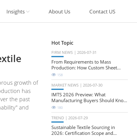
Insights
About Us
Contact US
Hot Topic
FIRM NEWS
2026-07-31
xtile
From Requirements to Mass
Production: How Custom Sheet
Metal Cabinets Are Developed
158
orous growth of
MARKET NEWS
2026-07-30
roduction has
IMTS 2026 Preview: What
ver the past
Manufacturing Buyers Should Know
About the Future of Precision
ability" and
180
Milling
TREND
2026-07-29
Sustainable Textile Sourcing in
2026: Certification Scope and