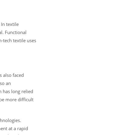
In textile
al. Functional
h-tech textile uses
s also faced
lso an
h has long relied
e more difficult
chnologies.
ent at a rapid