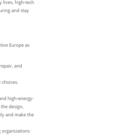
 lives, high-tech
turing and stay
tive Europe as
repair, and
 choices.
and high-energy-
 the design,
ely and make the
g organizations