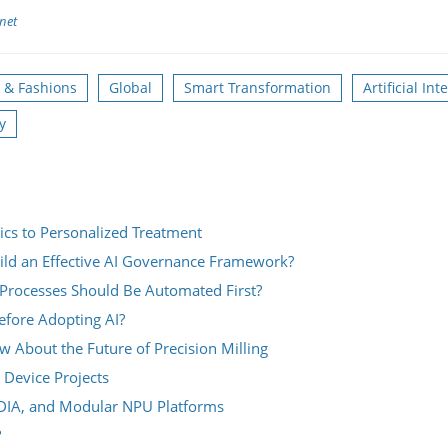
net
s & Fashions
Global
Smart Transformation
Artificial Int
y
ics to Personalized Treatment
ild an Effective AI Governance Framework?
Processes Should Be Automated First?
fore Adopting AI?
About the Future of Precision Milling
 Device Projects
IDIA, and Modular NPU Platforms
?