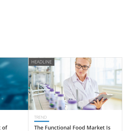
HEADLINE
TREND
 of
The Functional Food Market Is