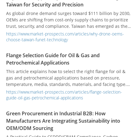
product value, customer experience, and execution quality.
Taiwan for Security and Precision
The article also outlines practical questions buyers can ask
when comparing suppliers to reduce risk and improve long-
As global drone demand surges toward $111 billion by 2030,
term packaging outcomes.
OEMs are shifting from cost-only supply chains to prioritize
trust, security, and compliance. Taiwan has emerged as the
critical hub for "non-red" drone manufacturing, with policy
https://www.market-prospects.com/articles/why-drone-oems-
targets to produce 180,000 units annually by 2028. Funet
choose-taiwan-funet-technology
Technology exemplifies this new paradigm—offering in-
house PCB assembly, vertical integration, and 100%
Flange Selection Guide for Oil & Gas and
Taiwanese manufacturing. For defense contractors, startups,
Petrochemical Applications
and aerospace innovators, choosing a Taiwanese OEM like
Funet means securing intellectual property, ensuring supply
This article explains how to select the right flange for oil &
chain resilience, and meeting NDAA-compliant production
gas and petrochemical applications based on pressure,
standards in an increasingly fragmented global market.
temperature, media, standards, materials, and facing type. It
compares common flange types such as weld neck, slip-on,
https://www.market-prospects.com/articles/flange-selection-
blind, socket weld, threaded, and lap joint, and highlights
guide-oil-gas-petrochemical-applications
why weld neck flanges are often preferred for critical high-
pressure service. It also includes a simple selection process,
Green Procurement in Industrial B2B: How
practical application examples, and common mistakes to
Manufacturers Are Integrating Sustainability into
avoid.
OEM/ODM Sourcing
A Practical Guide to CSDDD/CBAM Compliance, Carbon