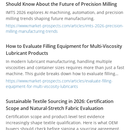
Should Know About the Future of Precision Milling
IMTS 2026 explores AI machining, automation, and precision
milling trends shaping future manufacturing.
https://www.market-prospects.com/articles/imts-2026-precision-
milling-manufacturing-trends
How to Evaluate Filling Equipment for Multi-Viscosity
Lubricant Products
In modern lubricant manufacturing, handling multiple
viscosities and container sizes requires more than just a fast
machine. This guide breaks down how to evaluate filling
equipment based on viscosity stability, changeover
https://www.market-prospects.com/articles/evaluate-filling-
efficiency, and full-line workflow integration to ensure long-
equipment-for-multi-viscosity-lubricants
term operational success and reduce reliance on manual
adjustments.
Sustainable Textile Sourcing in 2026: Certification
Scope and Natural-Stretch Fabric Evaluation
Certification scope and product-level test evidence
increasingly shape textile qualification. Here is what OEM
buyers should check before signing a sourcing agreement.