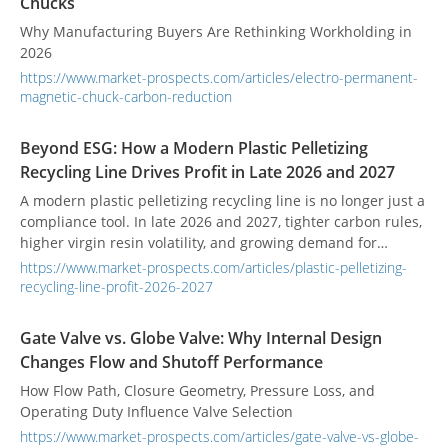
Chucks
Why Manufacturing Buyers Are Rethinking Workholding in
2026
https://www.market-prospects.com/articles/electro-permanent-
magnetic-chuck-carbon-reduction
Beyond ESG: How a Modern Plastic Pelletizing
Recycling Line Drives Profit in Late 2026 and 2027
A modern plastic pelletizing recycling line is no longer just a
compliance tool. In late 2026 and 2027, tighter carbon rules,
higher virgin resin volatility, and growing demand for
verified recycled content are turning recycling into a profit
https://www.market-prospects.com/articles/plastic-pelletizing-
opportunity. This article explains how better pellet quality,
recycling-line-profit-2026-2027
lower energy use, and carbon value can improve margins,
and why ACERETECH is a manufacturer worth considering.
Gate Valve vs. Globe Valve: Why Internal Design
Changes Flow and Shutoff Performance
How Flow Path, Closure Geometry, Pressure Loss, and
Operating Duty Influence Valve Selection
https://www.market-prospects.com/articles/gate-valve-vs-globe-