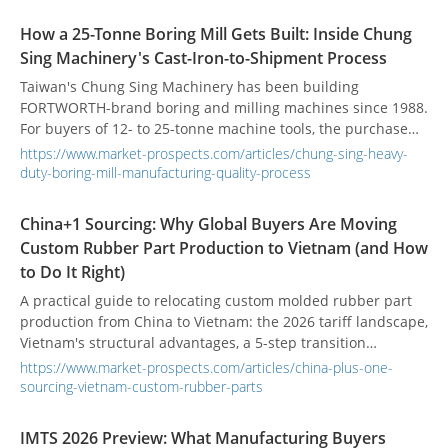
coating, inspection, and production transition in Taiwan.
How a 25-Tonne Boring Mill Gets Built: Inside Chung
Sing Machinery's Cast-Iron-to-Shipment Process
Taiwan's Chung Sing Machinery has been building
FORTWORTH-brand boring and milling machines since 1988.
For buyers of 12- to 25-tonne machine tools, the purchase
decision rests less on the headline spec sheet and more on
https://www.market-prospects.com/articles/chung-sing-heavy-
how the machine was made. Here is what that process looks
duty-boring-mill-manufacturing-quality-process
like.
China+1 Sourcing: Why Global Buyers Are Moving
Custom Rubber Part Production to Vietnam (and How
to Do It Right)
A practical guide to relocating custom molded rubber part
production from China to Vietnam: the 2026 tariff landscape,
Vietnam's structural advantages, a 5-step transition
framework, and a supplier qualification checklist for
https://www.market-prospects.com/articles/china-plus-one-
engineers and procurement teams.
sourcing-vietnam-custom-rubber-parts
IMTS 2026 Preview: What Manufacturing Buyers