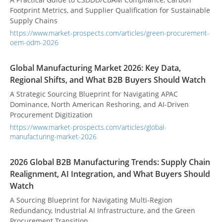
Footprint Metrics, and Supplier Qualification for Sustainable
Supply Chains
https://www.market-prospects.com/articles/green-procurement-
oem-odm-2026
Global Manufacturing Market 2026: Key Data,
Regional Shifts, and What B2B Buyers Should Watch
A Strategic Sourcing Blueprint for Navigating APAC
Dominance, North American Reshoring, and AI-Driven
Procurement Digitization
https://www.market-prospects.com/articles/global-
manufacturing-market-2026
2026 Global B2B Manufacturing Trends: Supply Chain
Realignment, AI Integration, and What Buyers Should
Watch
A Sourcing Blueprint for Navigating Multi-Region
Redundancy, Industrial AI Infrastructure, and the Green
Procurement Transition