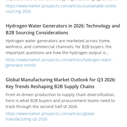
https://www.market-prospects.com/articles/sustainable-textile-
sourcing-2026
Hydrogen Water Generators in 2026: Technology and
B2B Sourcing Considerations
Hydrogen water generators are marketed across home,
wellness, and commercial channels; for B2B buyers, the
important questions are how the hydrogen output is
measured, how the water-contact system is controlled, and
https://www.market-prospects.com/articles/hydrogen-water-
what claims the product can legally support.
generator-trends
Global Manufacturing Market Outlook for Q3 2026:
Key Trends Reshaping B2B Supply Chains
From AI-driven production to supply chain diversification,
here is what B2B buyers and procurement teams need to
track through the second half of 2026.
https://www.market-prospects.com/articles/global-
manufacturing-q3-2026