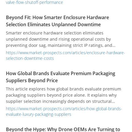
valve-flow-shutoff-performance
Beyond Fit: How Smarter Enclosure Hardware
Selection Eliminates Unplanned Downtime
Smarter enclosure hardware selection eliminates
unplanned downtime and rising operational costs by
preventing door sag, maintaining strict IP ratings, and
securing critical assets.
https://www.market-prospects.com/articles/enclosure-hardware-
selection-downtime-costs
How Global Brands Evaluate Premium Packaging
Suppliers Beyond Price
This article explores how global brands evaluate premium
packaging suppliers beyond price alone. It explains why
supplier selection increasingly depends on structural
capability, material knowledge, finishing consistency,
https://www.market-prospects.com/articles/how-global-brands-
sampling performance, operational reliability, and
evaluate-luxury-packaging-suppliers
sustainability readiness. Rather than treating packaging as a
simple sourcing cost, many brands now view it as part of
Beyond the Hype: Why Drone OEMs Are Turning to