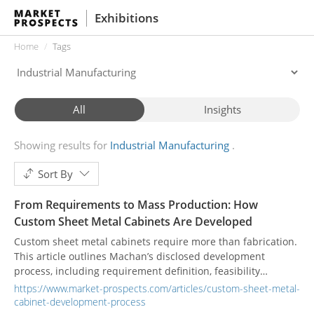
Exhibitions
Home
Tags
All
Insights
Showing results for
Industrial Manufacturing
Sort By
From Requirements to Mass Production: How
Custom Sheet Metal Cabinets Are Developed
Custom sheet metal cabinets require more than fabrication.
This article outlines Machan’s disclosed development
process, including requirement definition, feasibility
assessment, structural development, drawing review,
https://www.market-prospects.com/articles/custom-sheet-metal-
prototyping, pilot production, integrated manufacturing,
cabinet-development-process