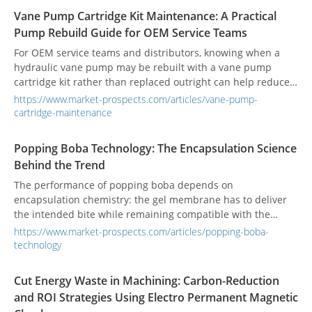
Vane Pump Cartridge Kit Maintenance: A Practical
Pump Rebuild Guide for OEM Service Teams
For OEM service teams and distributors, knowing when a
hydraulic vane pump may be rebuilt with a vane pump
cartridge kit rather than replaced outright can help reduce
repair cost and equipment downtime.
https://www.market-prospects.com/articles/vane-pump-
cartridge-maintenance
Popping Boba Technology: The Encapsulation Science
Behind the Trend
The performance of popping boba depends on
encapsulation chemistry: the gel membrane has to deliver
the intended bite while remaining compatible with the
product's storage, filling, and processing conditions.
https://www.market-prospects.com/articles/popping-boba-
technology
Cut Energy Waste in Machining: Carbon-Reduction
and ROI Strategies Using Electro Permanent Magnetic