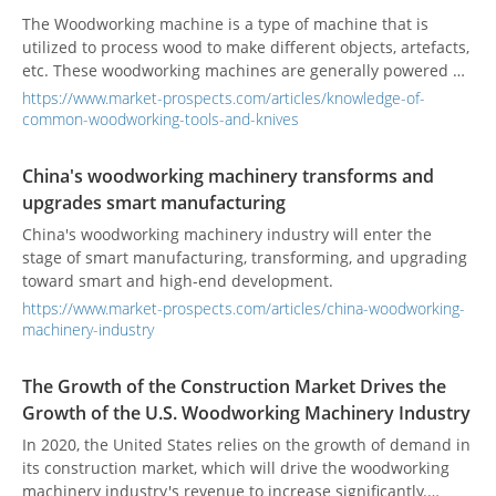
The Woodworking machine is a type of machine that is
utilized to process wood to make different objects, artefacts,
etc. These woodworking machines are generally powered by
electric motors and are exclusively used in woodworking.
https://www.market-prospects.com/articles/knowledge-of-
Sometimes even the grinding machines, which are typically
common-woodworking-tools-and-knives
used for grinding objects down to smaller pieces are also
considered to be a part of woodworking machinery.
China's woodworking machinery transforms and
upgrades smart manufacturing
China's woodworking machinery industry will enter the
stage of smart manufacturing, transforming, and upgrading
toward smart and high-end development.
https://www.market-prospects.com/articles/china-woodworking-
machinery-industry
The Growth of the Construction Market Drives the
Growth of the U.S. Woodworking Machinery Industry
In 2020, the United States relies on the growth of demand in
its construction market, which will drive the woodworking
machinery industry's revenue to increase significantly.