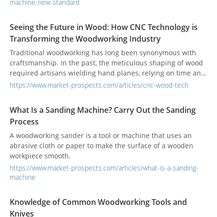
machine-new-standard
Seeing the Future in Wood: How CNC Technology is
Transforming the Woodworking Industry
Traditional woodworking has long been synonymous with
craftsmanship. In the past, the meticulous shaping of wood
required artisans wielding hand planes, relying on time and
experience to perfect every piece. Today, however, we live in
https://www.market-prospects.com/articles/cnc-wood-tech
an era of automation, and CNC (Computer Numerical
Control) machinery has become the backbone of modern
What Is a Sanding Machine? Carry Out the Sanding
woodworking. Through precise computer control and high-
Process
speed processing, CNC enables wood cutting, carving, and
complex shaping with exceptional accuracy and consistency.
A woodworking sander is a tool or machine that uses an
The woodworking industry is entering a new phase centered
abrasive cloth or paper to make the surface of a wooden
around digital control, ushering in higher quality and
workpiece smooth.
greater value-added production.
https://www.market-prospects.com/articles/what-is-a-sanding-
machine
Knowledge of Common Woodworking Tools and
Knives