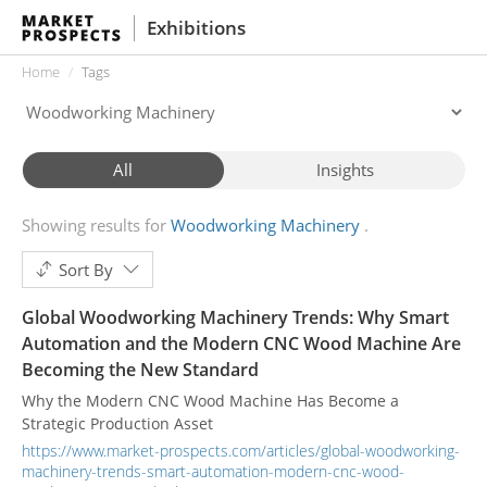
Exhibitions
Home
Tags
All
Insights
Showing results for
Woodworking Machinery
Sort By
Global Woodworking Machinery Trends: Why Smart
Automation and the Modern CNC Wood Machine Are
Becoming the New Standard
Why the Modern CNC Wood Machine Has Become a
Strategic Production Asset
https://www.market-prospects.com/articles/global-woodworking-
machinery-trends-smart-automation-modern-cnc-wood-