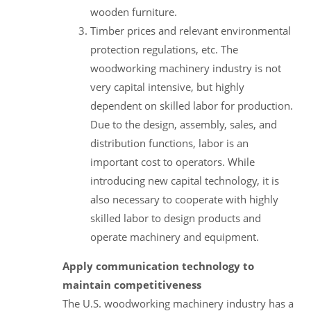
wooden furniture.
Timber prices and relevant environmental
protection regulations, etc. The
woodworking machinery industry is not
very capital intensive, but highly
dependent on skilled labor for production.
Due to the design, assembly, sales, and
distribution functions, labor is an
important cost to operators. While
introducing new capital technology, it is
also necessary to cooperate with highly
skilled labor to design products and
operate machinery and equipment.
Apply communication technology to
maintain competitiveness
The U.S. woodworking machinery industry has a