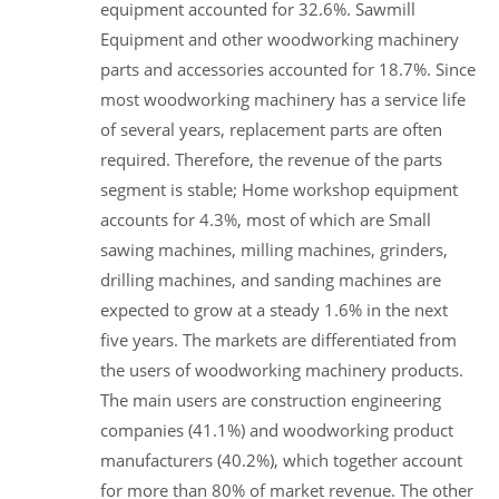
equipment accounted for 32.6%. Sawmill
Equipment and other woodworking machinery
parts and accessories accounted for 18.7%. Since
most woodworking machinery has a service life
of several years, replacement parts are often
required. Therefore, the revenue of the parts
segment is stable; Home workshop equipment
accounts for 4.3%, most of which are Small
sawing machines, milling machines, grinders,
drilling machines, and sanding machines are
expected to grow at a steady 1.6% in the next
five years. The markets are differentiated from
the users of woodworking machinery products.
The main users are construction engineering
companies (41.1%) and woodworking product
manufacturers (40.2%), which together account
for more than 80% of market revenue. The other