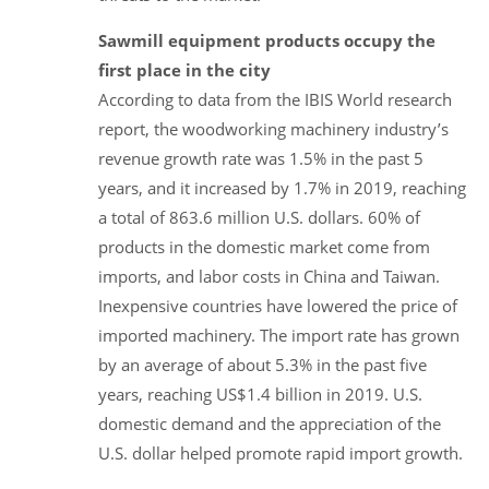
Sawmill equipment products occupy the
first place in the city
According to data from the IBIS World research
report, the woodworking machinery industry’s
revenue growth rate was 1.5% in the past 5
years, and it increased by 1.7% in 2019, reaching
a total of 863.6 million U.S. dollars. 60% of
products in the domestic market come from
imports, and labor costs in China and Taiwan.
Inexpensive countries have lowered the price of
imported machinery. The import rate has grown
by an average of about 5.3% in the past five
years, reaching US$1.4 billion in 2019. U.S.
domestic demand and the appreciation of the
U.S. dollar helped promote rapid import growth.