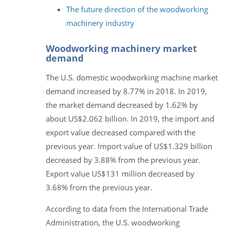
The future direction of the woodworking
machinery industry
Woodworking machinery market
demand
The U.S. domestic woodworking machine market
demand increased by 8.77% in 2018. In 2019,
the market demand decreased by 1.62% by
about US$2.062 billion. In 2019, the import and
export value decreased compared with the
previous year. Import value of US$1.329 billion
decreased by 3.88% from the previous year.
Export value US$131 million decreased by
3.68% from the previous year.
According to data from the International Trade
Administration, the U.S. woodworking