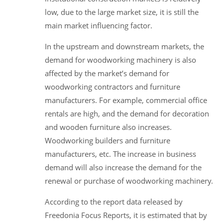
low, due to the large market size, it is still the
main market influencing factor.
In the upstream and downstream markets, the
demand for woodworking machinery is also
affected by the market’s demand for
woodworking contractors and furniture
manufacturers. For example, commercial office
rentals are high, and the demand for decoration
and wooden furniture also increases.
Woodworking builders and furniture
manufacturers, etc. The increase in business
demand will also increase the demand for the
renewal or purchase of woodworking machinery.
According to the report data released by
Freedonia Focus Reports, it is estimated that by