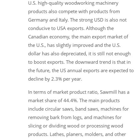
U.S. high-quality woodworking machinery
products also compete with products from
Germany and Italy. The strong USD is also not
conducive to USA exports. Although the
Canadian economy, the main export market of
the U.S., has slightly improved and the U.S.
dollar has also depreciated, it is still not enough
to boost exports. The downward trend is that in
the future, the US annual exports are expected to
decline by 2.3% per year.
In terms of market product ratio, Sawmill has a
market share of 44.4%. The main products
include circular saws, band saws, machines for
removing bark from logs, and machines for
slicing or dividing wood or processing wood
products. Lathes, planers, molders, and other