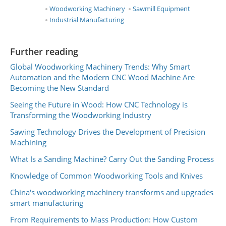
Woodworking Machinery
Sawmill Equipment
Industrial Manufacturing
Further reading
Global Woodworking Machinery Trends: Why Smart
Automation and the Modern CNC Wood Machine Are
Becoming the New Standard
Seeing the Future in Wood: How CNC Technology is
Transforming the Woodworking Industry
Sawing Technology Drives the Development of Precision
Machining
What Is a Sanding Machine? Carry Out the Sanding Process
Knowledge of Common Woodworking Tools and Knives
China's woodworking machinery transforms and upgrades
smart manufacturing
From Requirements to Mass Production: How Custom