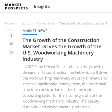
Insights
Home
Insights
Market News
The Growth of the Construction Mar
SHARE
MARKET NEWS
The Growth of the Construction
Market Drives the Growth of the
U.S. Woodworking Machinery
Industry
In 2020, the United States relies on the growth of
demand in its construction market, which will drive
the woodworking machinery industry's revenue to
increase significantly. Among them, the residential
structure construction market is the main
supporting factor for the income growth of the
woodworking machinery industry. The beauty,
durability, and environmental protection