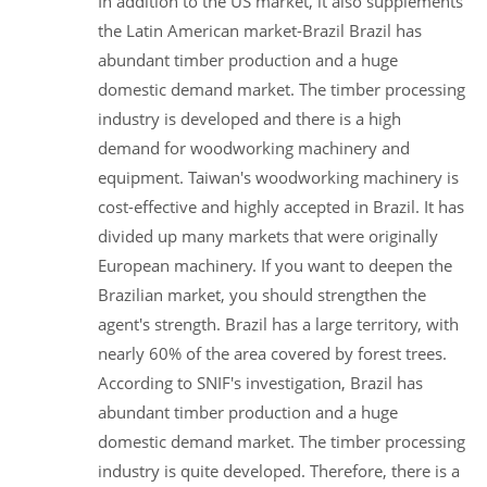
In addition to the US market, it also supplements
the Latin American market-Brazil Brazil has
abundant timber production and a huge
domestic demand market. The timber processing
industry is developed and there is a high
demand for woodworking machinery and
equipment. Taiwan's woodworking machinery is
cost-effective and highly accepted in Brazil. It has
divided up many markets that were originally
European machinery. If you want to deepen the
Brazilian market, you should strengthen the
agent's strength. Brazil has a large territory, with
nearly 60% of the area covered by forest trees.
According to SNIF's investigation, Brazil has
abundant timber production and a huge
domestic demand market. The timber processing
industry is quite developed. Therefore, there is a