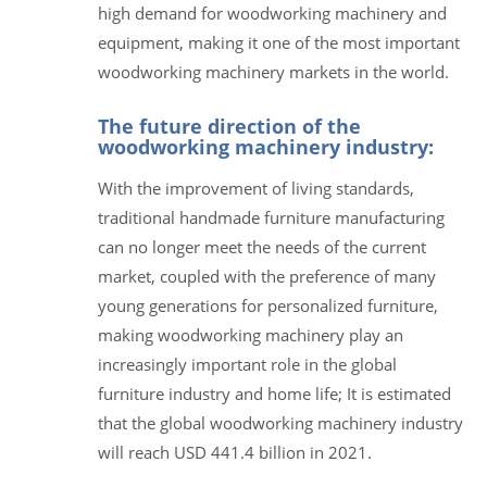
high demand for woodworking machinery and
equipment, making it one of the most important
woodworking machinery markets in the world.
The future direction of the
woodworking machinery industry:
With the improvement of living standards,
traditional handmade furniture manufacturing
can no longer meet the needs of the current
market, coupled with the preference of many
young generations for personalized furniture,
making woodworking machinery play an
increasingly important role in the global
furniture industry and home life; It is estimated
that the global woodworking machinery industry
will reach USD 441.4 billion in 2021.