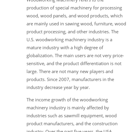
production of special machinery for processing
wood, wood panels, and wood products, which
are mainly used in sawing wood, furniture, wood
product processing, and other industries. The
U.S. woodworking machinery industry is a
mature industry with a high degree of
globalization. The main users are not very price-
sensitive, and the product differentiation is not
large. There are not many new players and
products. Since 2007, manufacturers in the
industry decrease year by year.
The income growth of the woodworking
machinery industry is mainly affected by
industries such as sawmill equipment, wood
product manufacturers, and the construction
industry. Over the past five years, the USA