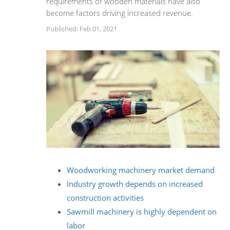
requirements of wooden materials have also
become factors driving increased revenue.
Published: Feb 01, 2021
Woodworking machinery market demand
Industry growth depends on increased
construction activities
Sawmill machinery is highly dependent on
labor