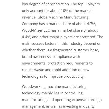
low degree of concentration. The top 3 players
only account for about 10% of the market
revenue. Globe Machine Manufacturing
Company has a market share of about 4.7%,
Wood-Mizer LLC has a market share of about
4.4%, and other major players are scattered. The
main success factors in this industry depend on
whether there is a fragmented customer base,
brand awareness, compliance with
environmental protection requirements to
reduce waste and rapid adoption of new
technologies to improve productivity.
Woodworking machine manufacturing
technology mainly lies in controlling
manufacturing and operating expenses through
management, as well as investing in quality