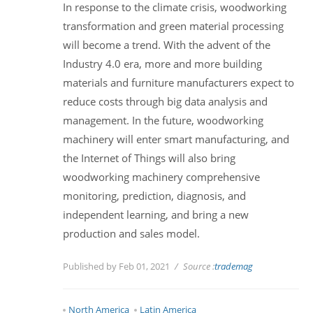
In response to the climate crisis, woodworking
transformation and green material processing
will become a trend. With the advent of the
Industry 4.0 era, more and more building
materials and furniture manufacturers expect to
reduce costs through big data analysis and
management. In the future, woodworking
machinery will enter smart manufacturing, and
the Internet of Things will also bring
woodworking machinery comprehensive
monitoring, prediction, diagnosis, and
independent learning, and bring a new
production and sales model.
Published by Feb 01, 2021
Source :
trademag
North America
Latin America