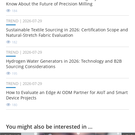
Know About the Future of Precision Milling
184
TREND
2026-07-29
Sustainable Textile Sourcing in 2026: Certification Scope and
Natural-Stretch Fabric Evaluation
182
TREND
2026-07-29
Hydrogen Water Generators in 2026: Technology and B2B
Sourcing Considerations
195
TREND
2026-07-29
How to Evaluate an Edge AI ODM Partner for AIoT and Smart
Device Projects
180
You might also be interested in ...