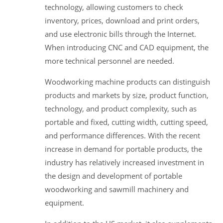
technology, allowing customers to check
inventory, prices, download and print orders,
and use electronic bills through the Internet.
When introducing CNC and CAD equipment, the
more technical personnel are needed.
Woodworking machine products can distinguish
products and markets by size, product function,
technology, and product complexity, such as
portable and fixed, cutting width, cutting speed,
and performance differences. With the recent
increase in demand for portable products, the
industry has relatively increased investment in
the design and development of portable
woodworking and sawmill machinery and
equipment.