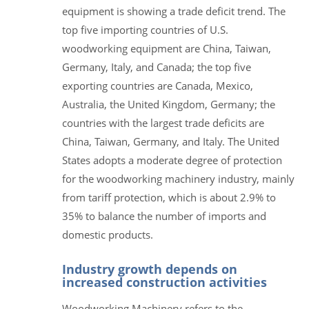
equipment is showing a trade deficit trend. The
top five importing countries of U.S.
woodworking equipment are China, Taiwan,
Germany, Italy, and Canada; the top five
exporting countries are Canada, Mexico,
Australia, the United Kingdom, Germany; the
countries with the largest trade deficits are
China, Taiwan, Germany, and Italy. The United
States adopts a moderate degree of protection
for the woodworking machinery industry, mainly
from tariff protection, which is about 2.9% to
35% to balance the number of imports and
domestic products.
Industry growth depends on
increased construction activities
Woodworking Machinery refers to the