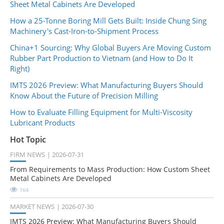
Sheet Metal Cabinets Are Developed
How a 25-Tonne Boring Mill Gets Built: Inside Chung Sing
Machinery's Cast-Iron-to-Shipment Process
China+1 Sourcing: Why Global Buyers Are Moving Custom
Rubber Part Production to Vietnam (and How to Do It
Right)
IMTS 2026 Preview: What Manufacturing Buyers Should
Know About the Future of Precision Milling
How to Evaluate Filling Equipment for Multi-Viscosity
Lubricant Products
Hot Topic
FIRM NEWS
2026-07-31
From Requirements to Mass Production: How Custom Sheet
Metal Cabinets Are Developed
164
MARKET NEWS
2026-07-30
IMTS 2026 Preview: What Manufacturing Buyers Should