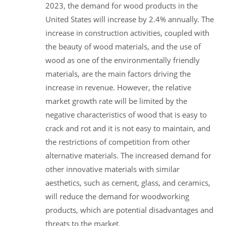
2023, the demand for wood products in the
United States will increase by 2.4% annually. The
increase in construction activities, coupled with
the beauty of wood materials, and the use of
wood as one of the environmentally friendly
materials, are the main factors driving the
increase in revenue. However, the relative
market growth rate will be limited by the
negative characteristics of wood that is easy to
crack and rot and it is not easy to maintain, and
the restrictions of competition from other
alternative materials. The increased demand for
other innovative materials with similar
aesthetics, such as cement, glass, and ceramics,
will reduce the demand for woodworking
products, which are potential disadvantages and
threats to the market.