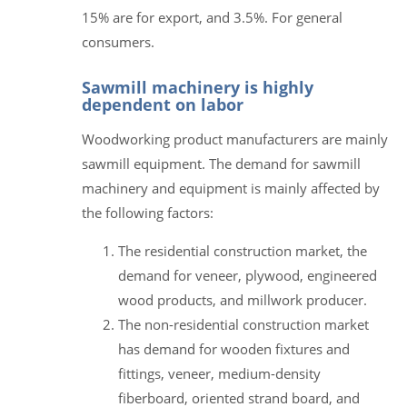
15% are for export, and 3.5%. For general
consumers.
Sawmill machinery is highly
dependent on labor
Woodworking product manufacturers are mainly
sawmill equipment. The demand for sawmill
machinery and equipment is mainly affected by
the following factors:
The residential construction market, the
demand for veneer, plywood, engineered
wood products, and millwork producer.
The non-residential construction market
has demand for wooden fixtures and
fittings, veneer, medium-density
fiberboard, oriented strand board, and