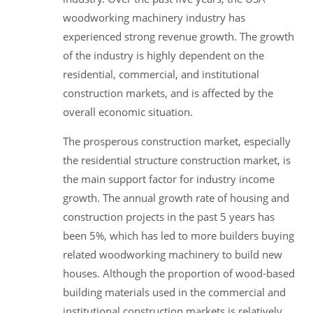
woodworking machinery industry has
experienced strong revenue growth. The growth
of the industry is highly dependent on the
residential, commercial, and institutional
construction markets, and is affected by the
overall economic situation.
The prosperous construction market, especially
the residential structure construction market, is
the main support factor for industry income
growth. The annual growth rate of housing and
construction projects in the past 5 years has
been 5%, which has led to more builders buying
related woodworking machinery to build new
houses. Although the proportion of wood-based
building materials used in the commercial and
institutional construction markets is relatively