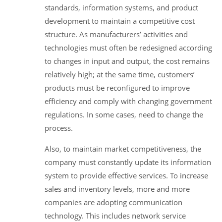
standards, information systems, and product
development to maintain a competitive cost
structure. As manufacturers’ activities and
technologies must often be redesigned according
to changes in input and output, the cost remains
relatively high; at the same time, customers’
products must be reconfigured to improve
efficiency and comply with changing government
regulations. In some cases, need to change the
process.
Also, to maintain market competitiveness, the
company must constantly update its information
system to provide effective services. To increase
sales and inventory levels, more and more
companies are adopting communication
technology. This includes network service