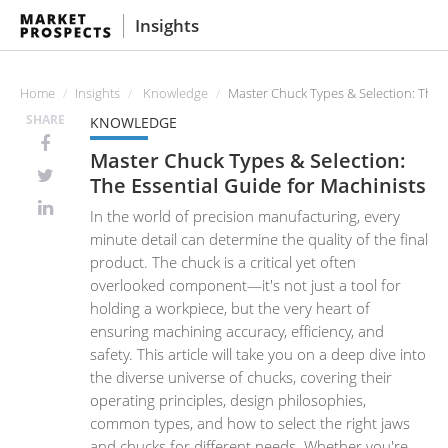
Insights
Home
Insights
Knowledge
Master Chuck Types & Selection: The E
SHARE
KNOWLEDGE
Master Chuck Types & Selection:
The Essential Guide for Machinists
In the world of precision manufacturing, every
minute detail can determine the quality of the final
product. The chuck is a critical yet often
overlooked component—it's not just a tool for
holding a workpiece, but the very heart of
ensuring machining accuracy, efficiency, and
safety. This article will take you on a deep dive into
the diverse universe of chucks, covering their
operating principles, design philosophies,
common types, and how to select the right jaws
and chucks for different needs. Whether you're