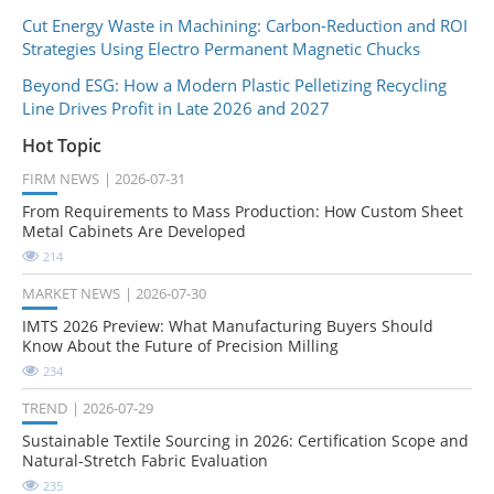
Cut Energy Waste in Machining: Carbon-Reduction and ROI
Strategies Using Electro Permanent Magnetic Chucks
Beyond ESG: How a Modern Plastic Pelletizing Recycling
Line Drives Profit in Late 2026 and 2027
Hot Topic
FIRM NEWS
2026-07-31
From Requirements to Mass Production: How Custom Sheet
Metal Cabinets Are Developed
214
MARKET NEWS
2026-07-30
IMTS 2026 Preview: What Manufacturing Buyers Should
Know About the Future of Precision Milling
234
TREND
2026-07-29
Sustainable Textile Sourcing in 2026: Certification Scope and
Natural-Stretch Fabric Evaluation
235