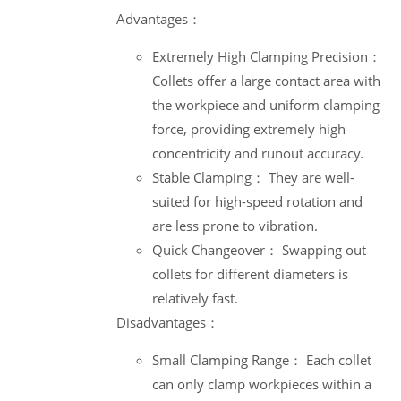
Advantages：
Extremely High Clamping Precision：
Collets offer a large contact area with
the workpiece and uniform clamping
force, providing extremely high
concentricity and runout accuracy.
Stable Clamping： They are well-
suited for high-speed rotation and
are less prone to vibration.
Quick Changeover： Swapping out
collets for different diameters is
relatively fast.
Disadvantages：
Small Clamping Range： Each collet
can only clamp workpieces within a