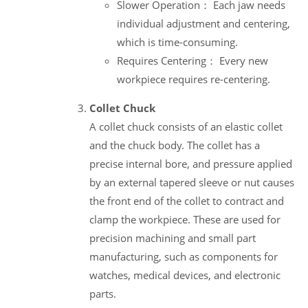
Slower Operation： Each jaw needs
individual adjustment and centering,
which is time-consuming.
Requires Centering： Every new
workpiece requires re-centering.
Collet Chuck
A collet chuck consists of an elastic collet
and the chuck body. The collet has a
precise internal bore, and pressure applied
by an external tapered sleeve or nut causes
the front end of the collet to contract and
clamp the workpiece. These are used for
precision machining and small part
manufacturing, such as components for
watches, medical devices, and electronic
parts.