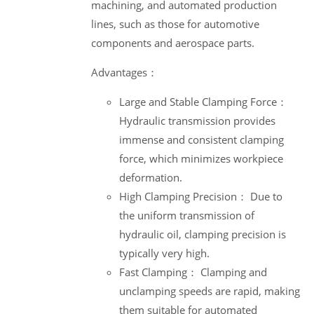
machining, and automated production
lines, such as those for automotive
components and aerospace parts.
Advantages：
Large and Stable Clamping Force：
Hydraulic transmission provides
immense and consistent clamping
force, which minimizes workpiece
deformation.
High Clamping Precision： Due to
the uniform transmission of
hydraulic oil, clamping precision is
typically very high.
Fast Clamping： Clamping and
unclamping speeds are rapid, making
them suitable for automated