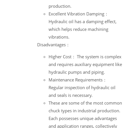
production.
Excellent Vibration Damping：
Hydraulic oil has a damping effect,
which helps reduce machining
vibrations.
Disadvantages：
Higher Cost： The system is complex
and requires auxiliary equipment like
hydraulic pumps and piping.
Maintenance Requirements：
Regular inspection of hydraulic oil
and seals is necessary.
These are some of the most common
chuck types in industrial production.
Each possesses unique advantages
and application ranges, collectively