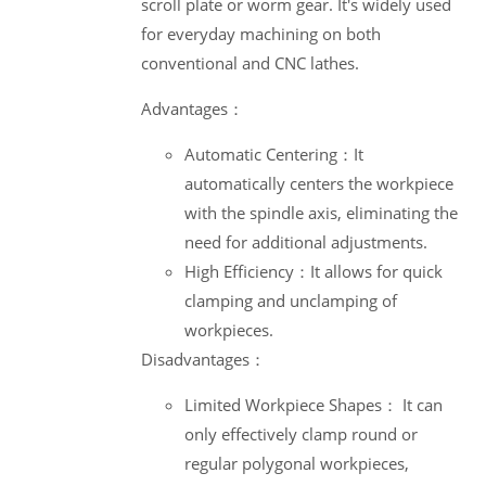
scroll plate or worm gear. It's widely used
for everyday machining on both
conventional and CNC lathes.
Advantages：
Automatic Centering：It
automatically centers the workpiece
with the spindle axis, eliminating the
need for additional adjustments.
High Efficiency：It allows for quick
clamping and unclamping of
workpieces.
Disadvantages：
Limited Workpiece Shapes： It can
only effectively clamp round or
regular polygonal workpieces,