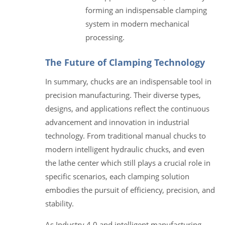
forming an indispensable clamping
system in modern mechanical
processing.
The Future of Clamping Technology
In summary, chucks are an indispensable tool in
precision manufacturing. Their diverse types,
designs, and applications reflect the continuous
advancement and innovation in industrial
technology. From traditional manual chucks to
modern intelligent hydraulic chucks, and even
the lathe center which still plays a crucial role in
specific scenarios, each clamping solution
embodies the pursuit of efficiency, precision, and
stability.
As Industry 4.0 and intelligent manufacturing