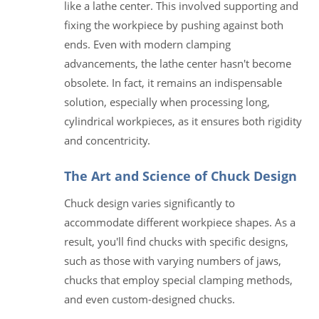
like a lathe center. This involved supporting and
fixing the workpiece by pushing against both
ends. Even with modern clamping
advancements, the lathe center hasn't become
obsolete. In fact, it remains an indispensable
solution, especially when processing long,
cylindrical workpieces, as it ensures both rigidity
and concentricity.
The Art and Science of Chuck Design
Chuck design varies significantly to
accommodate different workpiece shapes. As a
result, you'll find chucks with specific designs,
such as those with varying numbers of jaws,
chucks that employ special clamping methods,
and even custom-designed chucks.