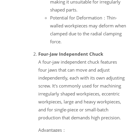
making it unsuitable for irregularly
shaped parts.
Potential for Deformation：Thin-
walled workpieces may deform when
clamped due to the radial clamping
force.
Four-Jaw Independent Chuck
A four-jaw independent chuck features
four jaws that can move and adjust
independently, each with its own adjusting
screw. It's commonly used for machining
irregularly shaped workpieces, eccentric
workpieces, large and heavy workpieces,
and for single-piece or small-batch
production that demands high precision.
Advantages：