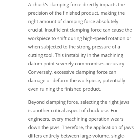
A chuck's clamping force directly impacts the
precision of the finished product, making the
right amount of clamping force absolutely
crucial. Insufficient clamping force can cause the
workpiece to shift during high-speed rotation or
when subjected to the strong pressure of a
cutting tool. This instability in the machining
datum point severely compromises accuracy.
Conversely, excessive clamping force can
damage or deform the workpiece, potentially
even ruining the finished product.
Beyond clamping force, selecting the right jaws
is another critical aspect of chuck use. For
engineers, every machining operation wears
down the jaws. Therefore, the application of jaws
differs entirely between large-volume, single-