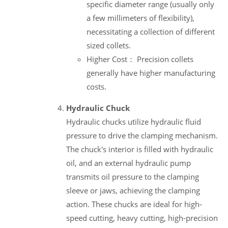
specific diameter range (usually only
a few millimeters of flexibility),
necessitating a collection of different
sized collets.
Higher Cost： Precision collets
generally have higher manufacturing
costs.
Hydraulic Chuck
Hydraulic chucks utilize hydraulic fluid
pressure to drive the clamping mechanism.
The chuck's interior is filled with hydraulic
oil, and an external hydraulic pump
transmits oil pressure to the clamping
sleeve or jaws, achieving the clamping
action. These chucks are ideal for high-
speed cutting, heavy cutting, high-precision