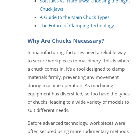
Soft Jaws vs. Hard Jaws: Choosing the Right
Chuck Jaws
A Guide to the Main Chuck Types
The Future of Clamping Technology
Why Are Chucks Necessary?
In manufacturing, factories need a reliable way
to secure workpieces to machinery. This is where
a chuck comes in. It's a tool designed to clamp
materials firmly, preventing any movement
during machine operation. As machining
equipment has diversified, so too have the types
of chucks, leading to a wide variety of models to
suit different needs.
Before advanced technology, workpieces were
often secured using more rudimentary methods