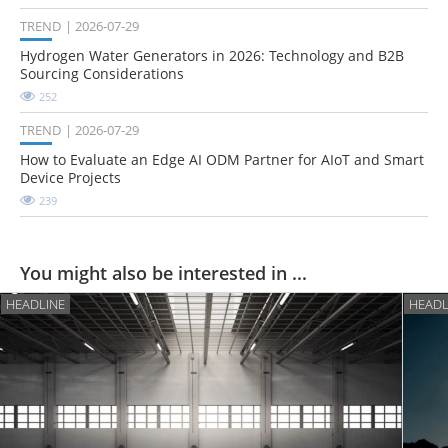
TREND
2026-07-29
Hydrogen Water Generators in 2026: Technology and B2B
Sourcing Considerations
252
TREND
2026-07-29
How to Evaluate an Edge AI ODM Partner for AIoT and Smart
Device Projects
239
You might also be interested in ...
HEADLINE
HEADL