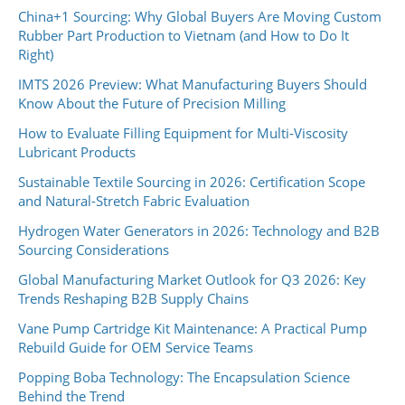
China+1 Sourcing: Why Global Buyers Are Moving Custom
Rubber Part Production to Vietnam (and How to Do It
Right)
IMTS 2026 Preview: What Manufacturing Buyers Should
Know About the Future of Precision Milling
How to Evaluate Filling Equipment for Multi-Viscosity
Lubricant Products
Sustainable Textile Sourcing in 2026: Certification Scope
and Natural-Stretch Fabric Evaluation
Hydrogen Water Generators in 2026: Technology and B2B
Sourcing Considerations
Global Manufacturing Market Outlook for Q3 2026: Key
Trends Reshaping B2B Supply Chains
Vane Pump Cartridge Kit Maintenance: A Practical Pump
Rebuild Guide for OEM Service Teams
Popping Boba Technology: The Encapsulation Science
Behind the Trend