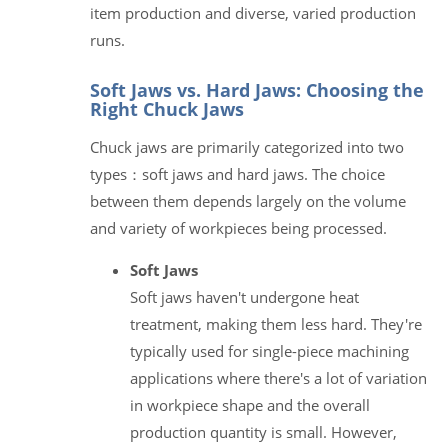
item production and diverse, varied production
runs.
Soft Jaws vs. Hard Jaws: Choosing the
Right Chuck Jaws
Chuck jaws are primarily categorized into two
types：soft jaws and hard jaws. The choice
between them depends largely on the volume
and variety of workpieces being processed.
Soft Jaws
Soft jaws haven't undergone heat
treatment, making them less hard. They're
typically used for single-piece machining
applications where there's a lot of variation
in workpiece shape and the overall
production quantity is small. However,