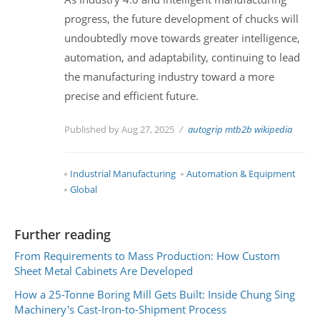
progress, the future development of chucks will
undoubtedly move towards greater intelligence,
automation, and adaptability, continuing to lead
the manufacturing industry toward a more
precise and efficient future.
Published by Aug 27, 2025
autogrip
mtb2b
wikipedia
Industrial Manufacturing
Automation & Equipment
Global
Further reading
From Requirements to Mass Production: How Custom
Sheet Metal Cabinets Are Developed
How a 25-Tonne Boring Mill Gets Built: Inside Chung Sing
Machinery's Cast-Iron-to-Shipment Process