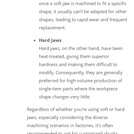
once a soft jaw is machined to fit a specific
shape, it usually can't be adapted for other
shapes, leading to rapid wear and frequent
replacement.
Hard Jaws
Hard jaws, on the other hand, have been
heat-treated, giving them superior
hardness and making them difficult to
modify. Consequently, they are generally
preferred for high-volume production of
single-item parts where the workpiece
shape changes very little.
Regardless of whether you're using soft or hard
jaws, especially considering the diverse
machining scenarios in factories, it's often
recommended to opt for customized chucks.