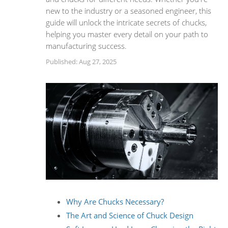
new to the industry or a seasoned engineer, this
guide will unlock the intricate secrets of chucks,
helping you master every detail on your path to
manufacturing success.
Published: Aug 27, 2025
Why Are Chucks Necessary?
The Art and Science of Chuck Design