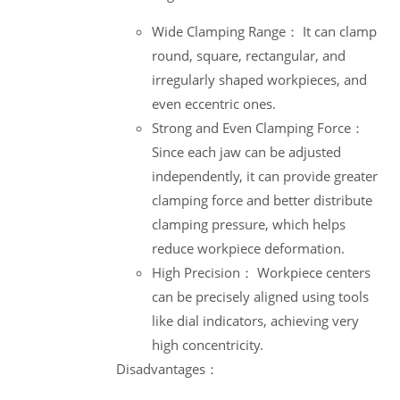
Wide Clamping Range： It can clamp
round, square, rectangular, and
irregularly shaped workpieces, and
even eccentric ones.
Strong and Even Clamping Force：
Since each jaw can be adjusted
independently, it can provide greater
clamping force and better distribute
clamping pressure, which helps
reduce workpiece deformation.
High Precision： Workpiece centers
can be precisely aligned using tools
like dial indicators, achieving very
high concentricity.
Disadvantages：