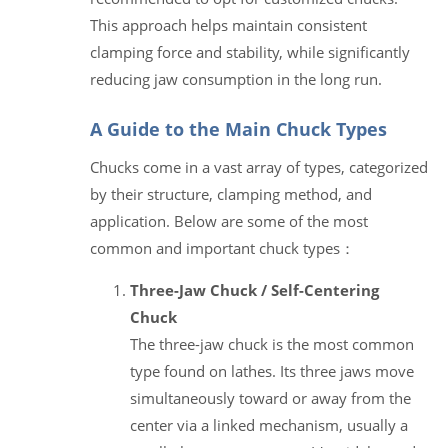
This approach helps maintain consistent
clamping force and stability, while significantly
reducing jaw consumption in the long run.
A Guide to the Main Chuck Types
Chucks come in a vast array of types, categorized
by their structure, clamping method, and
application. Below are some of the most
common and important chuck types：
Three-Jaw Chuck / Self-Centering
Chuck
The three-jaw chuck is the most common
type found on lathes. Its three jaws move
simultaneously toward or away from the
center via a linked mechanism, usually a