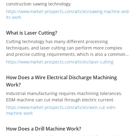
construction sawing technology.
https://www.market-prospects.com/articles/sawing-machine-and-
its-work
What is Laser Cutting?
Cutting technology has many different processing
techniques, and laser cutting can perform more complex
and precise cutting requirements, which is also a common
processing technique in industrial manufacturing.
https://www.market-prospects.com/articles/laser-cutting
How Does a Wire Electrical Discharge Machining
Work?
Industrial manufacturing requires machining tolerances.
EDM machine can cut metal through electric current.
https://www.market-prospects.com/articles/wire-cut-edm-
machine-work
How Does a Drill Machine Work?