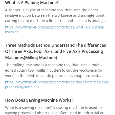
What Is A Planing Machine?
A shaper is a type of machine tool that uses the linear
relative motion between the workpiece and a single-point
cutting tool to machine a linear toolpath. Its cut is analogous
to that of a lathe, except that it is (archetypally) linear
https://www.market-prospects.com/articles/what-is-a-planing-
instead of helical.
machine
Three Methods Let You Understand The differences
Of Three-Axis, Four-Axis, and Five-Axis Processing
Machines(Milling Machine)
The milling machine is a machine tool that uses a multi-
edged rotary tool (milling cutter) to cut the workpiece (or
work) in the feed. It can do plane, class, shape, curved
surface, tooth shape and other processing.
https://www.market-prospects.com/articles/the-differences-axis-
processing-machines
How Does Sawing Machine Works?
What is a sawing machine? A sawing machine is used for
sawing processed objects. It is often used in industrial or