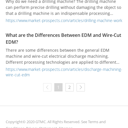
Why do we need a drilling machine? The drilling machine
can perform precise drilling without damaging the object so
that a drilling machine is an indispensable processing
technology in industrial manufacturing.
https://www.market-prospects.com/articles/drilling-machine-work
What are the Differences Between EDM and Wire-Cut
EDM?
There are some differences between the general EDM
machine and wire-cut electrical discharge machining.
Different processing technologies are applied to different
industrial manufacturing needs.
https://www.market-prospects.com/articles/discharge-machining-
wire-cut-edm
1
2
Copyright© 2020 GTMC. All Rights Reserved. See
Terms and