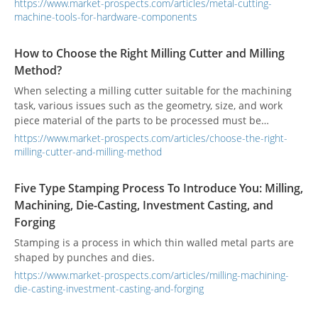
manufacture hardware components of stable quality.
https://www.market-prospects.com/articles/metal-cutting-
machine-tools-for-hardware-components
How to Choose the Right Milling Cutter and Milling
Method?
When selecting a milling cutter suitable for the machining
task, various issues such as the geometry, size, and work
piece material of the parts to be processed must be
considered.
https://www.market-prospects.com/articles/choose-the-right-
milling-cutter-and-milling-method
Five Type Stamping Process To Introduce You: Milling,
Machining, Die-Casting, Investment Casting, and
Forging
Stamping is a process in which thin walled metal parts are
shaped by punches and dies.
https://www.market-prospects.com/articles/milling-machining-
die-casting-investment-casting-and-forging