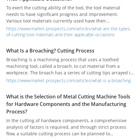
To exert the cutting ability of the tool, the tool material
needs to have significant progress and improvement.
Various tool materials currently used have their
characteristics to meet various processing requirements.
https://www.market-prospects.com/articles/what-are-the-types-
of-cutting-tool-materials-and-their-applicable-occasions
What Is a Broaching? Cutting Process
Broaching is a machining process that uses a toothed
machining tool, called a broach, to cut material from a
workpiece. The broach has a series of cutting tips arrayed in
sequence on one tool. The cutting tips become progressively
https://www.market-prospects.com/articles/what-is-a-broaching
larger across the span of the tool. Across the span of the
broach, the cutting tips will progress from rough cutter tips
What is the Selection of Metal Cutting Machine Tools
to fine cutter tips. The broach is inserted into a machine
for Hardware Components and the Manufacturing
called a broaching machine, which drives the broach.
Process?
In the cutting of hardware components, a comprehensive
analysis of factors is required, and through strict process
flow, a suitable cutting process can be planned to