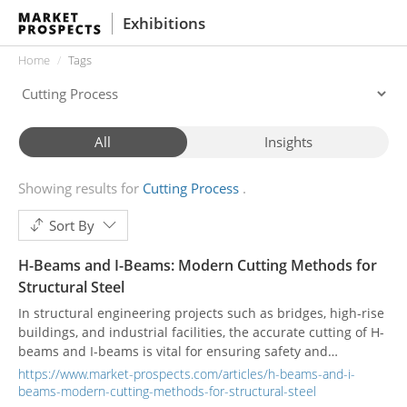
Exhibitions
Home
Tags
All
Insights
Showing results for
Cutting Process
Sort By
H-Beams and I-Beams: Modern Cutting Methods for
Structural Steel
In structural engineering projects such as bridges, high-rise
buildings, and industrial facilities, the accurate cutting of H-
beams and I-beams is vital for ensuring safety and
structural integrity. Fabricators utilize a variety of cutting
https://www.market-prospects.com/articles/h-beams-and-i-
methods to meet project demands, including laser cutting,
beams-modern-cutting-methods-for-structural-steel