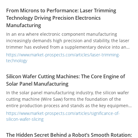
plasma cutting, water jet cutting, and large band saws.
From Microns to Performance: Laser Trimming
Technology Driving Precision Electronics
Manufacturing
In an era where electronic component manufacturing
increasingly demands high precision and stability, the laser
trimmer has evolved from a supplementary device into an
indispensable core tool. Its introduction has fundamentally
https://www.market-prospects.com/articles/laser-trimming-
transformed the fabrication of resistors, sensors, and hybrid
technology
circuits, propelling the electronics industry toward micron-
level precision and the future of smart manufacturing.
Silicon Wafer Cutting Machines: The Core Engine of
Solar Panel Manufacturing
In the solar panel manufacturing industry, the silicon wafer
cutting machine (Wire Saw) forms the foundation of the
entire production process and stands as the key equipment
determining both product yield and cost. From slicing
https://www.market-prospects.com/articles/significance-of-
monocrystalline or polycrystalline silicon ingots to shaping
silicon-wafer-slicing
the wafers used in photovoltaic modules, the quality of each
wafer directly impacts the efficiency and durability of solar
The Hidden Secret Behind a Robot’s Smooth Rotation:
panels.