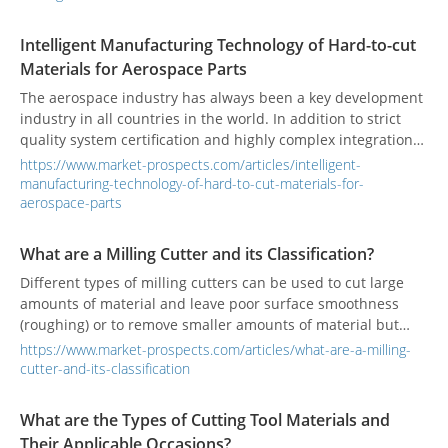
Intelligent Manufacturing Technology of Hard-to-cut
Materials for Aerospace Parts
The aerospace industry has always been a key development
industry in all countries in the world. In addition to strict
quality system certification and highly complex integration
technology, it also has the characteristics of high added
https://www.market-prospects.com/articles/intelligent-
value and high industry relevance, which makes all
manufacturing-technology-of-hard-to-cut-materials-for-
countries take the development of the aerospace industry as
aerospace-parts
a national industry.
What are a Milling Cutter and its Classification?
Different types of milling cutters can be used to cut large
amounts of material and leave poor surface smoothness
(roughing) or to remove smaller amounts of material but
leave good surface smoothness (finishing).
https://www.market-prospects.com/articles/what-are-a-milling-
cutter-and-its-classification
What are the Types of Cutting Tool Materials and
Their Applicable Occasions?