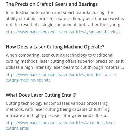
The Precision Craft of Gears and Bearings
In industrial automation and smart manufacturing, the
ability of robotic arms to rotate as fluidly as a human wrist is
not the result of a single component, but rather the synergy
of two critical “invisible parts”: gears and bearings. Together,
https://www.market-prospects.com/articles/gears-and-bearings
they form the core of robotic joints, ensuring every motion is
both precise and smooth. These components, however, are
How Does a Laser Cutting Machine Operate?
not simply shaped from raw steel; they are the outcome of
multiple sophisticated processes—CNC machining, heat
When comparing laser cutting technology to traditional
treatment, and precision grinding—to meet the highest
cutting methods, laser cutting offers superior precision, as it
standards of accuracy and durability.
utilizes a high-intensity laser beam to cut through materials
with exceptional accuracy, even for intricate details.
https://www.market-prospects.com/articles/how-does-a-laser-
cutting-machine-operate
What Does Laser Cutting Entail?
Cutting technology encompasses various processing
methods, with laser cutting being capable of fulfilling
intricate and highly precise cutting demands. It is a
prevalent technique widely used in industrial
https://www.market-prospects.com/articles/what-does-laser-
manufacturing.
cutting-entail