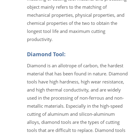
object mainly refers to the matching of
mechanical properties, physical properties, and
chemical properties of the two to obtain the
longest tool life and maximum cutting
productivity.
Diamond Tool:
Diamond is an allotrope of carbon, the hardest
material that has been found in nature. Diamond
tools have high hardness, high wear resistance,
and high thermal conductivity, and are widely
used in the processing of non-ferrous and non-
metallic materials. Especially in the high-speed
cutting of aluminum and silicon-aluminum
alloys, diamond tools are the types of cutting
tools that are difficult to replace. Diamond tools