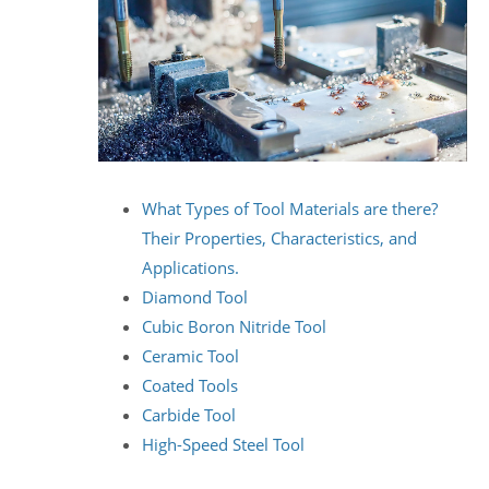
What Types of Tool Materials are there?
Their Properties, Characteristics, and
Applications.
Diamond Tool
Cubic Boron Nitride Tool
Ceramic Tool
Coated Tools
Carbide Tool
High-Speed Steel Tool