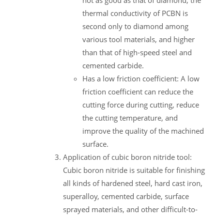
not as good as that of diamond, the
thermal conductivity of PCBN is
second only to diamond among
various tool materials, and higher
than that of high-speed steel and
cemented carbide.
Has a low friction coefficient: A low
friction coefficient can reduce the
cutting force during cutting, reduce
the cutting temperature, and
improve the quality of the machined
surface.
Application of cubic boron nitride tool:
Cubic boron nitride is suitable for finishing
all kinds of hardened steel, hard cast iron,
superalloy, cemented carbide, surface
sprayed materials, and other difficult-to-