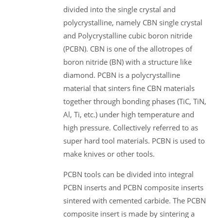
divided into the single crystal and
polycrystalline, namely CBN single crystal
and Polycrystalline cubic boron nitride
(PCBN). CBN is one of the allotropes of
boron nitride (BN) with a structure like
diamond. PCBN is a polycrystalline
material that sinters fine CBN materials
together through bonding phases (TiC, TiN,
Al, Ti, etc.) under high temperature and
high pressure. Collectively referred to as
super hard tool materials. PCBN is used to
make knives or other tools.
PCBN tools can be divided into integral
PCBN inserts and PCBN composite inserts
sintered with cemented carbide. The PCBN
composite insert is made by sintering a