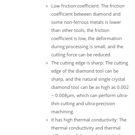
Low friction coefficient: The friction
coefficient between diamond and
some non-ferrous metals is lower
than other tools, the friction
coefficient is low, the deformation
during processing is small, and the
cutting force can be reduced.
The cutting edge is sharp: The cutting
edge of the diamond tool can be
sharp, and the natural single crystal
diamond tool can be as high as 0.002
~ 0.008μm, which can perform ultra-
thin cutting and ultra-precision
machining.
It has high thermal conductivity: The
thermal conductivity and thermal