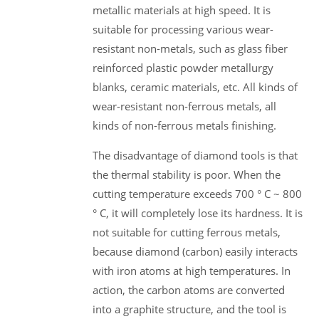
metallic materials at high speed. It is
suitable for processing various wear-
resistant non-metals, such as glass fiber
reinforced plastic powder metallurgy
blanks, ceramic materials, etc. All kinds of
wear-resistant non-ferrous metals, all
kinds of non-ferrous metals finishing.
The disadvantage of diamond tools is that
the thermal stability is poor. When the
cutting temperature exceeds 700 ° C ~ 800
° C, it will completely lose its hardness. It is
not suitable for cutting ferrous metals,
because diamond (carbon) easily interacts
with iron atoms at high temperatures. In
action, the carbon atoms are converted
into a graphite structure, and the tool is