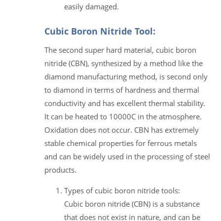
easily damaged.
Cubic Boron Nitride Tool:
The second super hard material, cubic boron
nitride (CBN), synthesized by a method like the
diamond manufacturing method, is second only
to diamond in terms of hardness and thermal
conductivity and has excellent thermal stability.
It can be heated to 10000C in the atmosphere.
Oxidation does not occur. CBN has extremely
stable chemical properties for ferrous metals
and can be widely used in the processing of steel
products.
Types of cubic boron nitride tools:
Cubic boron nitride (CBN) is a substance
that does not exist in nature, and can be