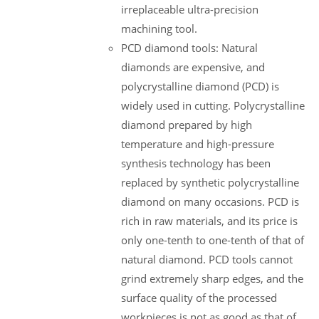
irreplaceable ultra-precision
machining tool.
PCD diamond tools: Natural
diamonds are expensive, and
polycrystalline diamond (PCD) is
widely used in cutting. Polycrystalline
diamond prepared by high
temperature and high-pressure
synthesis technology has been
replaced by synthetic polycrystalline
diamond on many occasions. PCD is
rich in raw materials, and its price is
only one-tenth to one-tenth of that of
natural diamond. PCD tools cannot
grind extremely sharp edges, and the
surface quality of the processed
workpieces is not as good as that of