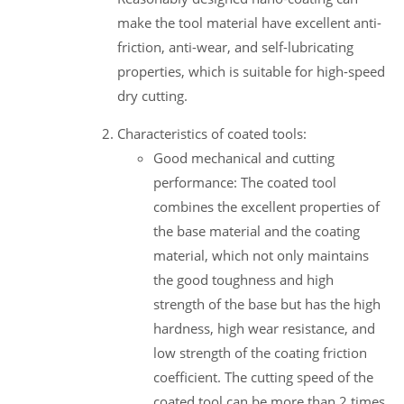
make the tool material have excellent anti-
friction, anti-wear, and self-lubricating
properties, which is suitable for high-speed
dry cutting.
Characteristics of coated tools:
Good mechanical and cutting
performance: The coated tool
combines the excellent properties of
the base material and the coating
material, which not only maintains
the good toughness and high
strength of the base but has the high
hardness, high wear resistance, and
low strength of the coating friction
coefficient. The cutting speed of the
coated tool can be more than 2 times