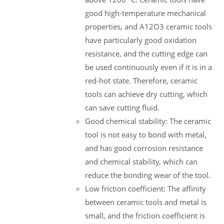
good high-temperature mechanical
properties, and A12O3 ceramic tools
have particularly good oxidation
resistance, and the cutting edge can
be used continuously even if it is in a
red-hot state. Therefore, ceramic
tools can achieve dry cutting, which
can save cutting fluid.
Good chemical stability: The ceramic
tool is not easy to bond with metal,
and has good corrosion resistance
and chemical stability, which can
reduce the bonding wear of the tool.
Low friction coefficient: The affinity
between ceramic tools and metal is
small, and the friction coefficient is