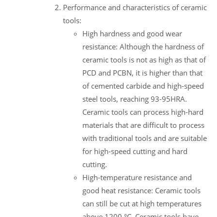
Performance and characteristics of ceramic
tools:
High hardness and good wear
resistance: Although the hardness of
ceramic tools is not as high as that of
PCD and PCBN, it is higher than that
of cemented carbide and high-speed
steel tools, reaching 93-95HRA.
Ceramic tools can process high-hard
materials that are difficult to process
with traditional tools and are suitable
for high-speed cutting and hard
cutting.
High-temperature resistance and
good heat resistance: Ceramic tools
can still be cut at high temperatures
above 1200 °C. Ceramic tools have