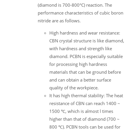
(diamond is 700-800°C) reaction. The
performance characteristics of cubic boron
nitride are as follows.
High hardness and wear resistance:
CBN crystal structure is like diamond,
with hardness and strength like
diamond. PCBN is especially suitable
for processing high hardness
materials that can be ground before
and can obtain a better surface
quality of the workpiece.
It has high thermal stability: The heat
resistance of CBN can reach 1400 ~
1500 ℃, which is almost l times
higher than that of diamond (700 ~
800 ℃). PCBN tools can be used for