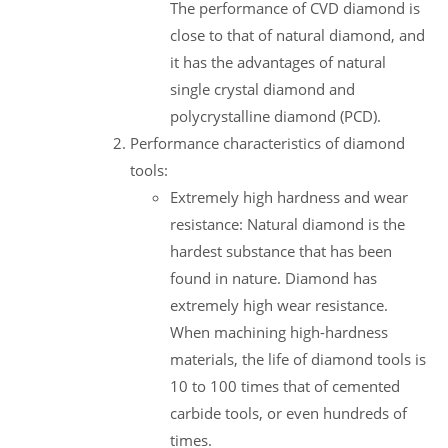
The performance of CVD diamond is
close to that of natural diamond, and
it has the advantages of natural
single crystal diamond and
polycrystalline diamond (PCD).
Performance characteristics of diamond
tools:
Extremely high hardness and wear
resistance: Natural diamond is the
hardest substance that has been
found in nature. Diamond has
extremely high wear resistance.
When machining high-hardness
materials, the life of diamond tools is
10 to 100 times that of cemented
carbide tools, or even hundreds of
times.