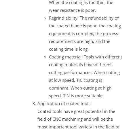
When the coating is too thin, the
wear resistance is poor.
Regrind ability: The refundability of
the coated blade is poor, the coating
equipment is complex, the process
requirements are high, and the
coating time is long.
Coating material: Tools with different
coating materials have different
cutting performances. When cutting
at low speed, TiC coating is
dominant. When cutting at high
speed, TiN is more suitable.
Application of coated tools:
Coated tools have great potential in the
field of CNC machining and will be the
most important tool variety in the field of