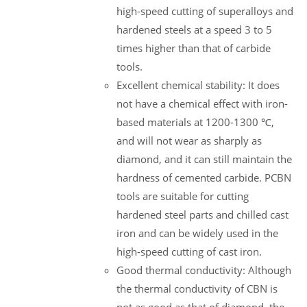
high-speed cutting of superalloys and
hardened steels at a speed 3 to 5
times higher than that of carbide
tools.
Excellent chemical stability: It does
not have a chemical effect with iron-
based materials at 1200-1300 ℃,
and will not wear as sharply as
diamond, and it can still maintain the
hardness of cemented carbide. PCBN
tools are suitable for cutting
hardened steel parts and chilled cast
iron and can be widely used in the
high-speed cutting of cast iron.
Good thermal conductivity: Although
the thermal conductivity of CBN is