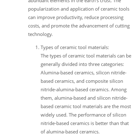
abundant elements in the earth's crust. The
popularization and application of ceramic tools
can improve productivity, reduce processing
costs, and promote the advancement of cutting
technology.
Types of ceramic tool materials:
The types of ceramic tool materials can be
generally divided into three categories:
Alumina-based ceramics, silicon nitride-
based ceramics, and composite silicon
nitride-alumina-based ceramics. Among
them, alumina-based and silicon nitride-
based ceramic tool materials are the most
widely used. The performance of silicon
nitride-based ceramics is better than that
of alumina-based ceramics.