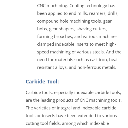
CNC machining. Coating technology has
been applied to end mills, reamers, drills,
compound hole machining tools, gear
hobs, gear shapers, shaving cutters,
forming broaches, and various machine-
clamped indexable inserts to meet high-
speed machining of various steels. And the
need for materials such as cast iron, heat-
resistant alloys, and non-ferrous metals.
Carbide Tool:
Carbide tools, especially indexable carbide tools,
are the leading products of CNC machining tools.
The varieties of integral and indexable carbide
tools or inserts have been extended to various
cutting tool fields, among which indexable