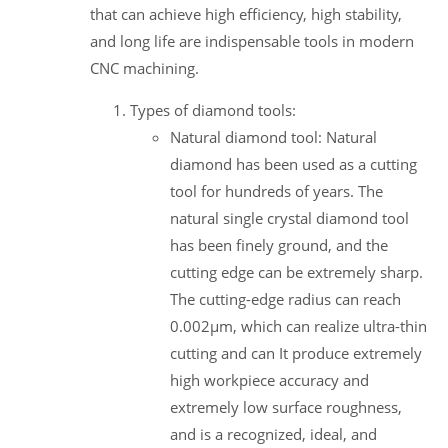
that can achieve high efficiency, high stability,
and long life are indispensable tools in modern
CNC machining.
Types of diamond tools:
Natural diamond tool: Natural
diamond has been used as a cutting
tool for hundreds of years. The
natural single crystal diamond tool
has been finely ground, and the
cutting edge can be extremely sharp.
The cutting-edge radius can reach
0.002μm, which can realize ultra-thin
cutting and can It produce extremely
high workpiece accuracy and
extremely low surface roughness,
and is a recognized, ideal, and