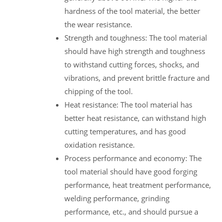
hardness of the tool material, the better
the wear resistance.
Strength and toughness: The tool material
should have high strength and toughness
to withstand cutting forces, shocks, and
vibrations, and prevent brittle fracture and
chipping of the tool.
Heat resistance: The tool material has
better heat resistance, can withstand high
cutting temperatures, and has good
oxidation resistance.
Process performance and economy: The
tool material should have good forging
performance, heat treatment performance,
welding performance, grinding
performance, etc., and should pursue a