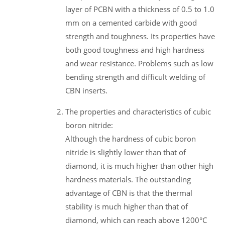
layer of PCBN with a thickness of 0.5 to 1.0
mm on a cemented carbide with good
strength and toughness. Its properties have
both good toughness and high hardness
and wear resistance. Problems such as low
bending strength and difficult welding of
CBN inserts.
The properties and characteristics of cubic
boron nitride:
Although the hardness of cubic boron
nitride is slightly lower than that of
diamond, it is much higher than other high
hardness materials. The outstanding
advantage of CBN is that the thermal
stability is much higher than that of
diamond, which can reach above 1200°C