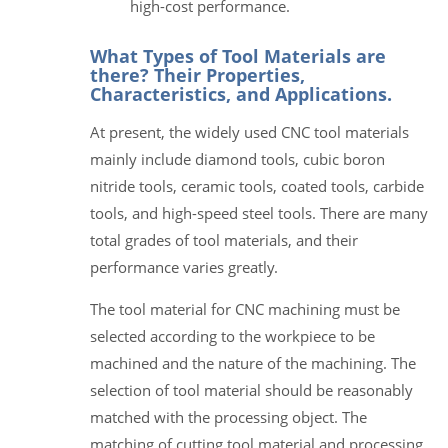
high-cost performance.
What Types of Tool Materials are
there? Their Properties,
Characteristics, and Applications.
At present, the widely used CNC tool materials
mainly include diamond tools, cubic boron
nitride tools, ceramic tools, coated tools, carbide
tools, and high-speed steel tools. There are many
total grades of tool materials, and their
performance varies greatly.
The tool material for CNC machining must be
selected according to the workpiece to be
machined and the nature of the machining. The
selection of tool material should be reasonably
matched with the processing object. The
matching of cutting tool material and processing