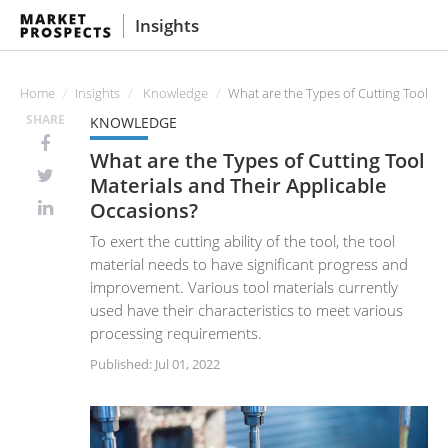
Insights
Home
Insights
Knowledge
What are the Types of Cutting Tool Ma
SHARE
KNOWLEDGE
What are the Types of Cutting Tool
Materials and Their Applicable
Occasions?
To exert the cutting ability of the tool, the tool
material needs to have significant progress and
improvement. Various tool materials currently
used have their characteristics to meet various
processing requirements.
Published: Jul 01, 2022