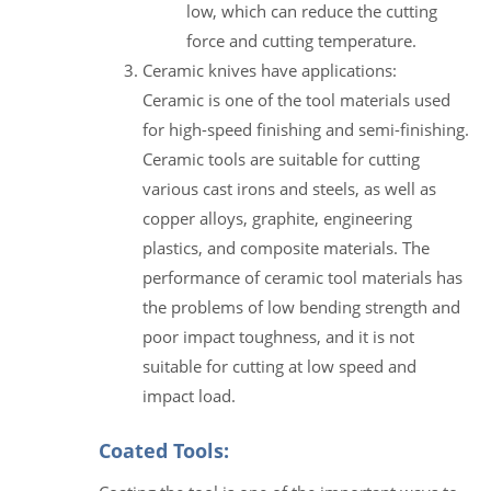
low, which can reduce the cutting
force and cutting temperature.
Ceramic knives have applications:
Ceramic is one of the tool materials used
for high-speed finishing and semi-finishing.
Ceramic tools are suitable for cutting
various cast irons and steels, as well as
copper alloys, graphite, engineering
plastics, and composite materials. The
performance of ceramic tool materials has
the problems of low bending strength and
poor impact toughness, and it is not
suitable for cutting at low speed and
impact load.
Coated Tools: