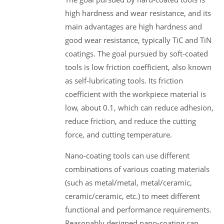
high hardness and wear resistance, and its
main advantages are high hardness and
good wear resistance, typically TiC and TiN
coatings. The goal pursued by soft-coated
tools is low friction coefficient, also known
as self-lubricating tools. Its friction
coefficient with the workpiece material is
low, about 0.1, which can reduce adhesion,
reduce friction, and reduce the cutting
force, and cutting temperature.
Nano-coating tools can use different
combinations of various coating materials
(such as metal/metal, metal/ceramic,
ceramic/ceramic, etc.) to meet different
functional and performance requirements.
Reasonably designed nano-coating can