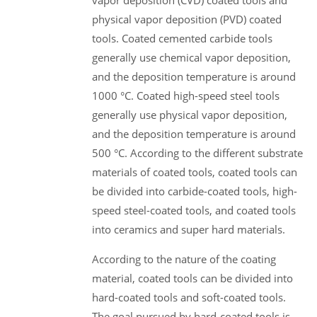
vapor deposition (CVD) coated tools and
physical vapor deposition (PVD) coated
tools. Coated cemented carbide tools
generally use chemical vapor deposition,
and the deposition temperature is around
1000 °C. Coated high-speed steel tools
generally use physical vapor deposition,
and the deposition temperature is around
500 °C. According to the different substrate
materials of coated tools, coated tools can
be divided into carbide-coated tools, high-
speed steel-coated tools, and coated tools
into ceramics and super hard materials.
According to the nature of the coating
material, coated tools can be divided into
hard-coated tools and soft-coated tools.
The goal pursued by hard-coated tools is