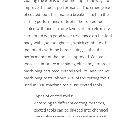
Coating the tool is one of the important ways to
improve the tool's performance. The emergence
of coated tools has made a breakthrough in the
cutting performance of tools. The coated tool is
coated with one or more layers of the refractory
compound with good wear resistance on the tool
body with good toughness, which combines the
tool matrix with the hard coating so that the
performance of the tool is improved. Coated
tools can improve machining efficiency, improve
machining accuracy, extend tool life, and reduce
machining costs. About 80% of the cutting tools
used in CNC machine tools use coated tools.
Types of coated tools:
According to different coating methods,
coated tools can be divided into chemical