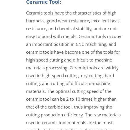
Ceramic Tool:
Ceramic tools have the characteristics of high
hardness, good wear resistance, excellent heat
resistance, and chemical stability, and are not
easy to bond with metals. Ceramic tools occupy
an important position in CNC machining, and
ceramic tools have become one of the tools for
high-speed cutting and difficult-to-machine
materials processing. Ceramic tools are widely
used in high-speed cutting, dry cutting, hard
cutting, and cutting of difficult-to-machine
materials. The optimal cutting speed of the
ceramic tool can be 2 to 10 times higher than
that of the carbide tool, thus improving the
cutting production efficiency. The raw materials
used in ceramic tool materials are the most