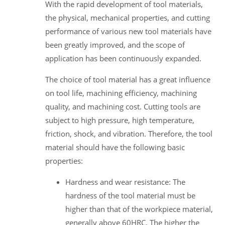
With the rapid development of tool materials,
the physical, mechanical properties, and cutting
performance of various new tool materials have
been greatly improved, and the scope of
application has been continuously expanded.
The choice of tool material has a great influence
on tool life, machining efficiency, machining
quality, and machining cost. Cutting tools are
subject to high pressure, high temperature,
friction, shock, and vibration. Therefore, the tool
material should have the following basic
properties:
Hardness and wear resistance: The
hardness of the tool material must be
higher than that of the workpiece material,
generally above 60HRC. The higher the