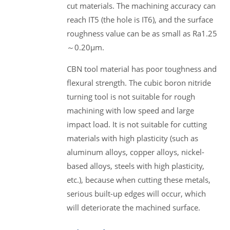
cut materials. The machining accuracy can
reach IT5 (the hole is IT6), and the surface
roughness value can be as small as Ra1.25
～0.20μm.
CBN tool material has poor toughness and
flexural strength. The cubic boron nitride
turning tool is not suitable for rough
machining with low speed and large
impact load. It is not suitable for cutting
materials with high plasticity (such as
aluminum alloys, copper alloys, nickel-
based alloys, steels with high plasticity,
etc.), because when cutting these metals,
serious built-up edges will occur, which
will deteriorate the machined surface.