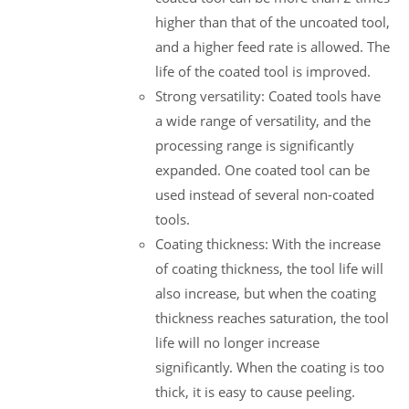
higher than that of the uncoated tool,
and a higher feed rate is allowed. The
life of the coated tool is improved.
Strong versatility: Coated tools have
a wide range of versatility, and the
processing range is significantly
expanded. One coated tool can be
used instead of several non-coated
tools.
Coating thickness: With the increase
of coating thickness, the tool life will
also increase, but when the coating
thickness reaches saturation, the tool
life will no longer increase
significantly. When the coating is too
thick, it is easy to cause peeling.