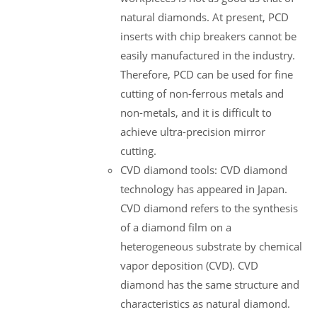
natural diamonds. At present, PCD
inserts with chip breakers cannot be
easily manufactured in the industry.
Therefore, PCD can be used for fine
cutting of non-ferrous metals and
non-metals, and it is difficult to
achieve ultra-precision mirror
cutting.
CVD diamond tools: CVD diamond
technology has appeared in Japan.
CVD diamond refers to the synthesis
of a diamond film on a
heterogeneous substrate by chemical
vapor deposition (CVD). CVD
diamond has the same structure and
characteristics as natural diamond.