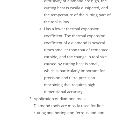
diffusivity of diamond are high, the
cutting heat is easily dissipated, and
the temperature of the cutting part of
the tool is low.
Has a lower thermal expansion
coefficient: The thermal expansion
coefficient of a diamond is several
times smaller than that of cemented
carbide, and the change in tool size
caused by cutting heat is small,
which is particularly important for
precision and ultra-precision
machining that requires high
dimensional accuracy.
Application of diamond tools:
Diamond tools are mostly used for fine
cutting and boring non-ferrous and non-