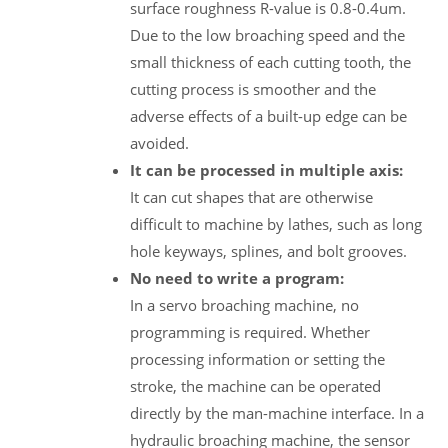
surface roughness R-value is 0.8-0.4um.
Due to the low broaching speed and the
small thickness of each cutting tooth, the
cutting process is smoother and the
adverse effects of a built-up edge can be
avoided.
It can be processed in multiple axis:
It can cut shapes that are otherwise
difficult to machine by lathes, such as long
hole keyways, splines, and bolt grooves.
No need to write a program:
In a servo broaching machine, no
programming is required. Whether
processing information or setting the
stroke, the machine can be operated
directly by the man-machine interface. In a
hydraulic broaching machine, the sensor