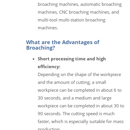
broaching machines, automatic broaching
machines, CNC broaching machines, and
multi-tool multi-station broaching
machines.
What are the Advantages of
Broaching?
Short processing time and high
efficiency:
Depending on the shape of the workpiece
and the amount of cutting, a small
workpiece can be completed in about 6 to
30 seconds, and a medium and large
workpiece can be completed in about 30 to
90 seconds. The cutting speed is much
faster, which is especially suitable for mass
production.