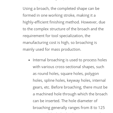
Using a broach, the completed shape can be
formed in one working stroke, making it a
highly-efficient finishing method. However, due
to the complex structure of the broach and the
requirement for tool specialization, the
manufacturing cost is high, so broaching is
mainly used for mass production.
Internal broaching is used to process holes
with various cross-sectional shapes, such
as round holes, square holes, polygon
holes, spline holes, keyway holes, internal
gears, etc. Before broaching, there must be
a machined hole through which the broach
can be inserted. The hole diameter of
broaching generally ranges from 8 to 125