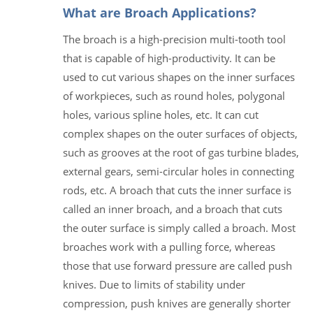
What are Broach Applications?
The broach is a high-precision multi-tooth tool
that is capable of high-productivity. It can be
used to cut various shapes on the inner surfaces
of workpieces, such as round holes, polygonal
holes, various spline holes, etc. It can cut
complex shapes on the outer surfaces of objects,
such as grooves at the root of gas turbine blades,
external gears, semi-circular holes in connecting
rods, etc. A broach that cuts the inner surface is
called an inner broach, and a broach that cuts
the outer surface is simply called a broach. Most
broaches work with a pulling force, whereas
those that use forward pressure are called push
knives. Due to limits of stability under
compression, push knives are generally shorter