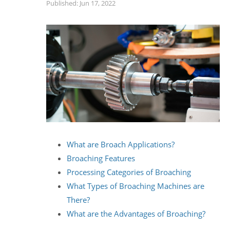
Published: Jun 17, 2022
What are Broach Applications?
Broaching Features
Processing Categories of Broaching
What Types of Broaching Machines are
There?
What are the Advantages of Broaching?