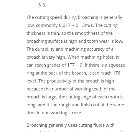
6-8.
The cutting speed during broaching is generally
low, commonly 0.017 ~ 0.13m/s. The cutting
thickness is thin, so the smoothness of the
broaching surface is high and tooth wear is low.
The durability and machining accuracy of a
broach is very high. When machining holes, it
can reach grades of 1T7 ~ 9. If there is a squeeze
ring at the back of the broach, it can reach 1T6
level. The productivity of the broach is high
because the number of working teeth of the
broach is large, the cutting edge of each tooth is
long, and it can rough and finish cut at the same
time in one working stroke.
Broaching generally uses cutting fluids with