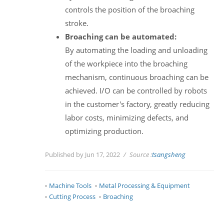
controls the position of the broaching
stroke.
Broaching can be automated:
By automating the loading and unloading
of the workpiece into the broaching
mechanism, continuous broaching can be
achieved. I/O can be controlled by robots
in the customer's factory, greatly reducing
labor costs, minimizing defects, and
optimizing production.
Published by Jun 17, 2022
Source :
tsangsheng
Machine Tools
Metal Processing & Equipment
Cutting Process
Broaching