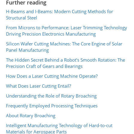
Further reading
H-Beams and I-Beams: Modern Cutting Methods for
Structural Steel
From Microns to Performance: Laser Trimming Technology
Driving Precision Electronics Manufacturing
Silicon Wafer Cutting Machines: The Core Engine of Solar
Panel Manufacturing
The Hidden Secret Behind a Robot’s Smooth Rotation: The
Precision Craft of Gears and Bearings
How Does a Laser Cutting Machine Operate?
What Does Laser Cutting Entail?
Understanding the Role of Rotary Broaching
Frequently Employed Processing Techniques
About Rotary Broaching
Intelligent Manufacturing Technology of Hard-to-cut
Materials for Aerospace Parts