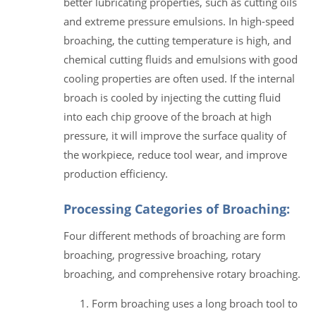
better lubricating properties, such as cutting oils
and extreme pressure emulsions. In high-speed
broaching, the cutting temperature is high, and
chemical cutting fluids and emulsions with good
cooling properties are often used. If the internal
broach is cooled by injecting the cutting fluid
into each chip groove of the broach at high
pressure, it will improve the surface quality of
the workpiece, reduce tool wear, and improve
production efficiency.
Processing Categories of Broaching:
Four different methods of broaching are form
broaching, progressive broaching, rotary
broaching, and comprehensive rotary broaching.
Form broaching uses a long broach tool to