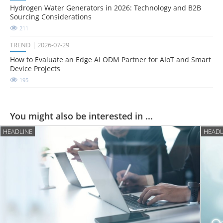
Hydrogen Water Generators in 2026: Technology and B2B
Sourcing Considerations
211
TREND
2026-07-29
How to Evaluate an Edge AI ODM Partner for AIoT and Smart
Device Projects
195
You might also be interested in ...
HEADLINE
HEADL