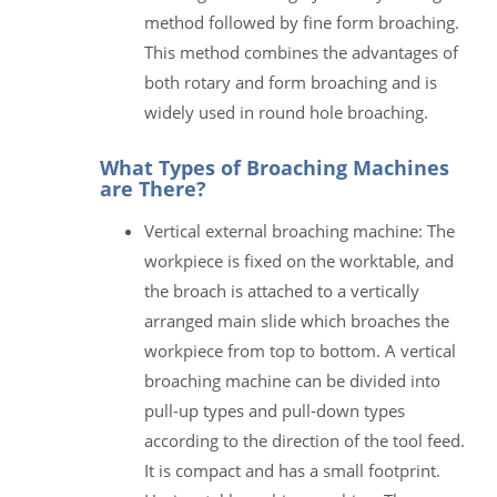
method followed by fine form broaching.
This method combines the advantages of
both rotary and form broaching and is
widely used in round hole broaching.
What Types of Broaching Machines
are There?
Vertical external broaching machine: The
workpiece is fixed on the worktable, and
the broach is attached to a vertically
arranged main slide which broaches the
workpiece from top to bottom. A vertical
broaching machine can be divided into
pull-up types and pull-down types
according to the direction of the tool feed.
It is compact and has a small footprint.