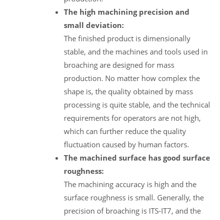
The high machining precision and
small deviation:
The finished product is dimensionally
stable, and the machines and tools used in
broaching are designed for mass
production. No matter how complex the
shape is, the quality obtained by mass
processing is quite stable, and the technical
requirements for operators are not high,
which can further reduce the quality
fluctuation caused by human factors.
The machined surface has good surface
roughness:
The machining accuracy is high and the
surface roughness is small. Generally, the
precision of broaching is ITS-IT7, and the