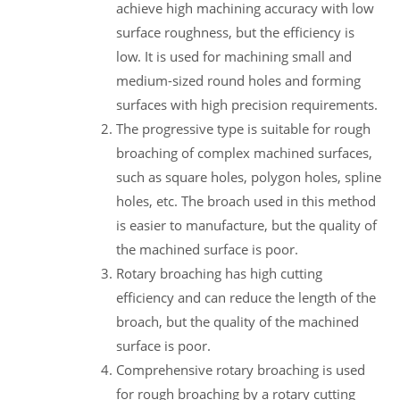
achieve high machining accuracy with low
surface roughness, but the efficiency is
low. It is used for machining small and
medium-sized round holes and forming
surfaces with high precision requirements.
The progressive type is suitable for rough
broaching of complex machined surfaces,
such as square holes, polygon holes, spline
holes, etc. The broach used in this method
is easier to manufacture, but the quality of
the machined surface is poor.
Rotary broaching has high cutting
efficiency and can reduce the length of the
broach, but the quality of the machined
surface is poor.
Comprehensive rotary broaching is used
for rough broaching by a rotary cutting