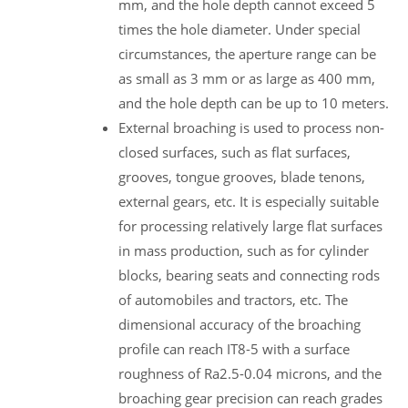
mm, and the hole depth cannot exceed 5
times the hole diameter. Under special
circumstances, the aperture range can be
as small as 3 mm or as large as 400 mm,
and the hole depth can be up to 10 meters.
External broaching is used to process non-
closed surfaces, such as flat surfaces,
grooves, tongue grooves, blade tenons,
external gears, etc. It is especially suitable
for processing relatively large flat surfaces
in mass production, such as for cylinder
blocks, bearing seats and connecting rods
of automobiles and tractors, etc. The
dimensional accuracy of the broaching
profile can reach IT8-5 with a surface
roughness of Ra2.5-0.04 microns, and the
broaching gear precision can reach grades