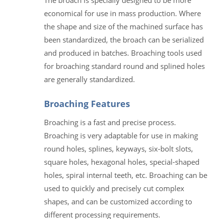
economical for use in mass production. Where
the shape and size of the machined surface has
been standardized, the broach can be serialized
and produced in batches. Broaching tools used
for broaching standard round and splined holes
are generally standardized.
Broaching Features
Broaching is a fast and precise process.
Broaching is very adaptable for use in making
round holes, splines, keyways, six-bolt slots,
square holes, hexagonal holes, special-shaped
holes, spiral internal teeth, etc. Broaching can be
used to quickly and precisely cut complex
shapes, and can be customized according to
different processing requirements.