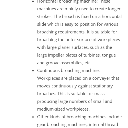
Horizontal broaching machine: These
machines are mainly used to create longer
strokes. The broach is fixed on a horizontal
slide which is easy to position for various
broaching requirements. It is suitable for
broaching the outer surface of workpieces
with large planer surfaces, such as the
large impeller plates of turbines, tongue
and groove assemblies, etc.
Continuous broaching machine:
Workpieces are placed on a conveyer that
moves continuously against stationary
broaches. This is suitable for mass
producing large numbers of small and
medium-sized workpieces.
Other kinds of broaching machines include
gear broaching machines, internal thread