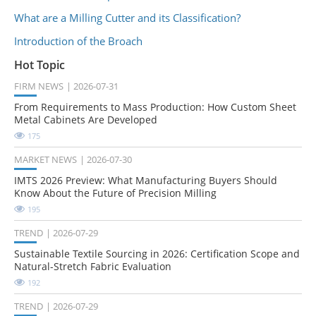
What are a Milling Cutter and its Classification?
Introduction of the Broach
Hot Topic
FIRM NEWS
2026-07-31
From Requirements to Mass Production: How Custom Sheet
Metal Cabinets Are Developed
175
MARKET NEWS
2026-07-30
IMTS 2026 Preview: What Manufacturing Buyers Should
Know About the Future of Precision Milling
195
TREND
2026-07-29
Sustainable Textile Sourcing in 2026: Certification Scope and
Natural-Stretch Fabric Evaluation
192
TREND
2026-07-29