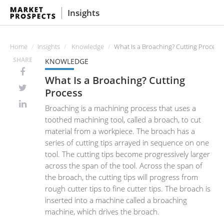
Insights
Home
Insights
Knowledge
What Is a Broaching? Cutting Process
SHARE
KNOWLEDGE
What Is a Broaching? Cutting
Process
Broaching is a machining process that uses a
toothed machining tool, called a broach, to cut
material from a workpiece. The broach has a
series of cutting tips arrayed in sequence on one
tool. The cutting tips become progressively larger
across the span of the tool. Across the span of
the broach, the cutting tips will progress from
rough cutter tips to fine cutter tips. The broach is
inserted into a machine called a broaching
machine, which drives the broach.