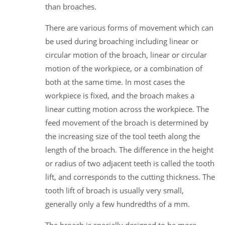
than broaches.
There are various forms of movement which can
be used during broaching including linear or
circular motion of the broach, linear or circular
motion of the workpiece, or a combination of
both at the same time. In most cases the
workpiece is fixed, and the broach makes a
linear cutting motion across the workpiece. The
feed movement of the broach is determined by
the increasing size of the tool teeth along the
length of the broach. The difference in the height
or radius of two adjacent teeth is called the tooth
lift, and corresponds to the cutting thickness. The
tooth lift of broach is usually very small,
generally only a few hundredths of a mm.
The broach is specially designed to be more