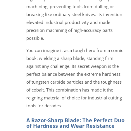
machining, preventing tools from dulling or
breaking like ordinary steel knives. Its invention
elevated industrial productivity and made
precision machining of high-accuracy parts
possible.
You can imagine it as a tough hero from a comic
book: wielding a sharp blade, standing firm
against any challenge. Its secret weapon is the
perfect balance between the extreme hardness
of tungsten carbide particles and the toughness
of cobalt. This combination has made it the
reigning material of choice for industrial cutting
tools for decades.
A Razor-Sharp Blade: The Perfect Duo
of Hardness and Wear Resistance