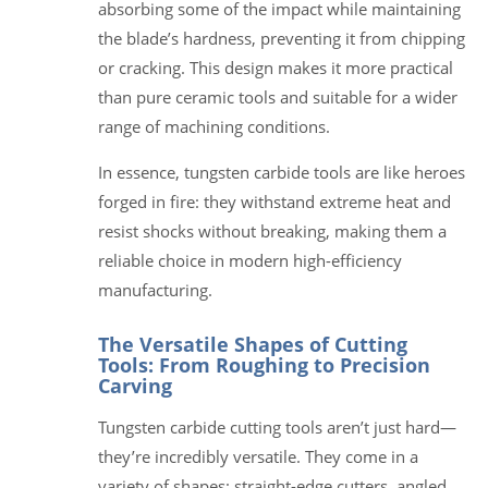
absorbing some of the impact while maintaining
the blade’s hardness, preventing it from chipping
or cracking. This design makes it more practical
than pure ceramic tools and suitable for a wider
range of machining conditions.
In essence, tungsten carbide tools are like heroes
forged in fire: they withstand extreme heat and
resist shocks without breaking, making them a
reliable choice in modern high-efficiency
manufacturing.
The Versatile Shapes of Cutting
Tools: From Roughing to Precision
Carving
Tungsten carbide cutting tools aren’t just hard—
they’re incredibly versatile. They come in a
variety of shapes: straight-edge cutters, angled