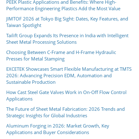
PEEK Plastic Applications and Benefits: Where High-
Performance Engineering Plastics Add the Most Value
JIMTOF 2026 at Tokyo Big Sight: Dates, Key Features, and
Taiwan Spotlight
Tailift Group Expands Its Presence in India with Intelligent
Sheet Metal Processing Solutions
Choosing Between C-Frame and H-Frame Hydraulic
Presses for Metal Stamping
EXCETEK Showcases Smart Flexible Manufacturing at TMTS
2026: Advancing Precision EDM, Automation and
Sustainable Production
How Cast Steel Gate Valves Work in On-Off Flow Control
Applications
The Future of Sheet Metal Fabrication: 2026 Trends and
Strategic Insights for Global Industries
Aluminum Forging in 2026: Market Growth, Key
Applications and Buyer Considerations