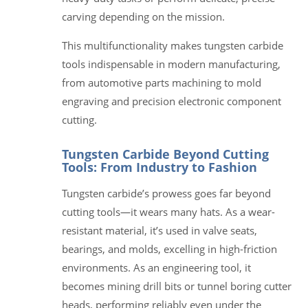
carving depending on the mission.
This multifunctionality makes tungsten carbide
tools indispensable in modern manufacturing,
from automotive parts machining to mold
engraving and precision electronic component
cutting.
Tungsten Carbide Beyond Cutting
Tools: From Industry to Fashion
Tungsten carbide’s prowess goes far beyond
cutting tools—it wears many hats. As a wear-
resistant material, it’s used in valve seats,
bearings, and molds, excelling in high-friction
environments. As an engineering tool, it
becomes mining drill bits or tunnel boring cutter
heads, performing reliably even under the