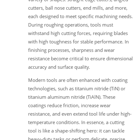
cutters, ball nose cutters, end mills, and more,
each designed to meet specific machining needs.
During roughing operations, tools must
withstand high cutting forces, requiring blades
with high toughness for stable performance. In
finishing processes, sharpness and wear
resistance become critical to ensure dimensional
accuracy and surface quality.
Modern tools are often enhanced with coating
technologies, such as titanium nitride (TiN) or
titanium aluminum nitride (TiAlN). These
coatings reduce friction, increase wear
resistance, and even extend tool life under high-
temperature conditions. In essence, a cutting
tool is like a shape-shifting hero: it can tackle
heavy-duty tasks or perform delicate, precise