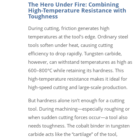
The Hero Under Fire: Combining
High-Temperature Resistance with
Toughness
During cutting, friction generates high
temperatures at the tool’s edge. Ordinary steel
tools soften under heat, causing cutting
efficiency to drop rapidly. Tungsten carbide,
however, can withstand temperatures as high as
600–800°C while retaining its hardness. This
high-temperature resistance makes it ideal for
high-speed cutting and large-scale production.
But hardness alone isn’t enough for a cutting
tool. During machining—especially roughing or
when sudden cutting forces occur—a tool also
needs toughness. The cobalt binder in tungsten
carbide acts like the “cartilage” of the tool,