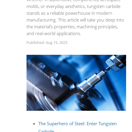
molds, or everyday aesthetics, tungsten carbide
stands as a reliable powerhouse in modern
manufacturing. This article will take you deep into
the material’s properties, machining principles,
and real-world applications.
Published: Aug 15, 2025
The Superhero of Steel: Enter Tungsten
Carbide