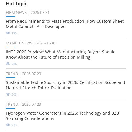
Hot Topic
FIRM NEWS
2026-07-31
From Requirements to Mass Production: How Custom Sheet
Metal Cabinets Are Developed
195
MARKET NEWS
2026-07-30
IMTS 2026 Preview: What Manufacturing Buyers Should
Know About the Future of Precision Milling
206
TREND
2026-07-29
Sustainable Textile Sourcing in 2026: Certification Scope and
Natural-Stretch Fabric Evaluation
203
TREND
2026-07-29
Hydrogen Water Generators in 2026: Technology and B2B
Sourcing Considerations
223