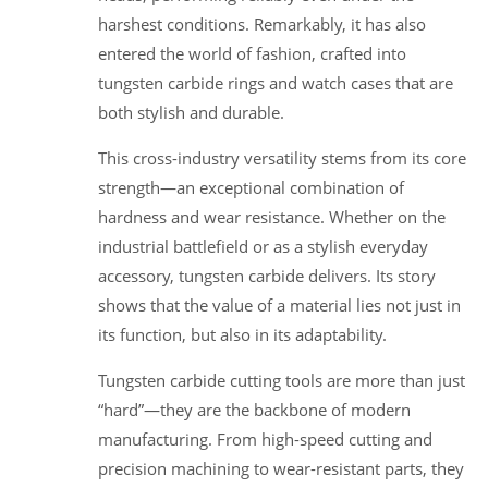
harshest conditions. Remarkably, it has also
entered the world of fashion, crafted into
tungsten carbide rings and watch cases that are
both stylish and durable.
This cross-industry versatility stems from its core
strength—an exceptional combination of
hardness and wear resistance. Whether on the
industrial battlefield or as a stylish everyday
accessory, tungsten carbide delivers. Its story
shows that the value of a material lies not just in
its function, but also in its adaptability.
Tungsten carbide cutting tools are more than just
“hard”—they are the backbone of modern
manufacturing. From high-speed cutting and
precision machining to wear-resistant parts, they