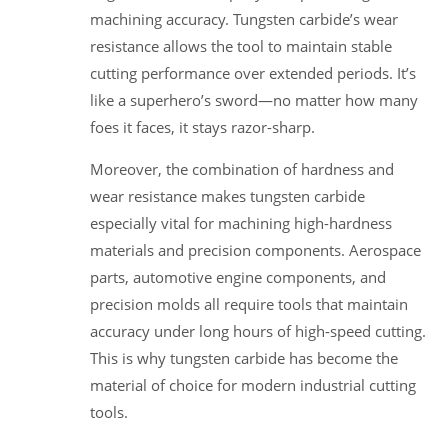
machining accuracy. Tungsten carbide’s wear
resistance allows the tool to maintain stable
cutting performance over extended periods. It’s
like a superhero’s sword—no matter how many
foes it faces, it stays razor-sharp.
Moreover, the combination of hardness and
wear resistance makes tungsten carbide
especially vital for machining high-hardness
materials and precision components. Aerospace
parts, automotive engine components, and
precision molds all require tools that maintain
accuracy under long hours of high-speed cutting.
This is why tungsten carbide has become the
material of choice for modern industrial cutting
tools.