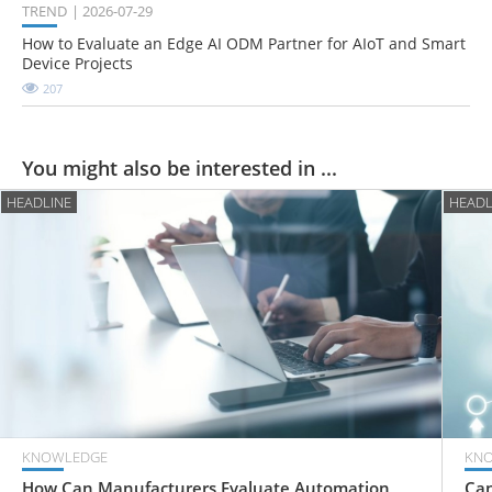
TREND
2026-07-29
How to Evaluate an Edge AI ODM Partner for AIoT and Smart
Device Projects
207
You might also be interested in ...
HEADLINE
HEADL
KNOWLEDGE
KN
How Can Manufacturers Evaluate Automation
Can