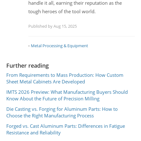
handle it all, earning their reputation as the
tough heroes of the tool world.
Published by Aug 15, 2025
Metal Processing & Equipment
Further reading
From Requirements to Mass Production: How Custom
Sheet Metal Cabinets Are Developed
IMTS 2026 Preview: What Manufacturing Buyers Should
Know About the Future of Precision Milling
Die Casting vs. Forging for Aluminum Parts: How to
Choose the Right Manufacturing Process
Forged vs. Cast Aluminum Parts: Differences in Fatigue
Resistance and Reliability