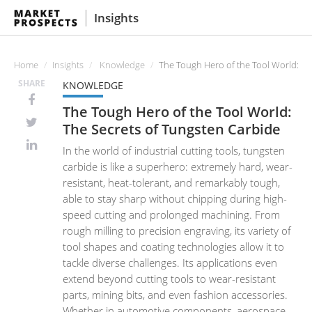
Insights
Home
Insights
Knowledge
The Tough Hero of the Tool World: Th
SHARE
KNOWLEDGE
The Tough Hero of the Tool World:
The Secrets of Tungsten Carbide
In the world of industrial cutting tools, tungsten
carbide is like a superhero: extremely hard, wear-
resistant, heat-tolerant, and remarkably tough,
able to stay sharp without chipping during high-
speed cutting and prolonged machining. From
rough milling to precision engraving, its variety of
tool shapes and coating technologies allow it to
tackle diverse challenges. Its applications even
extend beyond cutting tools to wear-resistant
parts, mining bits, and even fashion accessories.
Whether in automotive components, aerospace