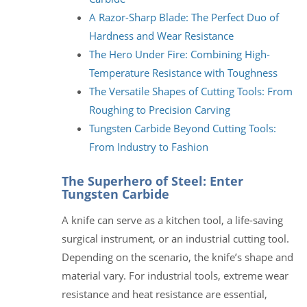
A Razor-Sharp Blade: The Perfect Duo of
Hardness and Wear Resistance
The Hero Under Fire: Combining High-
Temperature Resistance with Toughness
The Versatile Shapes of Cutting Tools: From
Roughing to Precision Carving
Tungsten Carbide Beyond Cutting Tools:
From Industry to Fashion
The Superhero of Steel: Enter
Tungsten Carbide
A knife can serve as a kitchen tool, a life-saving
surgical instrument, or an industrial cutting tool.
Depending on the scenario, the knife’s shape and
material vary. For industrial tools, extreme wear
resistance and heat resistance are essential,