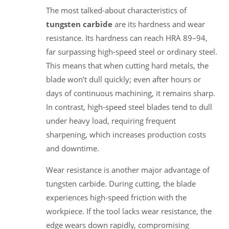
The most talked-about characteristics of
tungsten carbide
are its hardness and wear
resistance. Its hardness can reach HRA 89–94,
far surpassing high-speed steel or ordinary steel.
This means that when cutting hard metals, the
blade won’t dull quickly; even after hours or
days of continuous machining, it remains sharp.
In contrast, high-speed steel blades tend to dull
under heavy load, requiring frequent
sharpening, which increases production costs
and downtime.
Wear resistance is another major advantage of
tungsten carbide. During cutting, the blade
experiences high-speed friction with the
workpiece. If the tool lacks wear resistance, the
edge wears down rapidly, compromising