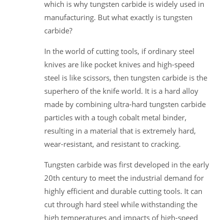
which is why tungsten carbide is widely used in
manufacturing. But what exactly is tungsten
carbide?
In the world of cutting tools, if ordinary steel
knives are like pocket knives and high-speed
steel is like scissors, then tungsten carbide is the
superhero of the knife world. It is a hard alloy
made by combining ultra-hard tungsten carbide
particles with a tough cobalt metal binder,
resulting in a material that is extremely hard,
wear-resistant, and resistant to cracking.
Tungsten carbide was first developed in the early
20th century to meet the industrial demand for
highly efficient and durable cutting tools. It can
cut through hard steel while withstanding the
high temperatures and impacts of high-speed